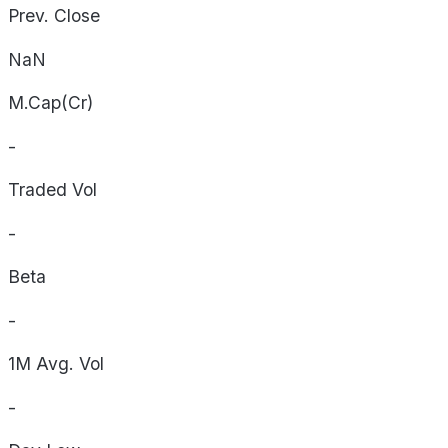
Prev. Close
NaN
M.Cap(Cr)
-
Traded Vol
-
Beta
-
1M Avg. Vol
-