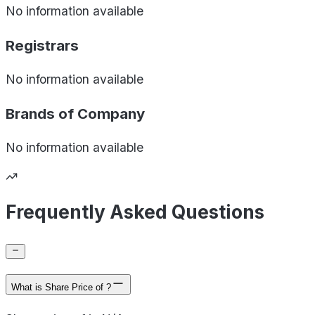
No information available
Registrars
No information available
Brands of
Company
No information available
Frequently Asked Questions
What is Share Price of ?