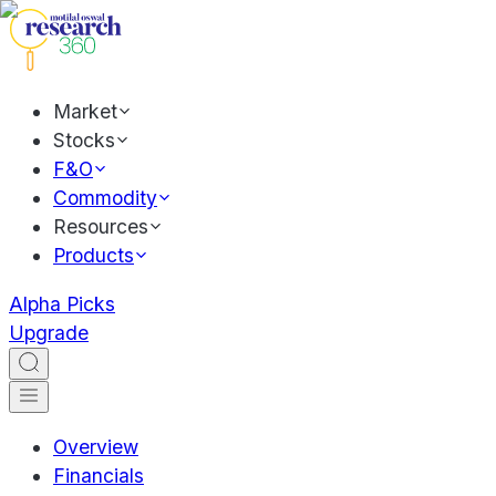
Market
Stocks
F&O
Commodity
Resources
Products
Alpha Picks
Upgrade
Overview
Financials