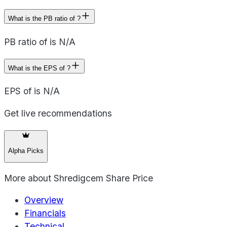
What is the PB ratio of ?
PB ratio of is N/A
What is the EPS of ?
EPS of is N/A
Get live recommendations
Alpha Picks
More about
Shredigcem Share Price
Overview
Financials
Technical