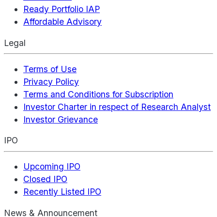
Ready Portfolio IAP
Affordable Advisory
Legal
Terms of Use
Privacy Policy
Terms and Conditions for Subscription
Investor Charter in respect of Research Analyst
Investor Grievance
IPO
Upcoming IPO
Closed IPO
Recently Listed IPO
News & Announcement