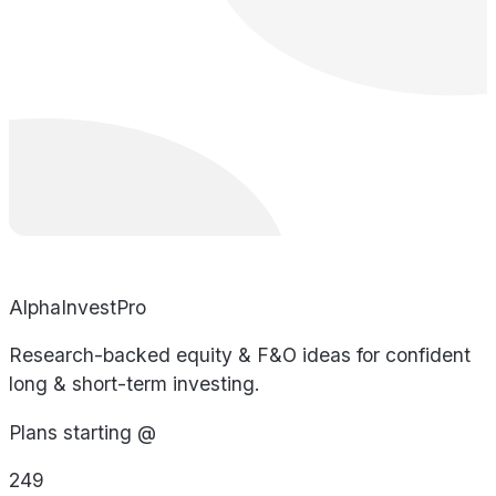
AlphaInvestPro
Research-backed equity & F&O ideas for confident
long & short-term investing.
Plans starting @
249