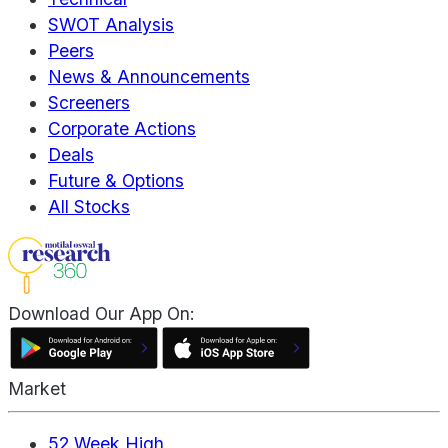
SWOT Analysis
Peers
News & Announcements
Screeners
Corporate Actions
Deals
Future & Options
All Stocks
Download Our App On:
Market
52 Week High