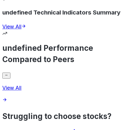
undefined Technical Indicators Summary
View All
undefined Performance
Compared to Peers
View All
Struggling to choose stocks?