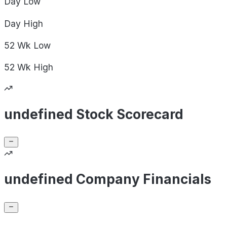
Day
Low
Day
High
52 Wk
Low
52 Wk
High
undefined Stock Scorecard
undefined Company Financials