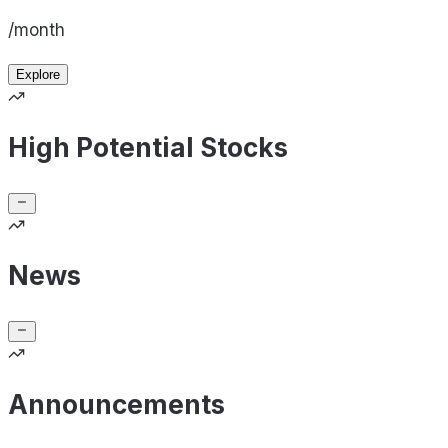
/month
Explore
High Potential Stocks
News
Announcements