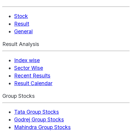
Stock
Result
General
Result Analysis
Index wise
Sector Wise
Recent Results
Result Calendar
Group Stocks
Tata Group Stocks
Godrej Group Stocks
Mahindra Group Stocks