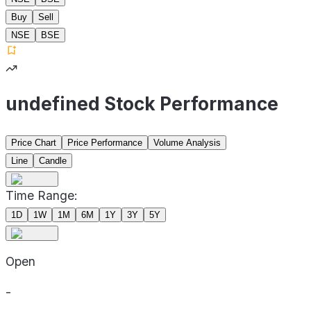
Buy
Sell
NSE
BSE
undefined Stock Performance
Price Chart
Price Performance
Volume Analysis
Line
Candle
Time Range:
1D
1W
1M
6M
1Y
3Y
5Y
Open
-