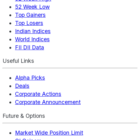
52 Week Low
Top Gainers
Top Losers
Indian Indices
World Indices
FII DII Data
Useful Links
Alpha Picks
Deals
Corporate Actions
Corporate Announcement
Future & Options
Market Wide Position Limit