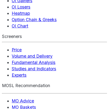
OI Gainers
OI Losers
Heatmap
Option Chain & Greeks
OI Chart
Screeners
Price
Volume and Delivery
Fundamental Analysis
Studies and Indicators
Experts
MOSL Recommendation
MO Advice
MO Baskets