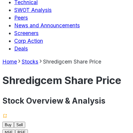
Technical
SWOT Analysis
Peers
News and Announcements
Screeners
Corp Action
Deals
Home
Stocks
Shredigcem Share Price
Shredigcem Share Price
Stock Overview & Analysis
Buy
Sell
NSE
BSE