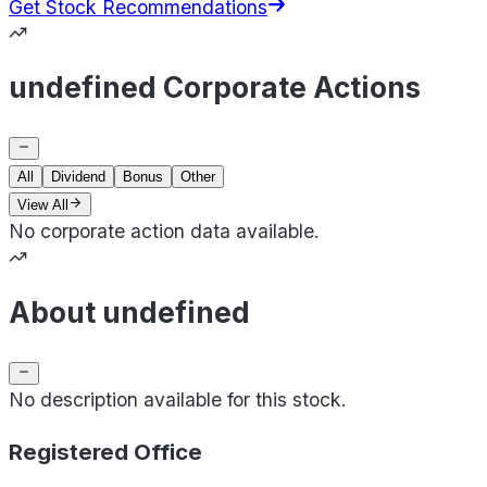
Get Stock Recommendations
undefined Corporate Actions
All
Dividend
Bonus
Other
View All
No corporate action data available.
About undefined
No description available for this stock.
Registered Office