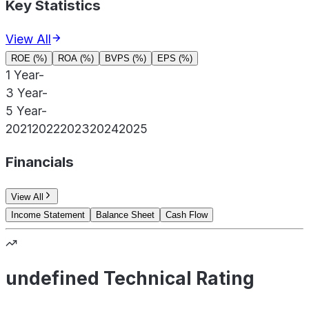
Key Statistics
View All
ROE (%)
ROA (%)
BVPS (%)
EPS (%)
1 Year
-
3 Year
-
5 Year
-
2021
2022
2023
2024
2025
Financials
View All
Income Statement
Balance Sheet
Cash Flow
undefined Technical Rating