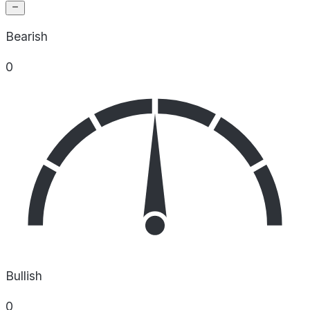
Bearish
0
Bullish
0