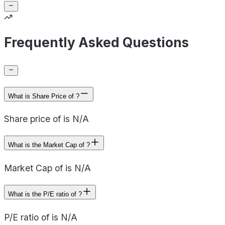
Frequently Asked Questions
What is Share Price of ?
Share price of is N/A
What is the Market Cap of ?
Market Cap of is N/A
What is the P/E ratio of ?
P/E ratio of is N/A