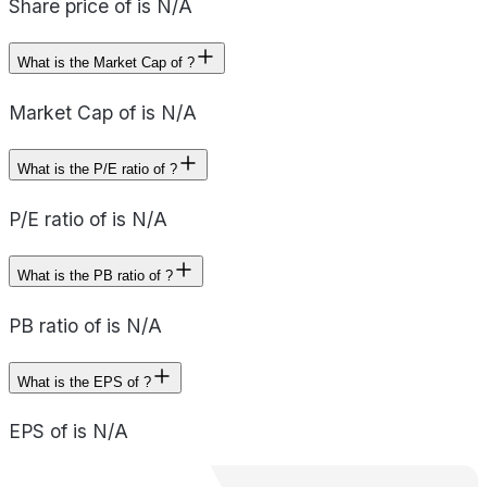
Share price of is N/A
What is the Market Cap of ?
Market Cap of is N/A
What is the P/E ratio of ?
P/E ratio of is N/A
What is the PB ratio of ?
PB ratio of is N/A
What is the EPS of ?
EPS of is N/A