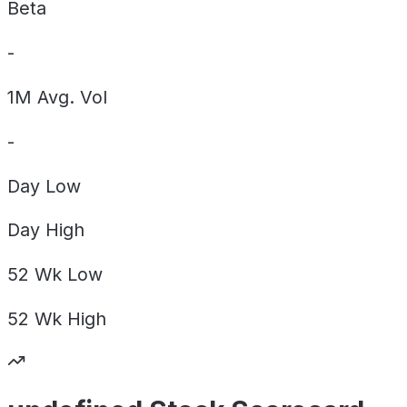
Beta
-
1M Avg. Vol
-
Day
Low
Day
High
52 Wk
Low
52 Wk
High