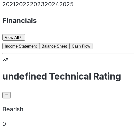
2021
2022
2023
2024
2025
Financials
View All
Income Statement
Balance Sheet
Cash Flow
undefined Technical Rating
Bearish
0