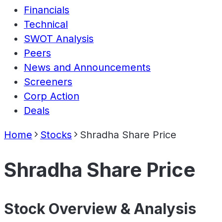
Financials
Technical
SWOT Analysis
Peers
News and Announcements
Screeners
Corp Action
Deals
Home
Stocks
Shradha Share Price
Shradha Share Price
Stock Overview & Analysis