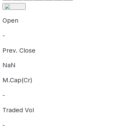
Open
-
Prev. Close
NaN
M.Cap(Cr)
-
Traded Vol
-