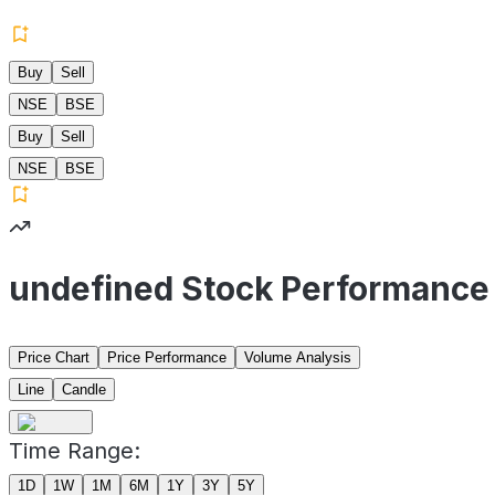
Buy
Sell
NSE
BSE
Buy
Sell
NSE
BSE
undefined Stock Performance
Price Chart
Price Performance
Volume Analysis
Line
Candle
Time Range:
1D
1W
1M
6M
1Y
3Y
5Y