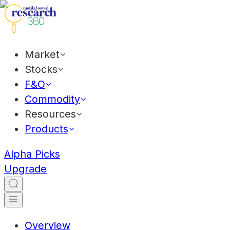
Market
Stocks
F&O
Commodity
Resources
Products
Alpha Picks
Upgrade
Overview