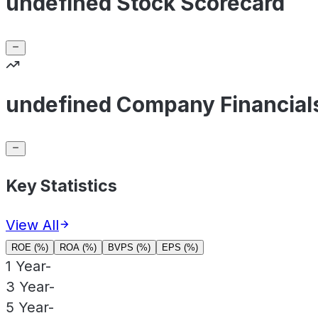
undefined Stock Scorecard
undefined Company Financial
Key Statistics
View All
ROE (%)
ROA (%)
BVPS (%)
EPS (%)
1 Year
-
3 Year
-
5 Year
-