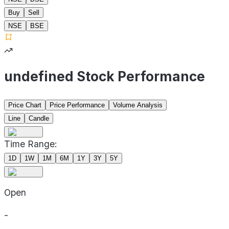
Buy
Sell
NSE
BSE
undefined Stock Performance
Price Chart
Price Performance
Volume Analysis
Line
Candle
Time Range:
1D
1W
1M
6M
1Y
3Y
5Y
Open
-