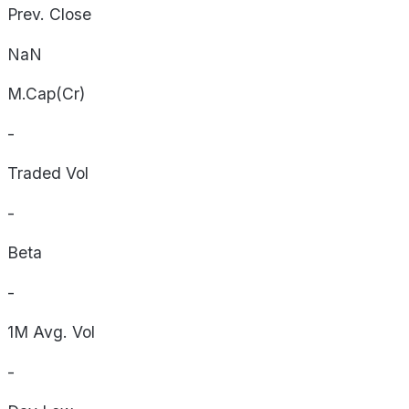
Prev. Close
NaN
M.Cap(Cr)
-
Traded Vol
-
Beta
-
1M Avg. Vol
-