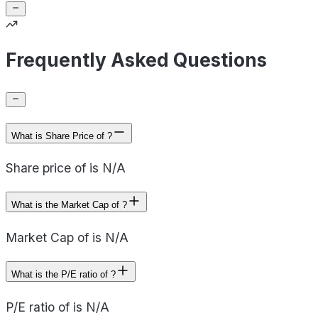
Frequently Asked Questions
What is Share Price of ?
Share price of is N/A
What is the Market Cap of ?
Market Cap of is N/A
What is the P/E ratio of ?
P/E ratio of is N/A