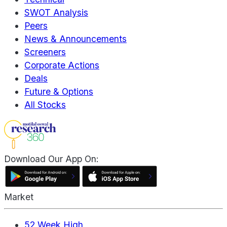
SWOT Analysis
Peers
News & Announcements
Screeners
Corporate Actions
Deals
Future & Options
All Stocks
Download Our App On:
Market
52 Week High