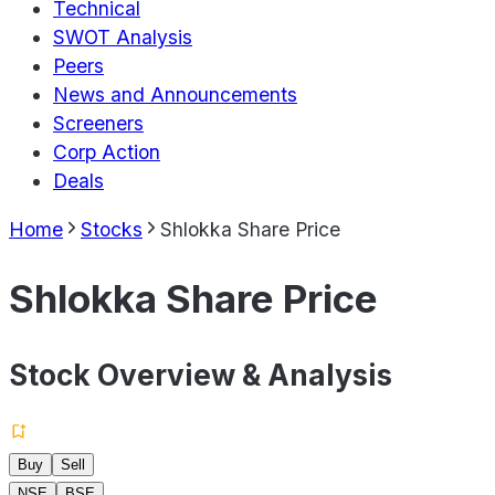
Technical
SWOT Analysis
Peers
News and Announcements
Screeners
Corp Action
Deals
Home
Stocks
Shlokka Share Price
Shlokka Share Price
Stock Overview & Analysis
Buy
Sell
NSE
BSE