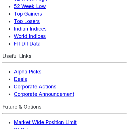
52 Week Low
Top Gainers
Top Losers
Indian Indices
World Indices
FII DII Data
Useful Links
Alpha Picks
Deals
Corporate Actions
Corporate Announcement
Future & Options
Market Wide Position Limit