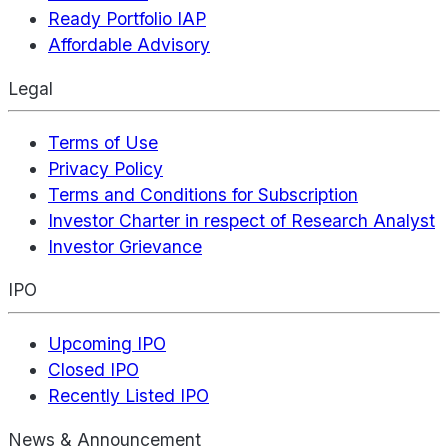
Ready Portfolio IAP
Affordable Advisory
Legal
Terms of Use
Privacy Policy
Terms and Conditions for Subscription
Investor Charter in respect of Research Analyst
Investor Grievance
IPO
Upcoming IPO
Closed IPO
Recently Listed IPO
News & Announcement