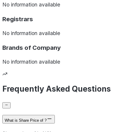
No information available
Registrars
No information available
Brands of
Company
No information available
Frequently Asked Questions
What is Share Price of ?