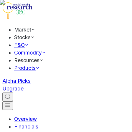
Market
Stocks
F&O
Commodity
Resources
Products
Alpha Picks
Upgrade
Overview
Financials