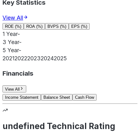
Key Statistics
View All
ROE (%)
ROA (%)
BVPS (%)
EPS (%)
1 Year
-
3 Year
-
5 Year
-
2021
2022
2023
2024
2025
Financials
View All
Income Statement
Balance Sheet
Cash Flow
undefined Technical Rating