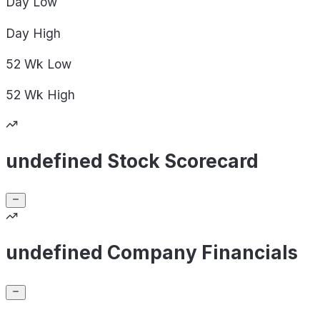
Day
Low
Day
High
52 Wk
Low
52 Wk
High
undefined Stock Scorecard
undefined Company Financials