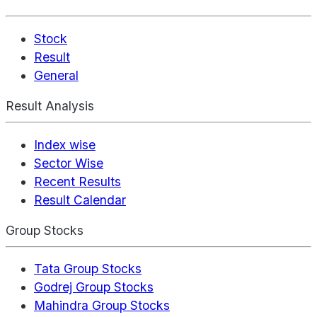
Stock
Result
General
Result Analysis
Index wise
Sector Wise
Recent Results
Result Calendar
Group Stocks
Tata Group Stocks
Godrej Group Stocks
Mahindra Group Stocks