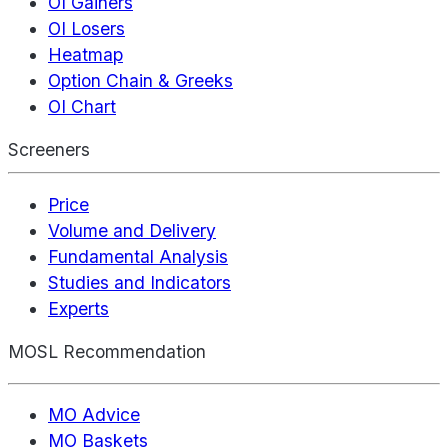
OI Gainers
OI Losers
Heatmap
Option Chain & Greeks
OI Chart
Screeners
Price
Volume and Delivery
Fundamental Analysis
Studies and Indicators
Experts
MOSL Recommendation
MO Advice
MO Baskets