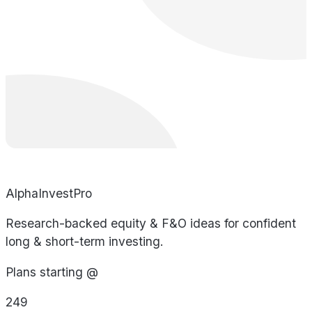
AlphaInvestPro
Research-backed equity & F&O ideas for confident
long & short-term investing.
Plans starting @
249