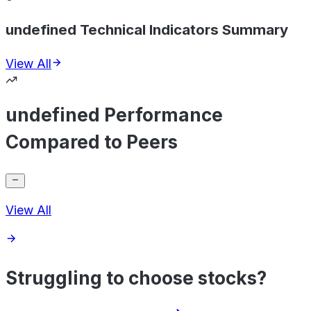
undefined Technical Indicators Summary
View All
undefined Performance
Compared to Peers
View All
Struggling to choose stocks?