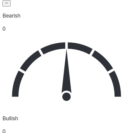
Bearish
0
Bullish
0