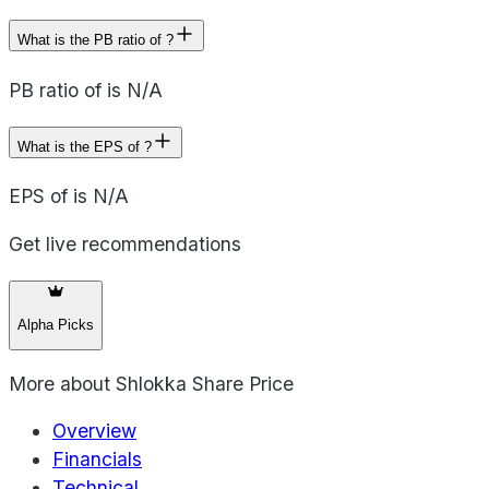
What is the PB ratio of ?
PB ratio of is N/A
What is the EPS of ?
EPS of is N/A
Get live recommendations
Alpha Picks
More about
Shlokka Share Price
Overview
Financials
Technical