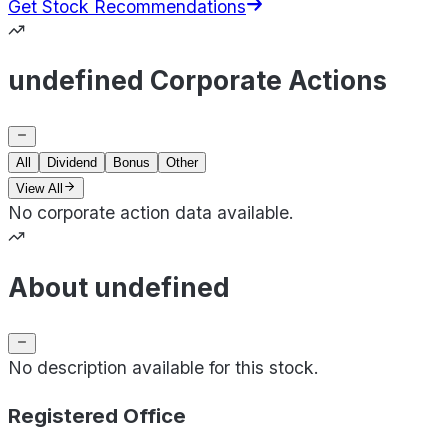
Get Stock Recommendations
undefined Corporate Actions
All
Dividend
Bonus
Other
View All
No corporate action data available.
About undefined
No description available for this stock.
Registered Office