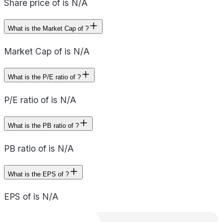
Share price of is N/A
What is the Market Cap of ?
Market Cap of is N/A
What is the P/E ratio of ?
P/E ratio of is N/A
What is the PB ratio of ?
PB ratio of is N/A
What is the EPS of ?
EPS of is N/A