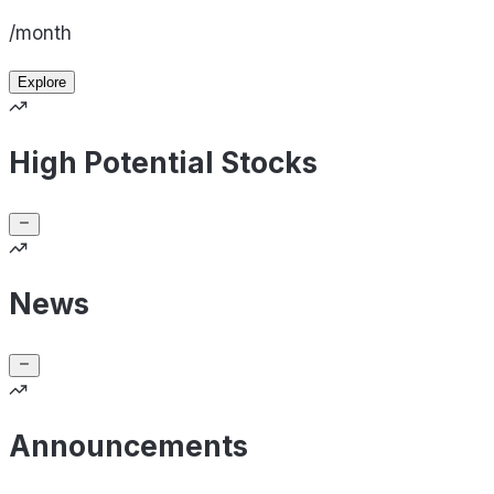
/month
Explore
High Potential Stocks
News
Announcements