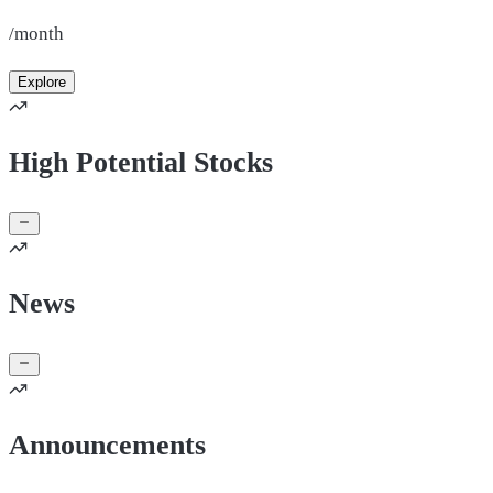
/month
Explore
High Potential Stocks
News
Announcements