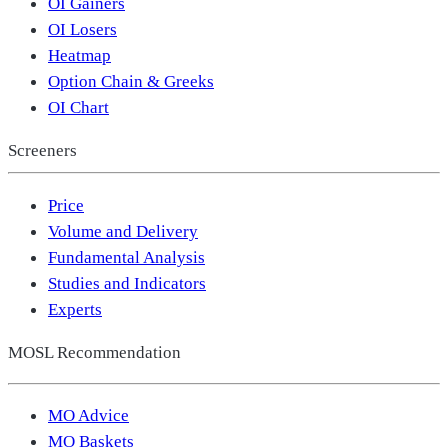
OI Gainers
OI Losers
Heatmap
Option Chain & Greeks
OI Chart
Screeners
Price
Volume and Delivery
Fundamental Analysis
Studies and Indicators
Experts
MOSL Recommendation
MO Advice
MO Baskets