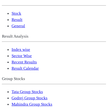
Stock
Result
General
Result Analysis
Index wise
Sector Wise
Recent Results
Result Calendar
Group Stocks
Tata Group Stocks
Godrej Group Stocks
Mahindra Group Stocks