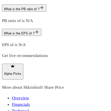
What is the PB ratio of ?
PB ratio of is N/A
What is the EPS of ?
EPS of is N/A
Get live recommendations
Alpha Picks
More about
Shkrishinfr Share Price
Overview
Financials
Technical