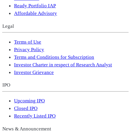
Ready Portfolio IAP
Affordable Advisory
Legal
Terms of Use
Privacy Policy
Terms and Conditions for Subscription
Investor Charter in respect of Research Analyst
Investor Grievance
IPO
Upcoming IPO
Closed IPO
Recently Listed IPO
News & Announcement