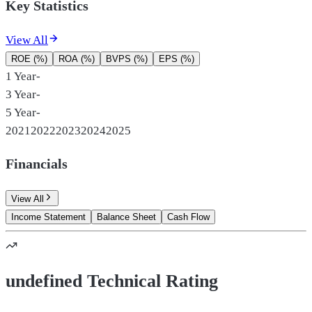
Key Statistics
View All
ROE (%)
ROA (%)
BVPS (%)
EPS (%)
1 Year
-
3 Year
-
5 Year
-
2021
2022
2023
2024
2025
Financials
View All
Income Statement
Balance Sheet
Cash Flow
undefined Technical Rating