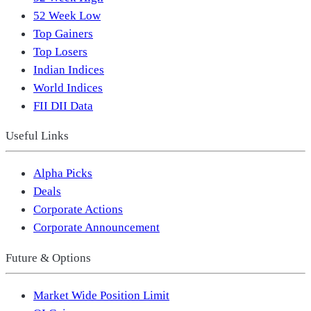
52 Week Low
Top Gainers
Top Losers
Indian Indices
World Indices
FII DII Data
Useful Links
Alpha Picks
Deals
Corporate Actions
Corporate Announcement
Future & Options
Market Wide Position Limit