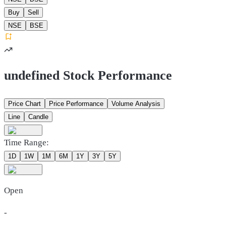
Buy
Sell
NSE
BSE
undefined Stock Performance
Price Chart
Price Performance
Volume Analysis
Line
Candle
Time Range:
1D
1W
1M
6M
1Y
3Y
5Y
Open
-