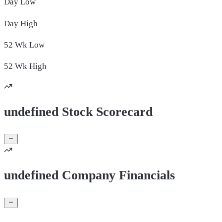
Day
Low
Day
High
52 Wk
Low
52 Wk
High
undefined Stock Scorecard
undefined Company Financials