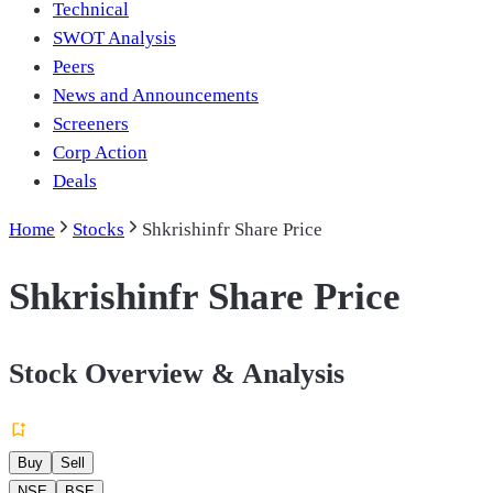
Technical
SWOT Analysis
Peers
News and Announcements
Screeners
Corp Action
Deals
Home
Stocks
Shkrishinfr Share Price
Shkrishinfr Share Price
Stock Overview & Analysis
Buy
Sell
NSE
BSE