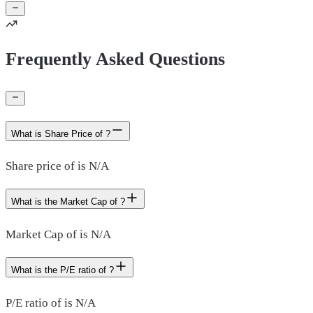
Frequently Asked Questions
What is Share Price of ?
Share price of is N/A
What is the Market Cap of ?
Market Cap of is N/A
What is the P/E ratio of ?
P/E ratio of is N/A