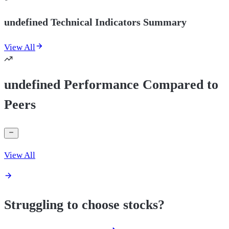
undefined Technical Indicators Summary
View All
undefined Performance Compared to
Peers
View All
Struggling to choose stocks?