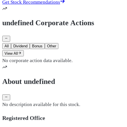
Get Stock Recommendations
undefined Corporate Actions
All
Dividend
Bonus
Other
View All
No corporate action data available.
About undefined
No description available for this stock.
Registered Office