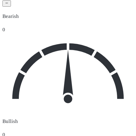
Bearish
0
Bullish
0