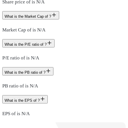
Share price of is N/A
What is the Market Cap of ?
Market Cap of is N/A
What is the P/E ratio of ?
P/E ratio of is N/A
What is the PB ratio of ?
PB ratio of is N/A
What is the EPS of ?
EPS of is N/A