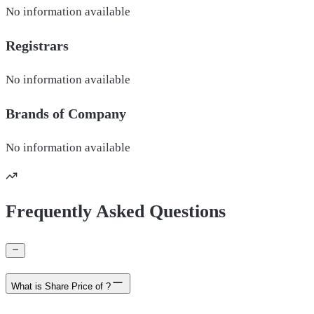
No information available
Registrars
No information available
Brands of
Company
No information available
Frequently Asked Questions
What is Share Price of ?