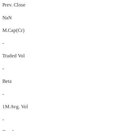
Prev. Close
NaN
M.Cap(Cr)
-
Traded Vol
-
Beta
-
1M Avg. Vol
-