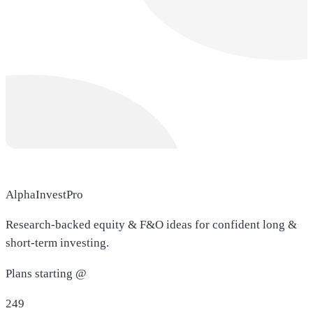
AlphaInvestPro
Research-backed equity & F&O ideas for confident long &
short-term investing.
Plans starting @
249