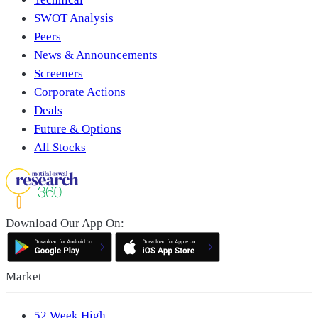
SWOT Analysis
Peers
News & Announcements
Screeners
Corporate Actions
Deals
Future & Options
All Stocks
Download Our App On:
Market
52 Week High