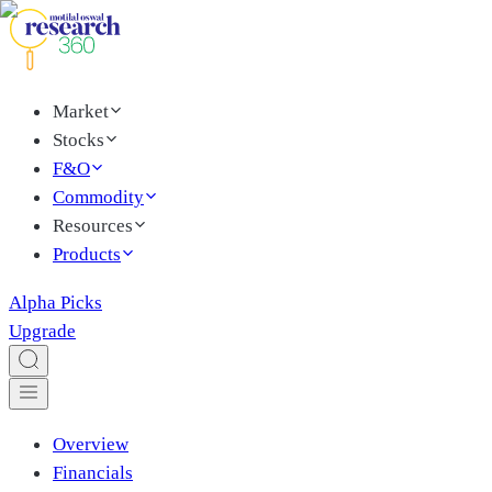
Market
Stocks
F&O
Commodity
Resources
Products
Alpha Picks
Upgrade
Overview
Financials