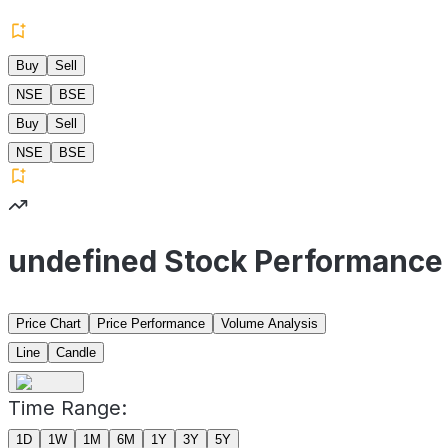
Buy
Sell
NSE
BSE
Buy
Sell
NSE
BSE
undefined Stock Performance
Price Chart
Price Performance
Volume Analysis
Line
Candle
Time Range:
1D
1W
1M
6M
1Y
3Y
5Y