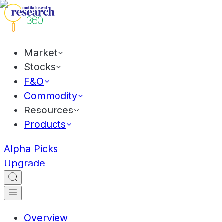
Market
Stocks
F&O
Commodity
Resources
Products
Alpha Picks
Upgrade
Overview