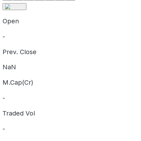
Open
-
Prev. Close
NaN
M.Cap(Cr)
-
Traded Vol
-