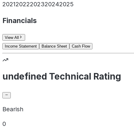
2021
2022
2023
2024
2025
Financials
View All
Income Statement
Balance Sheet
Cash Flow
undefined Technical Rating
Bearish
0