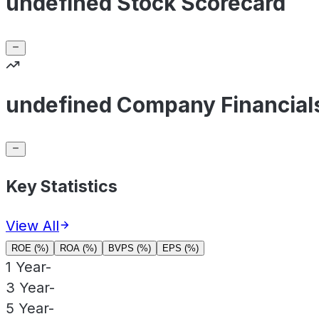
undefined Stock Scorecard
undefined Company Financial
Key Statistics
View All
ROE (%)
ROA (%)
BVPS (%)
EPS (%)
1 Year
-
3 Year
-
5 Year
-