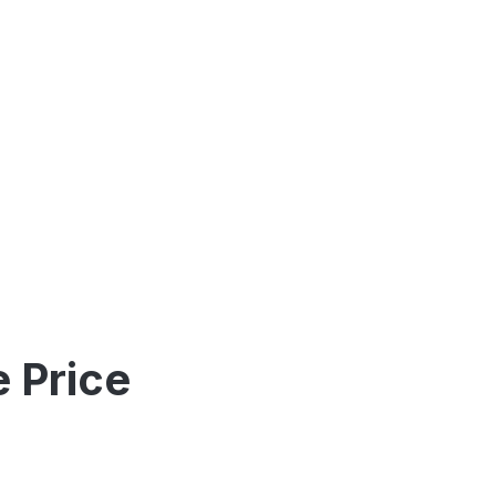
 Price