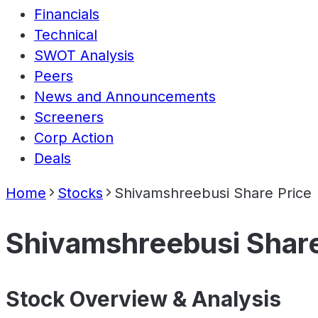
Financials
Technical
SWOT Analysis
Peers
News and Announcements
Screeners
Corp Action
Deals
Home
Stocks
Shivamshreebusi Share Price
Shivamshreebusi Share
Stock Overview & Analysis