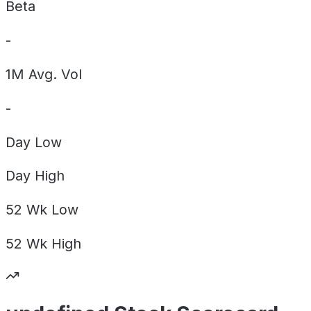
Beta
-
1M Avg. Vol
-
Day
Low
Day
High
52 Wk
Low
52 Wk
High