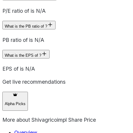
P/E ratio of is N/A
What is the PB ratio of ?
PB ratio of is N/A
What is the EPS of ?
EPS of is N/A
Get live recommendations
Alpha Picks
More about
Shivagricoimpl Share Price
Overview