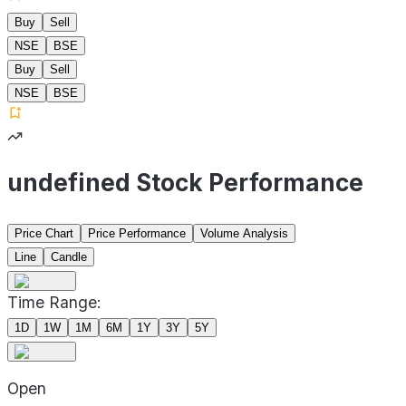
Buy
Sell
NSE
BSE
Buy
Sell
NSE
BSE
undefined Stock Performance
Price Chart
Price Performance
Volume Analysis
Line
Candle
Time Range:
1D
1W
1M
6M
1Y
3Y
5Y
Open