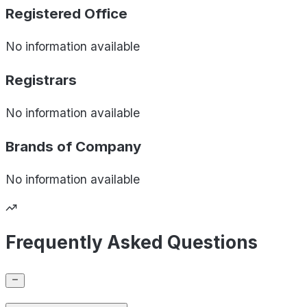
Registered Office
No information available
Registrars
No information available
Brands of
Company
No information available
Frequently Asked Questions