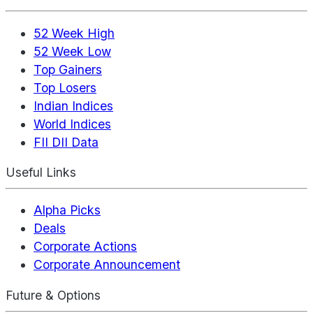
52 Week High
52 Week Low
Top Gainers
Top Losers
Indian Indices
World Indices
FII DII Data
Useful Links
Alpha Picks
Deals
Corporate Actions
Corporate Announcement
Future & Options