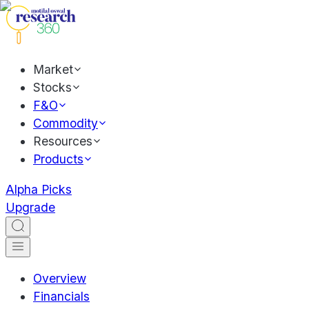
Market
Stocks
F&O
Commodity
Resources
Products
Alpha Picks
Upgrade
Overview
Financials