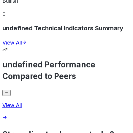
Bullish
0
undefined Technical Indicators Summary
View All
undefined Performance
Compared to Peers
View All