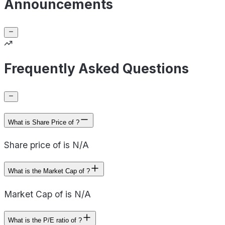
Announcements
Frequently Asked Questions
What is Share Price of ?
Share price of is N/A
What is the Market Cap of ?
Market Cap of is N/A
What is the P/E ratio of ?