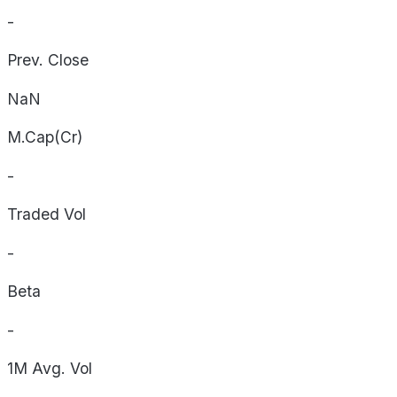
-
Prev. Close
NaN
M.Cap(Cr)
-
Traded Vol
-
Beta
-
1M Avg. Vol