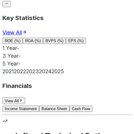
Key Statistics
View All
ROE (%)
ROA (%)
BVPS (%)
EPS (%)
1 Year
-
3 Year
-
5 Year
-
2021
2022
2023
2024
2025
Financials
View All
Income Statement
Balance Sheet
Cash Flow