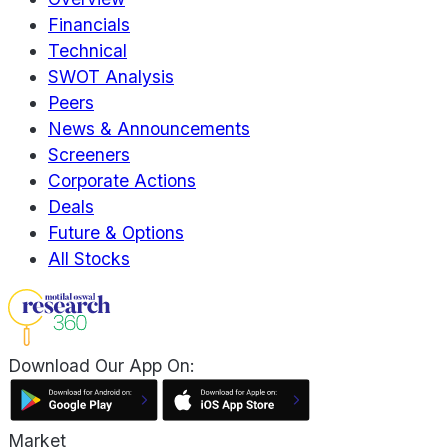
Financials
Technical
SWOT Analysis
Peers
News & Announcements
Screeners
Corporate Actions
Deals
Future & Options
All Stocks
Download Our App On:
Market