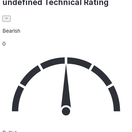
undefined Technical Rating
Bearish
0