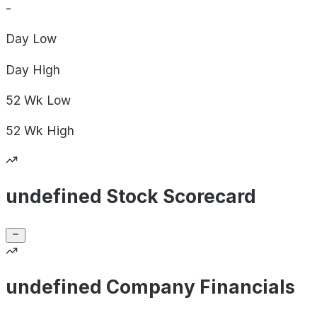
-
Day
Low
Day
High
52 Wk
Low
52 Wk
High
undefined Stock Scorecard
undefined Company Financials