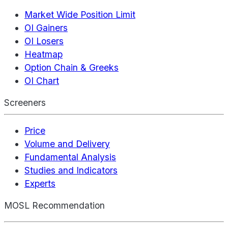
Market Wide Position Limit
OI Gainers
OI Losers
Heatmap
Option Chain & Greeks
OI Chart
Screeners
Price
Volume and Delivery
Fundamental Analysis
Studies and Indicators
Experts
MOSL Recommendation