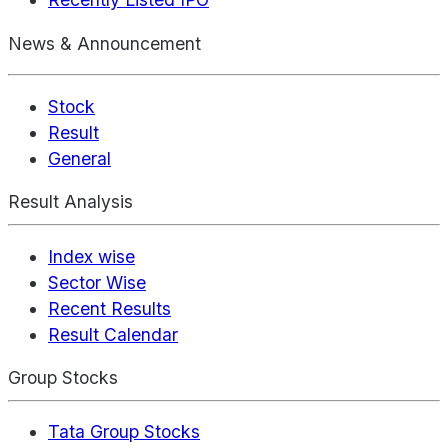
News & Announcement
Stock
Result
General
Result Analysis
Index wise
Sector Wise
Recent Results
Result Calendar
Group Stocks
Tata Group Stocks