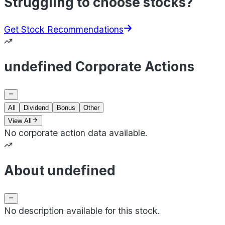
Struggling to choose stocks?
Get Stock Recommendations
undefined Corporate Actions
All
Dividend
Bonus
Other
View All
No corporate action data available.
About undefined
No description available for this stock.