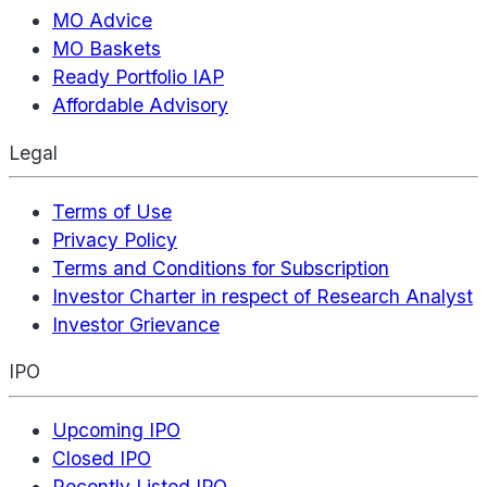
MO Advice
MO Baskets
Ready Portfolio IAP
Affordable Advisory
Legal
Terms of Use
Privacy Policy
Terms and Conditions for Subscription
Investor Charter in respect of Research Analyst
Investor Grievance
IPO
Upcoming IPO
Closed IPO
Recently Listed IPO