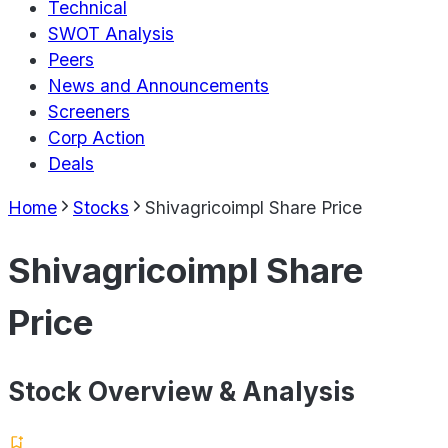
Technical
SWOT Analysis
Peers
News and Announcements
Screeners
Corp Action
Deals
Home
Stocks
Shivagricoimpl Share Price
Shivagricoimpl Share
Price
Stock Overview & Analysis