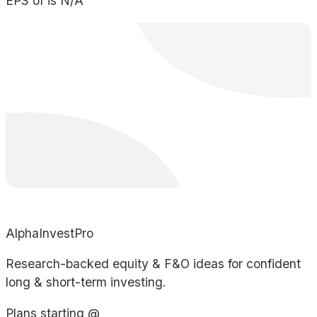
EPS of is N/A
AlphaInvestPro
Research-backed equity & F&O ideas for confident
long & short-term investing.
Plans starting @