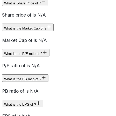
What is Share Price of ?
Share price of is N/A
What is the Market Cap of ?
Market Cap of is N/A
What is the P/E ratio of ?
P/E ratio of is N/A
What is the PB ratio of ?
PB ratio of is N/A
What is the EPS of ?