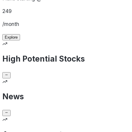
249
/month
Explore
High Potential Stocks
News