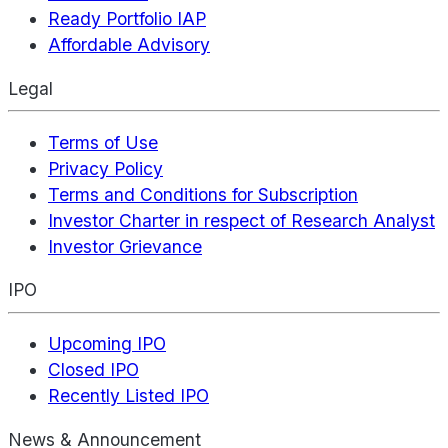
Ready Portfolio IAP
Affordable Advisory
Legal
Terms of Use
Privacy Policy
Terms and Conditions for Subscription
Investor Charter in respect of Research Analyst
Investor Grievance
IPO
Upcoming IPO
Closed IPO
Recently Listed IPO
News & Announcement