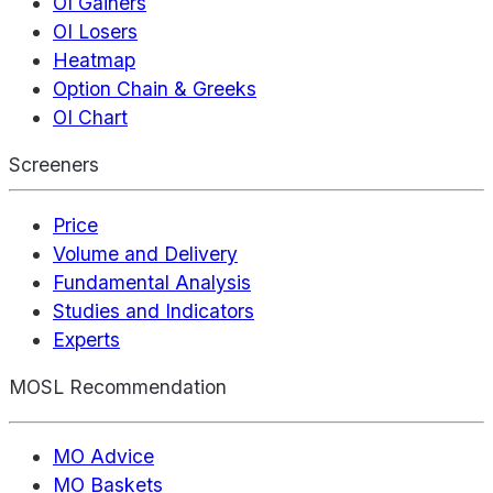
OI Gainers
OI Losers
Heatmap
Option Chain & Greeks
OI Chart
Screeners
Price
Volume and Delivery
Fundamental Analysis
Studies and Indicators
Experts
MOSL Recommendation
MO Advice
MO Baskets