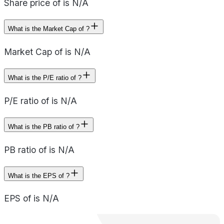
Share price of is N/A
What is the Market Cap of ?
Market Cap of is N/A
What is the P/E ratio of ?
P/E ratio of is N/A
What is the PB ratio of ?
PB ratio of is N/A
What is the EPS of ?
EPS of is N/A