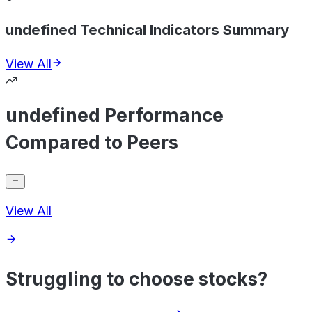
undefined Technical Indicators Summary
View All
undefined Performance
Compared to Peers
View All
Struggling to choose stocks?