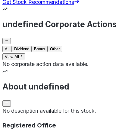
Get Stock Recommendations
undefined Corporate Actions
All
Dividend
Bonus
Other
View All
No corporate action data available.
About undefined
No description available for this stock.
Registered Office