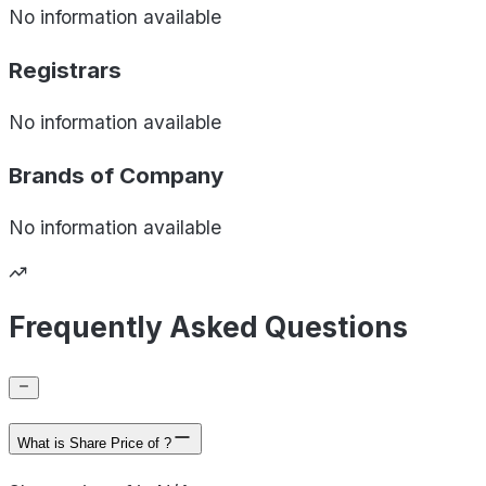
No information available
Registrars
No information available
Brands of
Company
No information available
Frequently Asked Questions
What is Share Price of ?