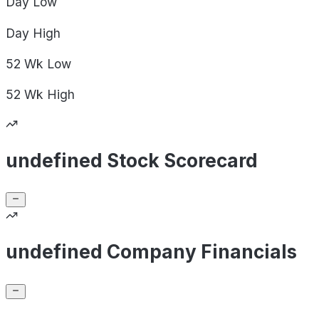
Day
Low
Day
High
52 Wk
Low
52 Wk
High
undefined Stock Scorecard
undefined Company Financials