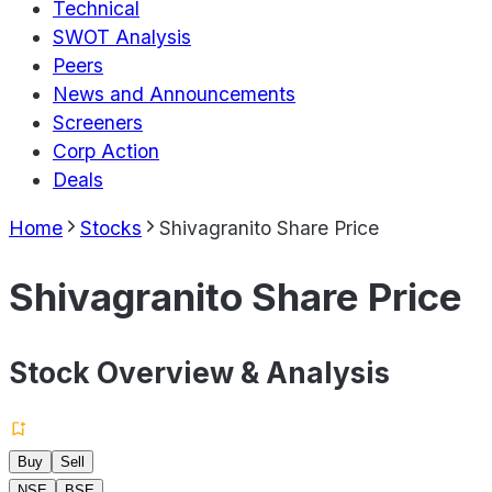
Technical
SWOT Analysis
Peers
News and Announcements
Screeners
Corp Action
Deals
Home
Stocks
Shivagranito Share Price
Shivagranito Share Price
Stock Overview & Analysis
Buy
Sell
NSE
BSE