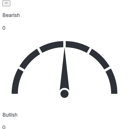
Bearish
0
Bullish
0