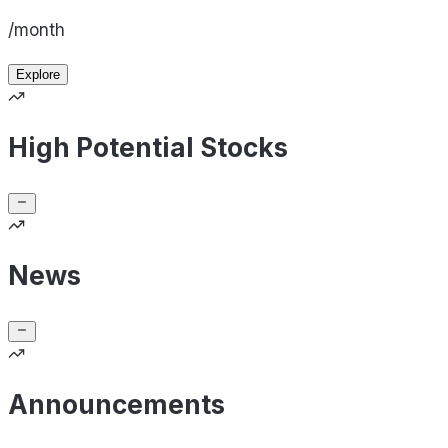
/month
Explore
High Potential Stocks
News
Announcements