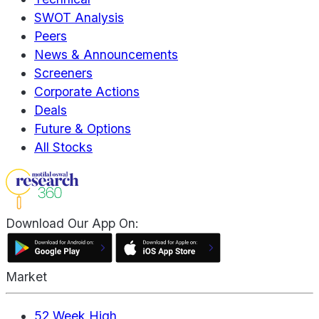
SWOT Analysis
Peers
News & Announcements
Screeners
Corporate Actions
Deals
Future & Options
All Stocks
Download Our App On:
Market
52 Week High