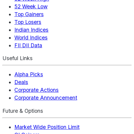
52 Week Low
Top Gainers
Top Losers
Indian Indices
World Indices
FII DII Data
Useful Links
Alpha Picks
Deals
Corporate Actions
Corporate Announcement
Future & Options
Market Wide Position Limit