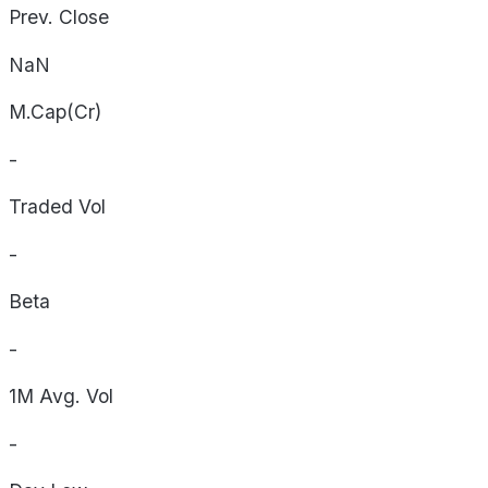
Prev. Close
NaN
M.Cap(Cr)
-
Traded Vol
-
Beta
-
1M Avg. Vol
-