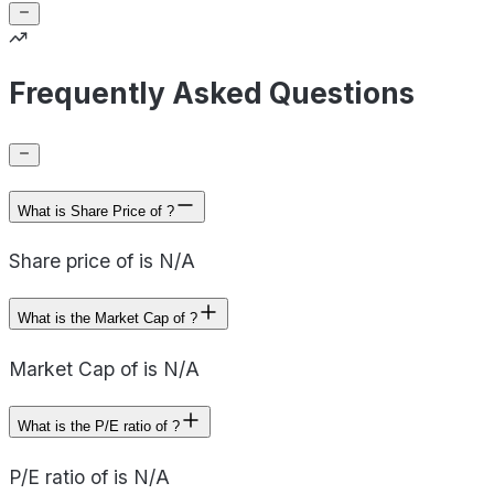
Frequently Asked Questions
What is Share Price of ?
Share price of is N/A
What is the Market Cap of ?
Market Cap of is N/A
What is the P/E ratio of ?
P/E ratio of is N/A