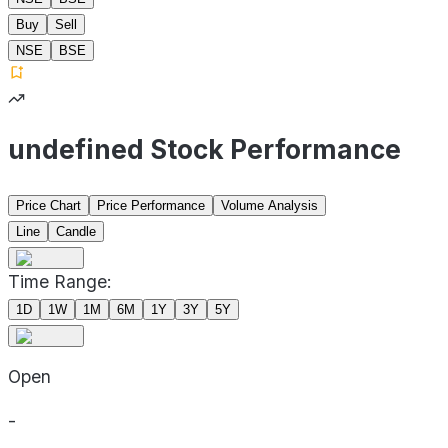
Buy
Sell
NSE
BSE
undefined Stock Performance
Price Chart
Price Performance
Volume Analysis
Line
Candle
Time Range:
1D
1W
1M
6M
1Y
3Y
5Y
Open
-