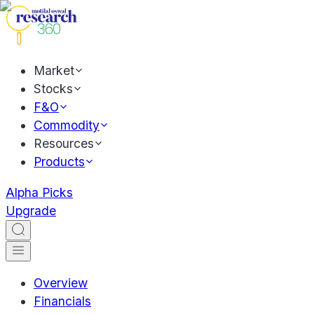
Market
Stocks
F&O
Commodity
Resources
Products
Alpha Picks
Upgrade
Overview
Financials