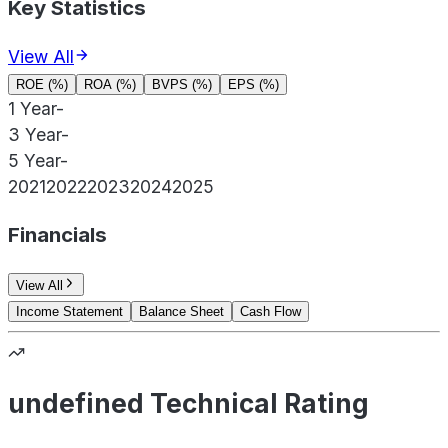
Key Statistics
View All
ROE (%)
ROA (%)
BVPS (%)
EPS (%)
1 Year
-
3 Year
-
5 Year
-
2021
2022
2023
2024
2025
Financials
View All
Income Statement
Balance Sheet
Cash Flow
undefined Technical Rating