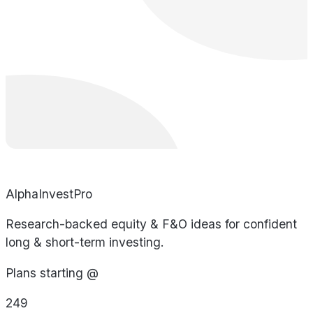
AlphaInvestPro
Research-backed equity & F&O ideas for confident
long & short-term investing.
Plans starting @
249