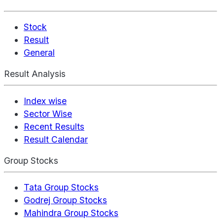
Stock
Result
General
Result Analysis
Index wise
Sector Wise
Recent Results
Result Calendar
Group Stocks
Tata Group Stocks
Godrej Group Stocks
Mahindra Group Stocks