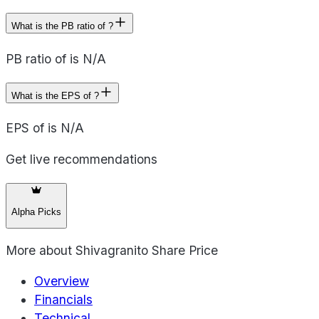
What is the PB ratio of ?
PB ratio of is N/A
What is the EPS of ?
EPS of is N/A
Get live recommendations
Alpha Picks
More about
Shivagranito Share Price
Overview
Financials
Technical