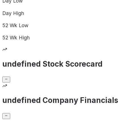
Day
Low
Day
High
52 Wk
Low
52 Wk
High
undefined Stock Scorecard
undefined Company Financials