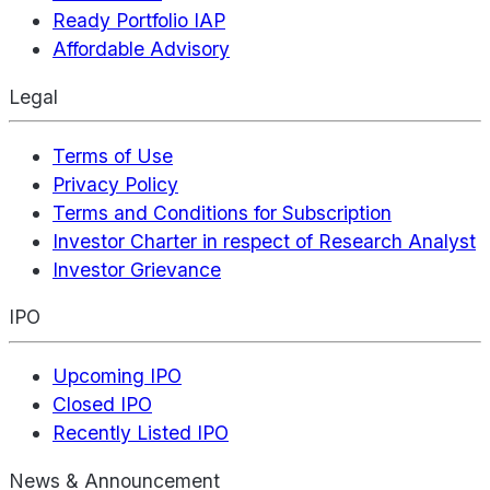
Ready Portfolio IAP
Affordable Advisory
Legal
Terms of Use
Privacy Policy
Terms and Conditions for Subscription
Investor Charter in respect of Research Analyst
Investor Grievance
IPO
Upcoming IPO
Closed IPO
Recently Listed IPO
News & Announcement