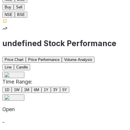
Buy
Sell
NSE
BSE
undefined Stock Performance
Price Chart
Price Performance
Volume Analysis
Line
Candle
Time Range:
1D
1W
1M
6M
1Y
3Y
5Y
Open
-