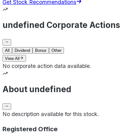
Get Stock Recommendations
undefined Corporate Actions
All
Dividend
Bonus
Other
View All
No corporate action data available.
About undefined
No description available for this stock.
Registered Office