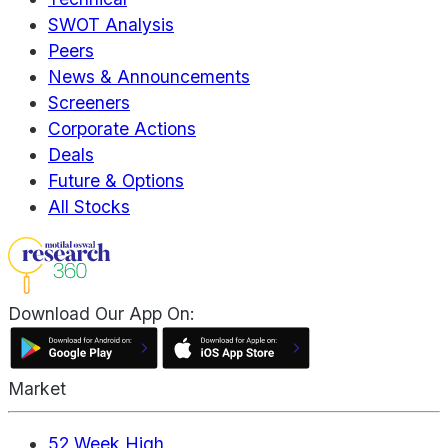
SWOT Analysis
Peers
News & Announcements
Screeners
Corporate Actions
Deals
Future & Options
All Stocks
Download Our App On:
Market
52 Week High