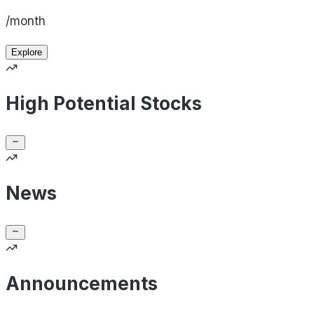
/month
Explore
High Potential Stocks
News
Announcements