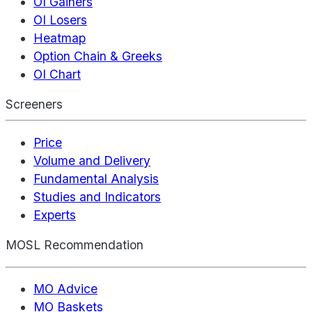
OI Gainers
OI Losers
Heatmap
Option Chain & Greeks
OI Chart
Screeners
Price
Volume and Delivery
Fundamental Analysis
Studies and Indicators
Experts
MOSL Recommendation
MO Advice
MO Baskets