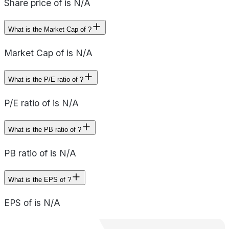
Share price of is N/A
What is the Market Cap of ?
Market Cap of is N/A
What is the P/E ratio of ?
P/E ratio of is N/A
What is the PB ratio of ?
PB ratio of is N/A
What is the EPS of ?
EPS of is N/A