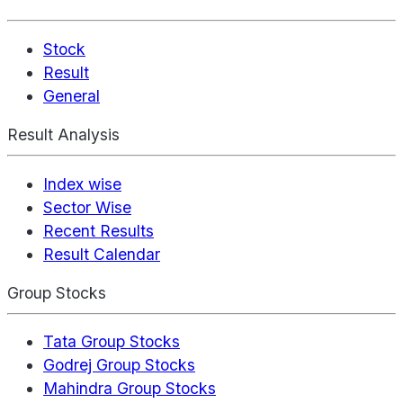
Stock
Result
General
Result Analysis
Index wise
Sector Wise
Recent Results
Result Calendar
Group Stocks
Tata Group Stocks
Godrej Group Stocks
Mahindra Group Stocks