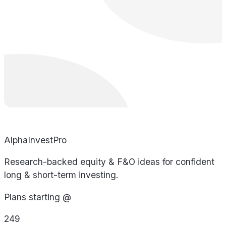
AlphaInvestPro
Research-backed equity & F&O ideas for confident
long & short-term investing.
Plans starting @
249