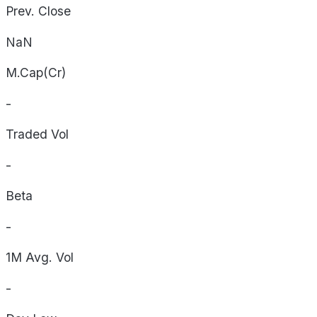
Prev. Close
NaN
M.Cap(Cr)
-
Traded Vol
-
Beta
-
1M Avg. Vol
-