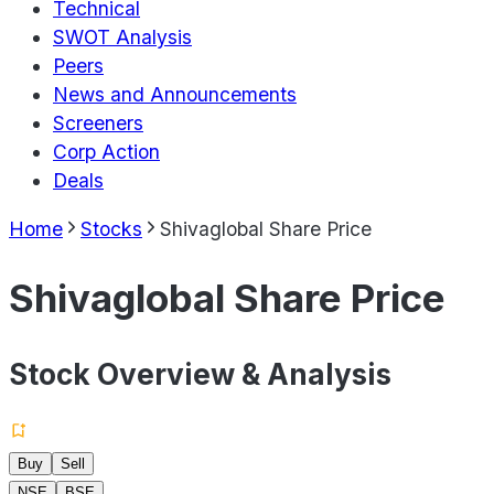
Technical
SWOT Analysis
Peers
News and Announcements
Screeners
Corp Action
Deals
Home
Stocks
Shivaglobal Share Price
Shivaglobal Share Price
Stock Overview & Analysis
Buy
Sell
NSE
BSE