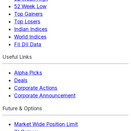
52 Week Low
Top Gainers
Top Losers
Indian Indices
World Indices
FII DII Data
Useful Links
Alpha Picks
Deals
Corporate Actions
Corporate Announcement
Future & Options
Market Wide Position Limit