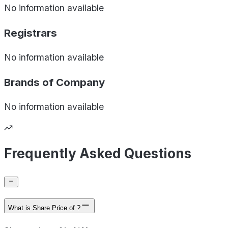
No information available
Registrars
No information available
Brands of
Company
No information available
Frequently Asked Questions
What is Share Price of ?