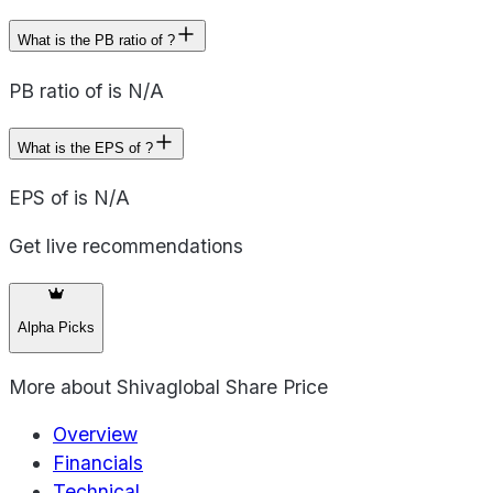
What is the PB ratio of ?
PB ratio of is N/A
What is the EPS of ?
EPS of is N/A
Get live recommendations
Alpha Picks
More about
Shivaglobal Share Price
Overview
Financials
Technical