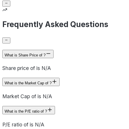
Frequently Asked Questions
What is Share Price of ?
Share price of is N/A
What is the Market Cap of ?
Market Cap of is N/A
What is the P/E ratio of ?
P/E ratio of is N/A