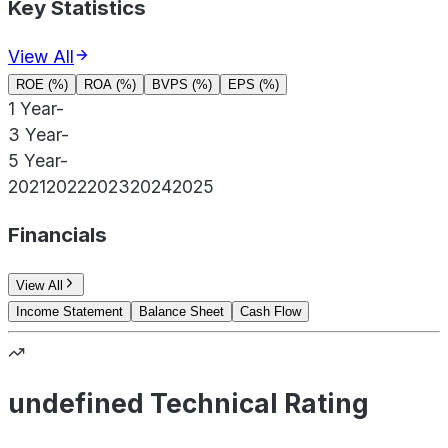
Key Statistics
View All
ROE (%)
ROA (%)
BVPS (%)
EPS (%)
1 Year
-
3 Year
-
5 Year
-
2021
2022
2023
2024
2025
Financials
View All
Income Statement
Balance Sheet
Cash Flow
undefined Technical Rating