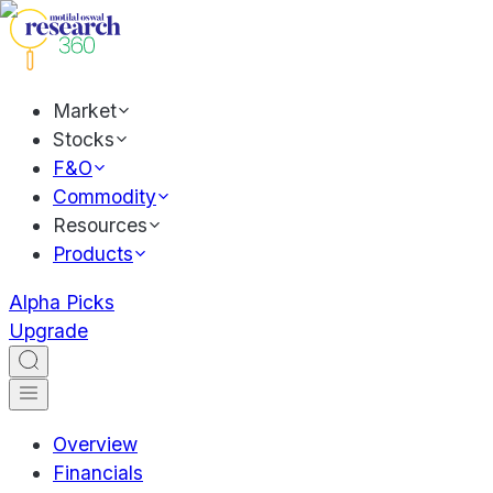
Market
Stocks
F&O
Commodity
Resources
Products
Alpha Picks
Upgrade
Overview
Financials