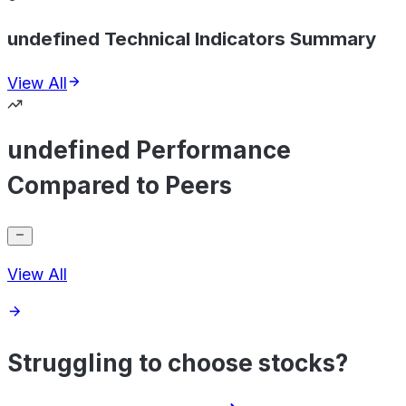
undefined Technical Indicators Summary
View All
undefined Performance
Compared to Peers
View All
Struggling to choose stocks?