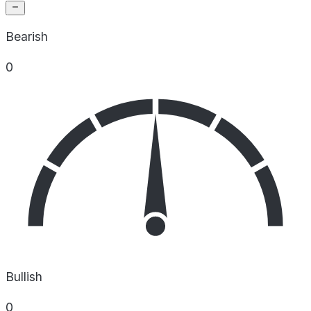
Bearish
0
Bullish
0