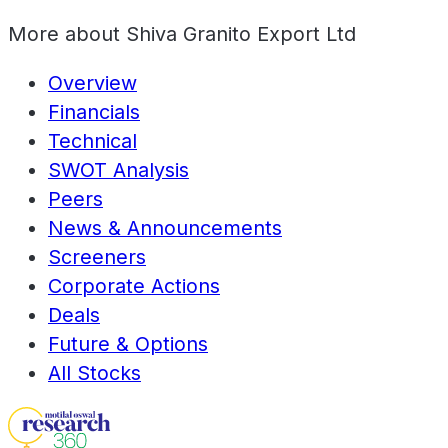
More about
Shiva Granito Export Ltd
Overview
Financials
Technical
SWOT Analysis
Peers
News & Announcements
Screeners
Corporate Actions
Deals
Future & Options
All Stocks