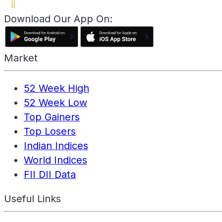
Download Our App On:
Market
52 Week High
52 Week Low
Top Gainers
Top Losers
Indian Indices
World Indices
FII DII Data
Useful Links