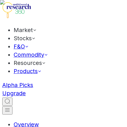
Market
Stocks
F&O
Commodity
Resources
Products
Alpha Picks
Upgrade
Overview