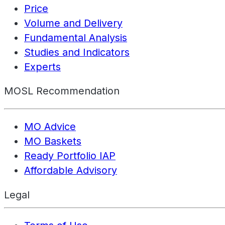
Price
Volume and Delivery
Fundamental Analysis
Studies and Indicators
Experts
MOSL Recommendation
MO Advice
MO Baskets
Ready Portfolio IAP
Affordable Advisory
Legal