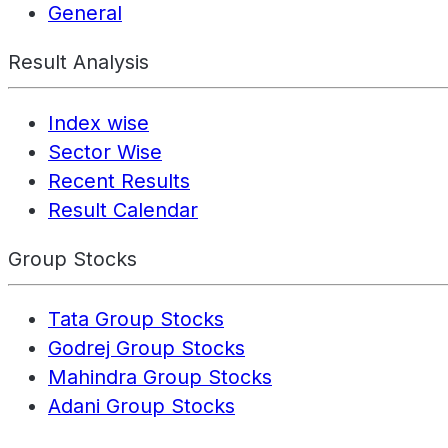
General
Result Analysis
Index wise
Sector Wise
Recent Results
Result Calendar
Group Stocks
Tata Group Stocks
Godrej Group Stocks
Mahindra Group Stocks
Adani Group Stocks