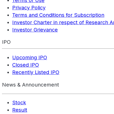
Terms of Use
Privacy Policy
Terms and Conditions for Subscription
Investor Charter in respect of Research A
Investor Grievance
IPO
Upcoming IPO
Closed IPO
Recently Listed IPO
News & Announcement
Stock
Result