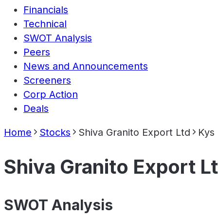
Financials
Technical
SWOT Analysis
Peers
News and Announcements
Screeners
Corp Action
Deals
Home
Stocks
Shiva Granito Export Ltd
Kys
Shiva Granito Export L
SWOT Analysis