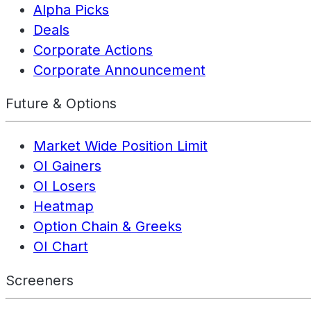
Alpha Picks
Deals
Corporate Actions
Corporate Announcement
Future & Options
Market Wide Position Limit
OI Gainers
OI Losers
Heatmap
Option Chain & Greeks
OI Chart
Screeners