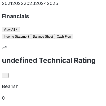
2021
2022
2023
2024
2025
Financials
View All
Income Statement
Balance Sheet
Cash Flow
undefined Technical Rating
Bearish
0