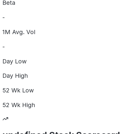
Beta
-
1M Avg. Vol
-
Day
Low
Day
High
52 Wk
Low
52 Wk
High