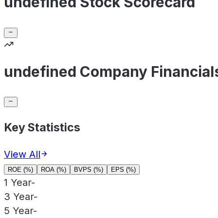
undefined Stock Scorecard
undefined Company Financial
Key Statistics
View All
ROE (%)
ROA (%)
BVPS (%)
EPS (%)
1 Year
-
3 Year
-
5 Year
-