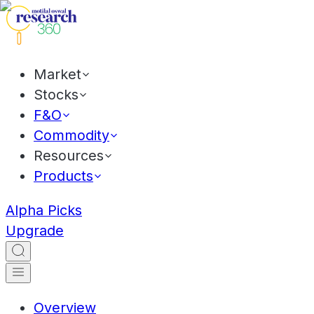
Market
Stocks
F&O
Commodity
Resources
Products
Alpha Picks
Upgrade
Overview