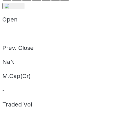
Open
-
Prev. Close
NaN
M.Cap(Cr)
-
Traded Vol
-