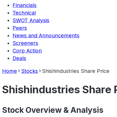
Financials
Technical
SWOT Analysis
Peers
News and Announcements
Screeners
Corp Action
Deals
Home
Stocks
Shishindustries Share Price
Shishindustries Share 
Stock Overview & Analysis