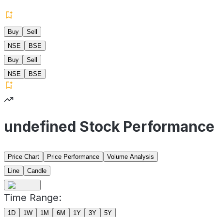
Buy
Sell
NSE
BSE
Buy
Sell
NSE
BSE
undefined Stock Performance
Price Chart
Price Performance
Volume Analysis
Line
Candle
Time Range:
1D
1W
1M
6M
1Y
3Y
5Y