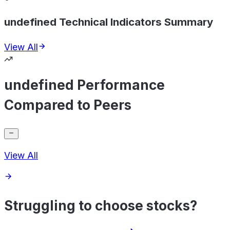
undefined Technical Indicators Summary
View All
undefined Performance
Compared to Peers
View All
Struggling to choose stocks?