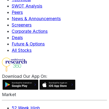
SWOT Analysis
Peers
News & Announcements
Screeners
Corporate Actions
Deals
Future & Options
All Stocks
Download Our App On:
Market
52 Week High