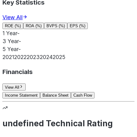
Key Statistics
View All
ROE (%)
ROA (%)
BVPS (%)
EPS (%)
1 Year
-
3 Year
-
5 Year
-
2021
2022
2023
2024
2025
Financials
View All
Income Statement
Balance Sheet
Cash Flow
undefined Technical Rating