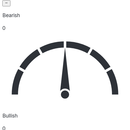
Bearish
0
Bullish
0