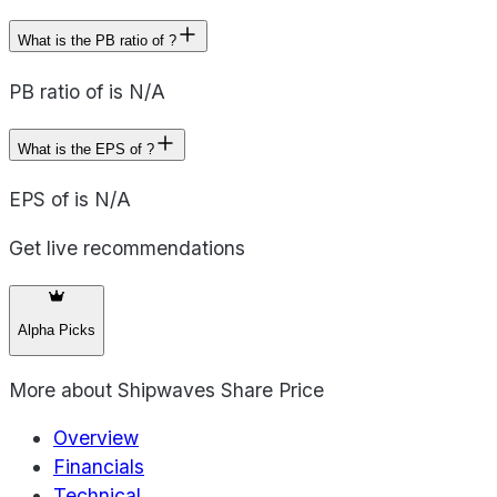
What is the PB ratio of ?
PB ratio of is N/A
What is the EPS of ?
EPS of is N/A
Get live recommendations
Alpha Picks
More about
Shipwaves Share Price
Overview
Financials
Technical