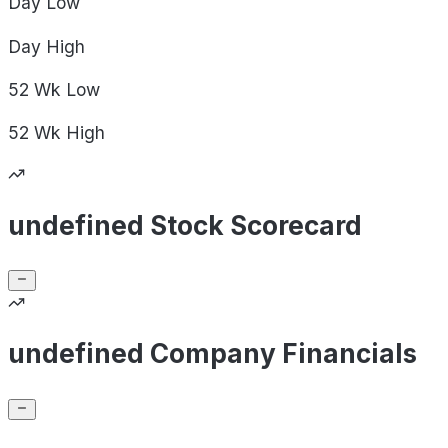
Day
Low
Day
High
52 Wk
Low
52 Wk
High
undefined Stock Scorecard
undefined Company Financials