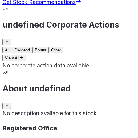
Get Stock Recommendations
undefined Corporate Actions
All
Dividend
Bonus
Other
View All
No corporate action data available.
About undefined
No description available for this stock.
Registered Office