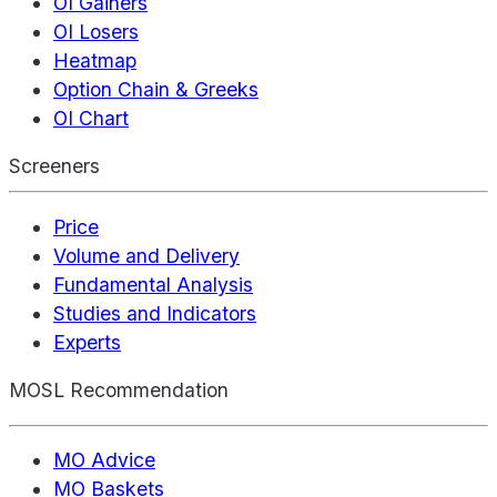
OI Gainers
OI Losers
Heatmap
Option Chain & Greeks
OI Chart
Screeners
Price
Volume and Delivery
Fundamental Analysis
Studies and Indicators
Experts
MOSL Recommendation
MO Advice
MO Baskets