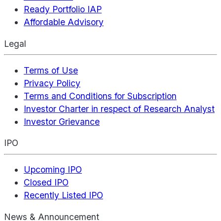
Ready Portfolio IAP
Affordable Advisory
Legal
Terms of Use
Privacy Policy
Terms and Conditions for Subscription
Investor Charter in respect of Research Analyst
Investor Grievance
IPO
Upcoming IPO
Closed IPO
Recently Listed IPO
News & Announcement