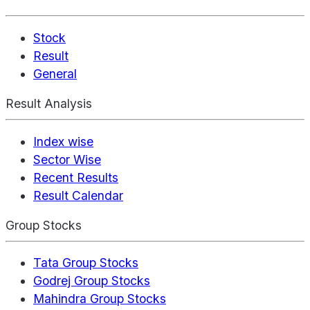
Stock
Result
General
Result Analysis
Index wise
Sector Wise
Recent Results
Result Calendar
Group Stocks
Tata Group Stocks
Godrej Group Stocks
Mahindra Group Stocks