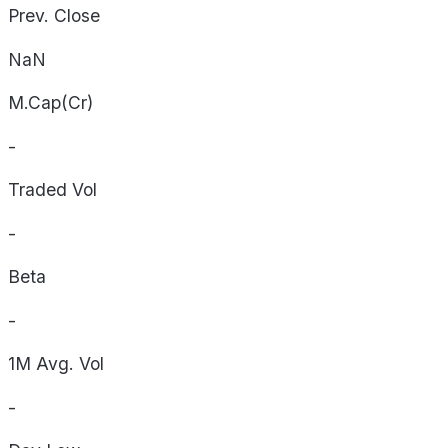
Prev. Close
NaN
M.Cap(Cr)
-
Traded Vol
-
Beta
-
1M Avg. Vol
-