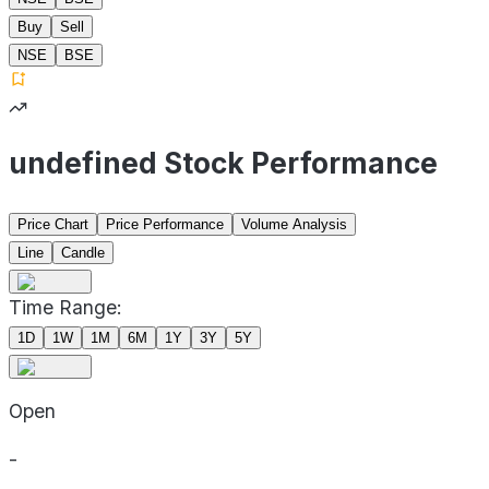
Buy
Sell
NSE
BSE
undefined Stock Performance
Price Chart
Price Performance
Volume Analysis
Line
Candle
Time Range:
1D
1W
1M
6M
1Y
3Y
5Y
Open
-