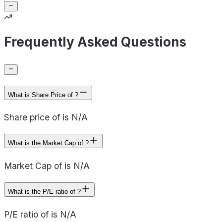
Frequently Asked Questions
What is Share Price of ?
Share price of is N/A
What is the Market Cap of ?
Market Cap of is N/A
What is the P/E ratio of ?
P/E ratio of is N/A