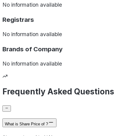
No information available
Registrars
No information available
Brands of
Company
No information available
Frequently Asked Questions
What is Share Price of ?