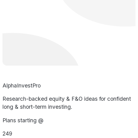
AlphaInvestPro
Research-backed equity & F&O ideas for confident
long & short-term investing.
Plans starting @
249