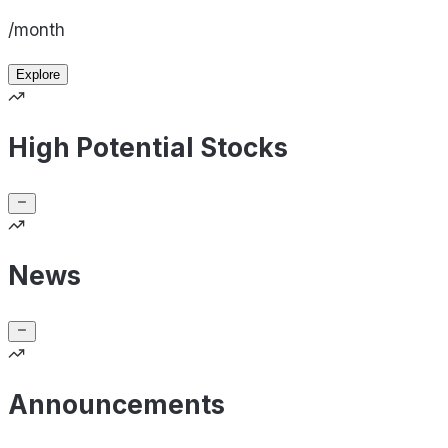
/month
Explore
High Potential Stocks
News
Announcements