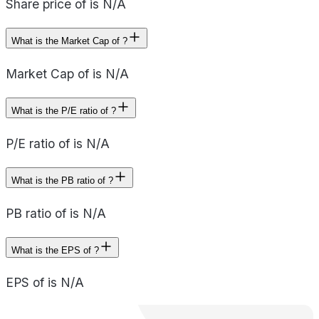
Share price of is N/A
What is the Market Cap of ?
Market Cap of is N/A
What is the P/E ratio of ?
P/E ratio of is N/A
What is the PB ratio of ?
PB ratio of is N/A
What is the EPS of ?
EPS of is N/A