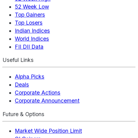
52 Week Low
Top Gainers
Top Losers
Indian Indices
World Indices
FII DII Data
Useful Links
Alpha Picks
Deals
Corporate Actions
Corporate Announcement
Future & Options
Market Wide Position Limit