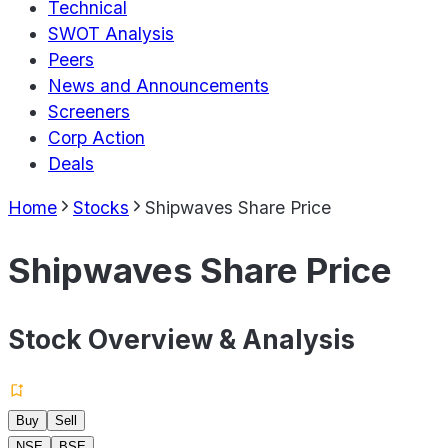
Technical
SWOT Analysis
Peers
News and Announcements
Screeners
Corp Action
Deals
Home
Stocks
Shipwaves Share Price
Shipwaves Share Price
Stock Overview & Analysis
Buy
Sell
NSE
BSE