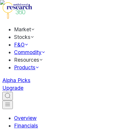
Market
Stocks
F&O
Commodity
Resources
Products
Alpha Picks
Upgrade
Overview
Financials