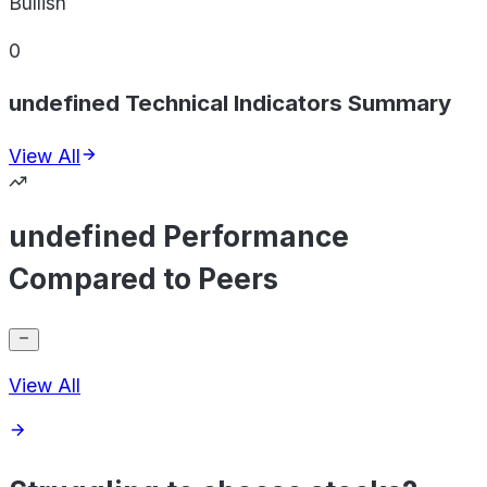
Bullish
0
undefined Technical Indicators Summary
View All
undefined Performance
Compared to Peers
View All