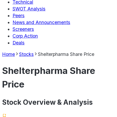
Technical
SWOT Analysis
Peers
News and Announcements
Screeners
Corp Action
Deals
Home
Stocks
Shelterpharma Share Price
Shelterpharma Share
Price
Stock Overview & Analysis