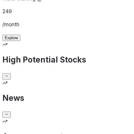
249
/month
Explore
High Potential Stocks
News