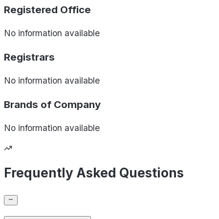
Registered Office
No information available
Registrars
No information available
Brands of
Company
No information available
Frequently Asked Questions