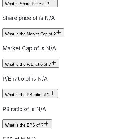
What is Share Price of ?
Share price of is N/A
What is the Market Cap of ?
Market Cap of is N/A
What is the P/E ratio of ?
P/E ratio of is N/A
What is the PB ratio of ?
PB ratio of is N/A
What is the EPS of ?