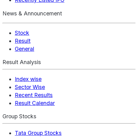
News & Announcement
Stock
Result
General
Result Analysis
Index wise
Sector Wise
Recent Results
Result Calendar
Group Stocks
Tata Group Stocks