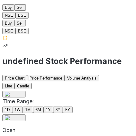
Buy
Sell
NSE
BSE
Buy
Sell
NSE
BSE
undefined Stock Performance
Price Chart
Price Performance
Volume Analysis
Line
Candle
Time Range:
1D
1W
1M
6M
1Y
3Y
5Y
Open