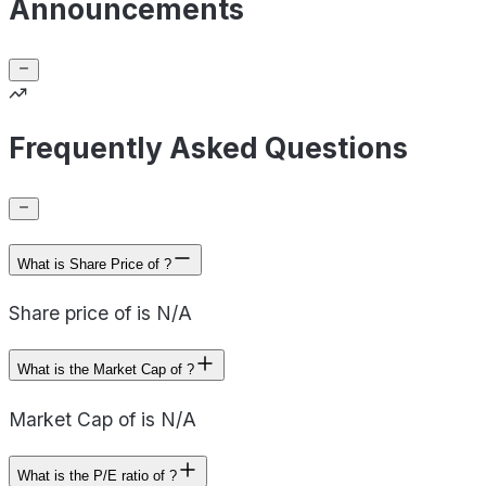
Announcements
Frequently Asked Questions
What is Share Price of ?
Share price of is N/A
What is the Market Cap of ?
Market Cap of is N/A
What is the P/E ratio of ?