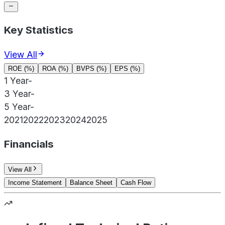
Key Statistics
View All
ROE (%)
ROA (%)
BVPS (%)
EPS (%)
1 Year
-
3 Year
-
5 Year
-
2021
2022
2023
2024
2025
Financials
View All
Income Statement
Balance Sheet
Cash Flow