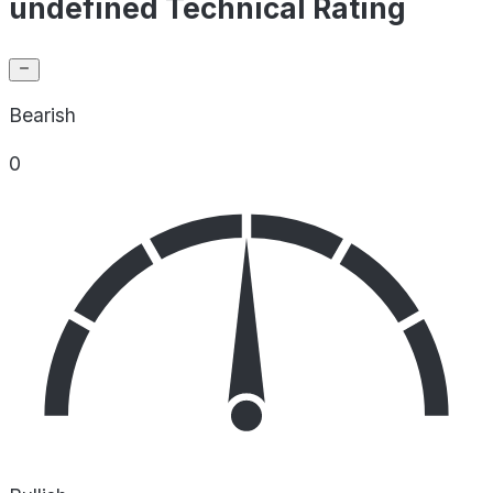
undefined Technical Rating
Bearish
0