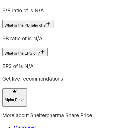
P/E ratio of is N/A
What is the PB ratio of ?
PB ratio of is N/A
What is the EPS of ?
EPS of is N/A
Get live recommendations
Alpha Picks
More about
Shelterpharma Share Price
Overview