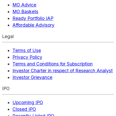
MO Advice
MO Baskets
Ready Portfolio IAP
Affordable Advisory
Legal
Terms of Use
Privacy Policy
Terms and Conditions for Subscription
Investor Charter in respect of Research Analyst
Investor Grievance
IPO
Upcoming IPO
Closed IPO
Recently Listed IPO