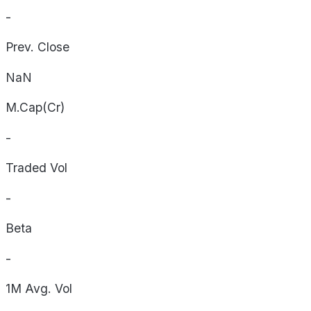
-
Prev. Close
NaN
M.Cap(Cr)
-
Traded Vol
-
Beta
-
1M Avg. Vol