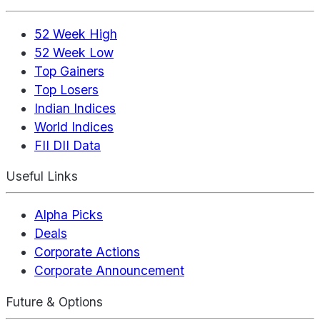
52 Week High
52 Week Low
Top Gainers
Top Losers
Indian Indices
World Indices
FII DII Data
Useful Links
Alpha Picks
Deals
Corporate Actions
Corporate Announcement
Future & Options