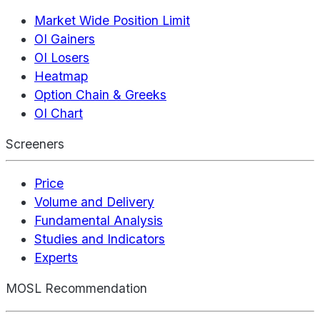
Market Wide Position Limit
OI Gainers
OI Losers
Heatmap
Option Chain & Greeks
OI Chart
Screeners
Price
Volume and Delivery
Fundamental Analysis
Studies and Indicators
Experts
MOSL Recommendation