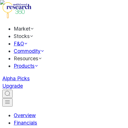
Market
Stocks
F&O
Commodity
Resources
Products
Alpha Picks
Upgrade
Overview
Financials