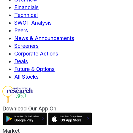
Financials
Technical
SWOT Analysis
Peers
News & Announcements
Screeners
Corporate Actions
Deals
Future & Options
All Stocks
Download Our App On:
Market