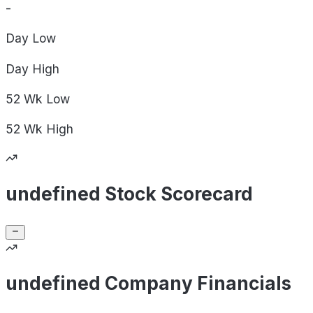
-
Day
Low
Day
High
52 Wk
Low
52 Wk
High
undefined Stock Scorecard
undefined Company Financials