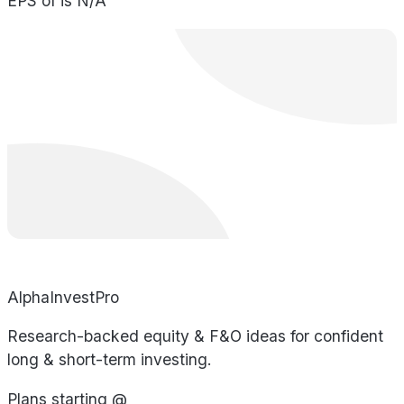
EPS of is N/A
AlphaInvestPro
Research-backed equity & F&O ideas for confident
long & short-term investing.
Plans starting @