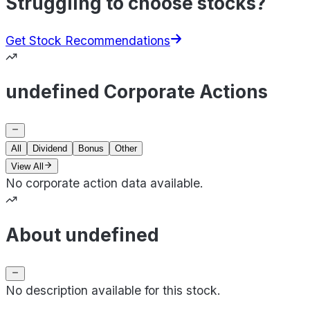
Struggling to choose stocks?
Get Stock Recommendations
undefined Corporate Actions
All
Dividend
Bonus
Other
View All
No corporate action data available.
About undefined
No description available for this stock.