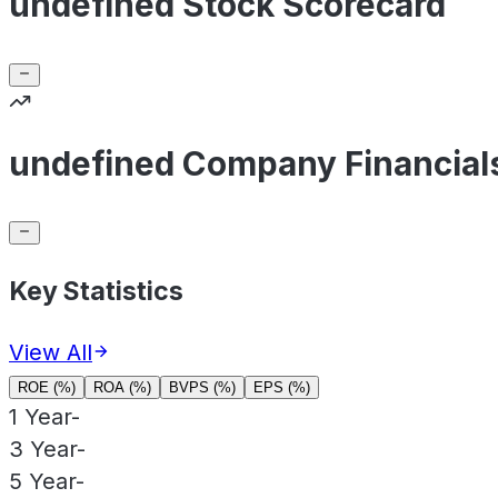
undefined Stock Scorecard
undefined Company Financial
Key Statistics
View All
ROE (%)
ROA (%)
BVPS (%)
EPS (%)
1 Year
-
3 Year
-
5 Year
-