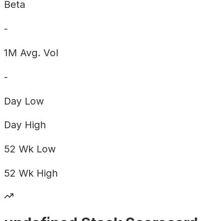
Beta
-
1M Avg. Vol
-
Day
Low
Day
High
52 Wk
Low
52 Wk
High