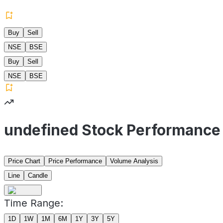
Buy
Sell
NSE
BSE
Buy
Sell
NSE
BSE
undefined Stock Performance
Price Chart
Price Performance
Volume Analysis
Line
Candle
Time Range:
1D
1W
1M
6M
1Y
3Y
5Y