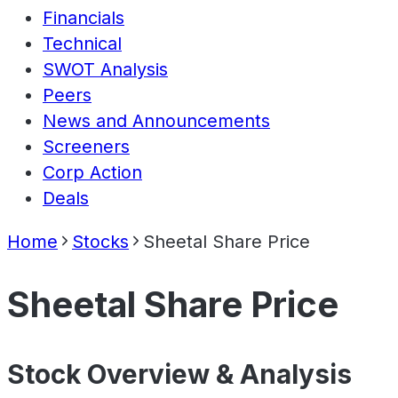
Financials
Technical
SWOT Analysis
Peers
News and Announcements
Screeners
Corp Action
Deals
Home
Stocks
Sheetal Share Price
Sheetal Share Price
Stock Overview & Analysis