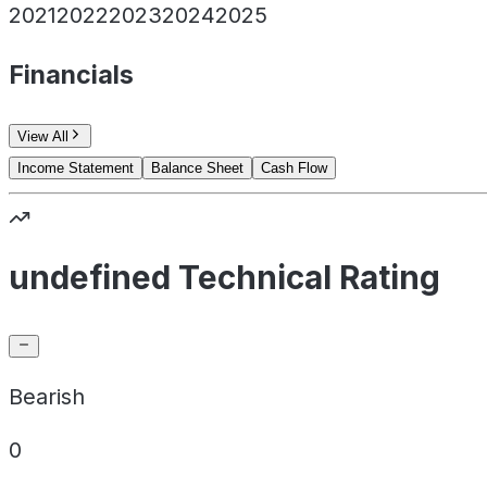
2021
2022
2023
2024
2025
Financials
View All
Income Statement
Balance Sheet
Cash Flow
undefined Technical Rating
Bearish
0