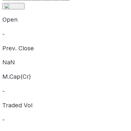
Open
-
Prev. Close
NaN
M.Cap(Cr)
-
Traded Vol
-