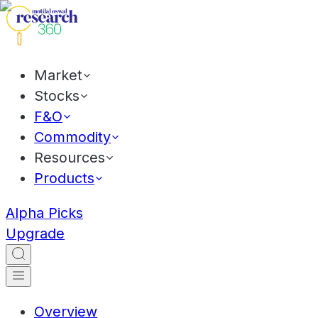
Market
Stocks
F&O
Commodity
Resources
Products
Alpha Picks
Upgrade
Overview