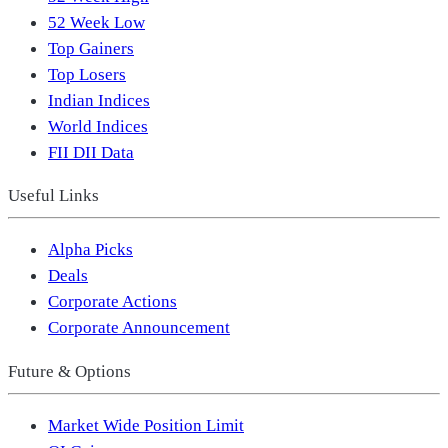
52 Week Low
Top Gainers
Top Losers
Indian Indices
World Indices
FII DII Data
Useful Links
Alpha Picks
Deals
Corporate Actions
Corporate Announcement
Future & Options
Market Wide Position Limit