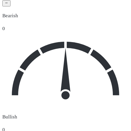
Bearish
0
Bullish
0