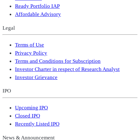
Ready Portfolio IAP
Affordable Advisory
Legal
Terms of Use
Privacy Policy
Terms and Conditions for Subscription
Investor Charter in respect of Research Analyst
Investor Grievance
IPO
Upcoming IPO
Closed IPO
Recently Listed IPO
News & Announcement