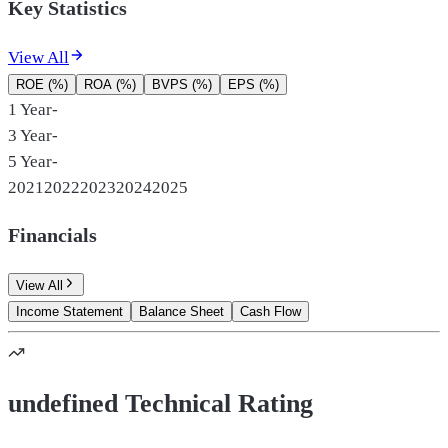
Key Statistics
View All
ROE (%)
ROA (%)
BVPS (%)
EPS (%)
1 Year
-
3 Year
-
5 Year
-
2021
2022
2023
2024
2025
Financials
View All
Income Statement
Balance Sheet
Cash Flow
undefined Technical Rating