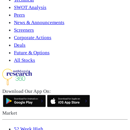
SWOT Analysis
Peers
News & Announcements
Screeners
Corporate Actions
Deals
Future & Options
All Stocks
Download Our App On:
Market
52 Week High