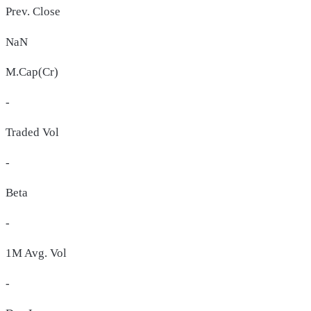
Prev. Close
NaN
M.Cap(Cr)
-
Traded Vol
-
Beta
-
1M Avg. Vol
-