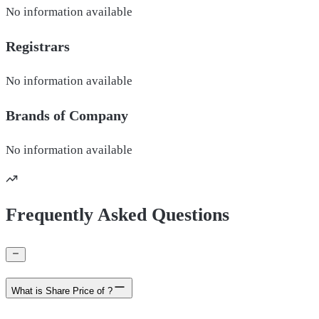
No information available
Registrars
No information available
Brands of
Company
No information available
Frequently Asked Questions
What is Share Price of ?