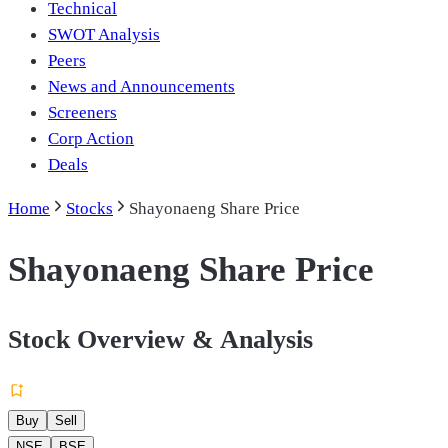
Technical
SWOT Analysis
Peers
News and Announcements
Screeners
Corp Action
Deals
Home
Stocks
Shayonaeng Share Price
Shayonaeng Share Price
Stock Overview & Analysis
Buy
Sell
NSE
BSE