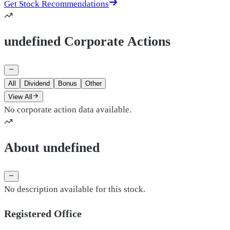
Get Stock Recommendations
undefined Corporate Actions
All
Dividend
Bonus
Other
View All
No corporate action data available.
About undefined
No description available for this stock.
Registered Office