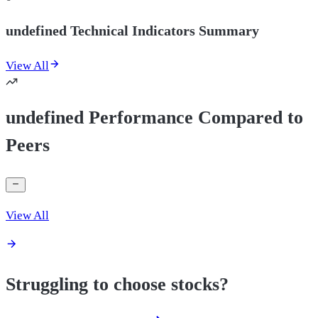
undefined Technical Indicators Summary
View All
undefined Performance Compared to
Peers
View All
Struggling to choose stocks?