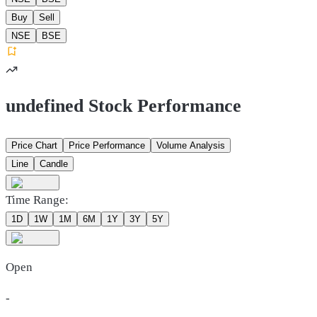
Buy
Sell
NSE
BSE
undefined Stock Performance
Price Chart
Price Performance
Volume Analysis
Line
Candle
Time Range:
1D
1W
1M
6M
1Y
3Y
5Y
Open
-