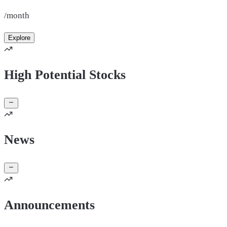
/month
Explore
High Potential Stocks
News
Announcements