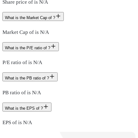
Share price of is N/A
What is the Market Cap of ?
Market Cap of is N/A
What is the P/E ratio of ?
P/E ratio of is N/A
What is the PB ratio of ?
PB ratio of is N/A
What is the EPS of ?
EPS of is N/A