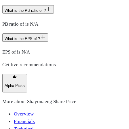
What is the PB ratio of ?
PB ratio of is N/A
What is the EPS of ?
EPS of is N/A
Get live recommendations
Alpha Picks
More about
Shayonaeng Share Price
Overview
Financials
Technical