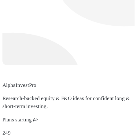
AlphaInvestPro
Research-backed equity & F&O ideas for confident long &
short-term investing.
Plans starting @
249