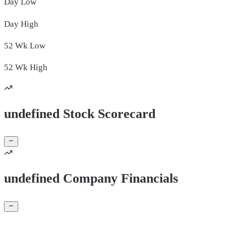
Day
Low
Day
High
52 Wk
Low
52 Wk
High
undefined Stock Scorecard
undefined Company Financials