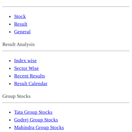
Stock
Result
General
Result Analysis
Index wise
Sector Wise
Recent Results
Result Calendar
Group Stocks
Tata Group Stocks
Godrej Group Stocks
Mahindra Group Stocks