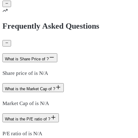
Frequently Asked Questions
What is Share Price of ?
Share price of is N/A
What is the Market Cap of ?
Market Cap of is N/A
What is the P/E ratio of ?
P/E ratio of is N/A