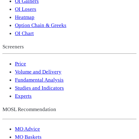
OI Gainers
OI Losers
Heatmap
Option Chain & Greeks
OI Chart
Screeners
Price
Volume and Delivery
Fundamental Analysis
Studies and Indicators
Experts
MOSL Recommendation
MO Advice
MO Baskets