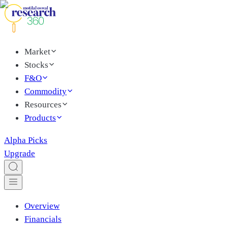
Market
Stocks
F&O
Commodity
Resources
Products
Alpha Picks
Upgrade
Overview
Financials