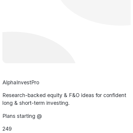
AlphaInvestPro
Research-backed equity & F&O ideas for confident
long & short-term investing.
Plans starting @
249