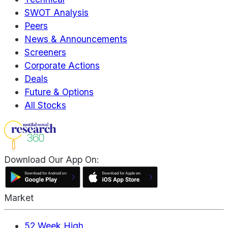
SWOT Analysis
Peers
News & Announcements
Screeners
Corporate Actions
Deals
Future & Options
All Stocks
Download Our App On:
Market
52 Week High