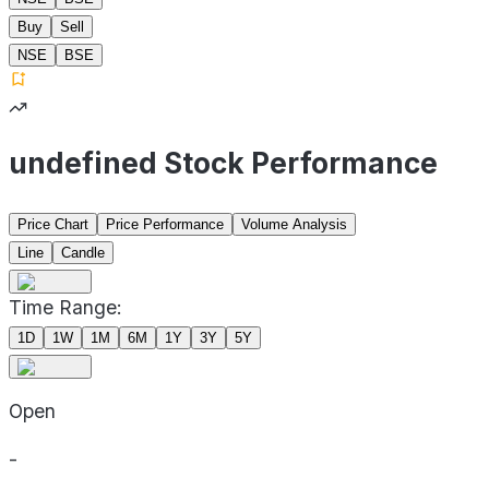
Buy
Sell
NSE
BSE
undefined Stock Performance
Price Chart
Price Performance
Volume Analysis
Line
Candle
Time Range:
1D
1W
1M
6M
1Y
3Y
5Y
Open
-