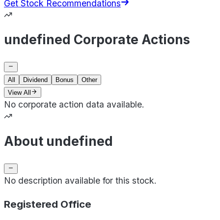
Get Stock Recommendations
undefined Corporate Actions
All
Dividend
Bonus
Other
View All
No corporate action data available.
About undefined
No description available for this stock.
Registered Office