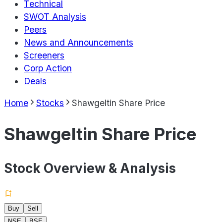
Technical
SWOT Analysis
Peers
News and Announcements
Screeners
Corp Action
Deals
Home
Stocks
Shawgeltin Share Price
Shawgeltin Share Price
Stock Overview & Analysis
Buy
Sell
NSE
BSE