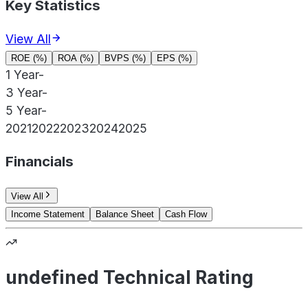
Key Statistics
View All
ROE (%)
ROA (%)
BVPS (%)
EPS (%)
1 Year
-
3 Year
-
5 Year
-
2021
2022
2023
2024
2025
Financials
View All
Income Statement
Balance Sheet
Cash Flow
undefined Technical Rating