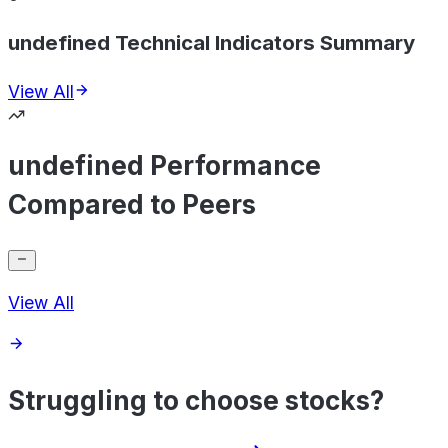
undefined Technical Indicators Summary
View All
undefined Performance
Compared to Peers
View All
Struggling to choose stocks?