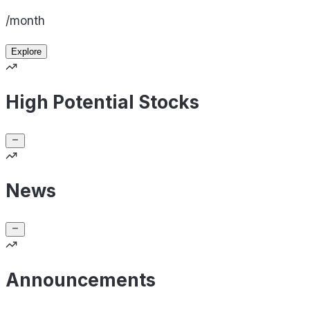
/month
Explore
High Potential Stocks
News
Announcements