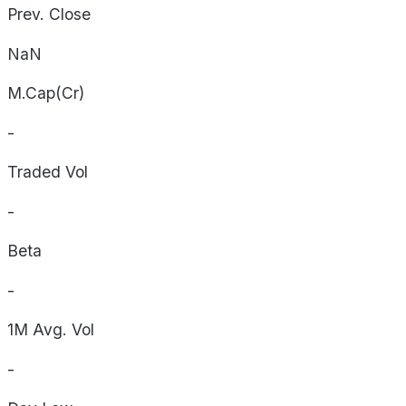
Prev. Close
NaN
M.Cap(Cr)
-
Traded Vol
-
Beta
-
1M Avg. Vol
-