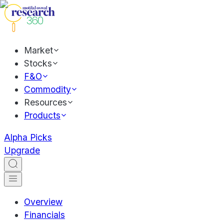
Market
Stocks
F&O
Commodity
Resources
Products
Alpha Picks
Upgrade
Overview
Financials