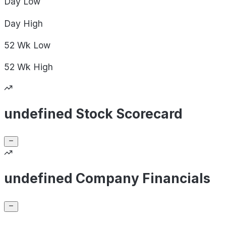
Day
Low
Day
High
52 Wk
Low
52 Wk
High
undefined Stock Scorecard
undefined Company Financials