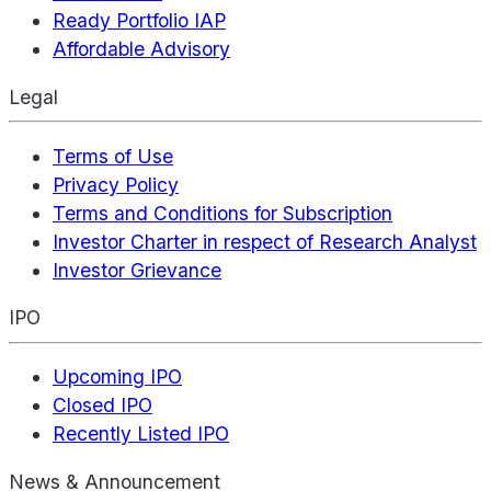
Ready Portfolio IAP
Affordable Advisory
Legal
Terms of Use
Privacy Policy
Terms and Conditions for Subscription
Investor Charter in respect of Research Analyst
Investor Grievance
IPO
Upcoming IPO
Closed IPO
Recently Listed IPO
News & Announcement