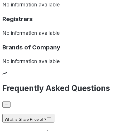
No information available
Registrars
No information available
Brands of
Company
No information available
Frequently Asked Questions
What is Share Price of ?