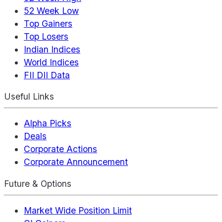
52 Week Low
Top Gainers
Top Losers
Indian Indices
World Indices
FII DII Data
Useful Links
Alpha Picks
Deals
Corporate Actions
Corporate Announcement
Future & Options
Market Wide Position Limit