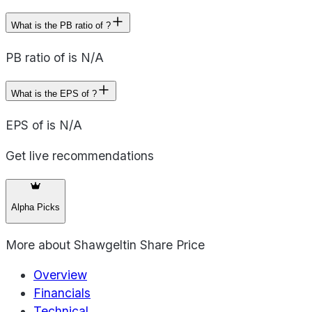
What is the PB ratio of ?
PB ratio of is N/A
What is the EPS of ?
EPS of is N/A
Get live recommendations
Alpha Picks
More about
Shawgeltin Share Price
Overview
Financials
Technical