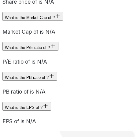
Share price of is N/A
What is the Market Cap of ?
Market Cap of is N/A
What is the P/E ratio of ?
P/E ratio of is N/A
What is the PB ratio of ?
PB ratio of is N/A
What is the EPS of ?
EPS of is N/A