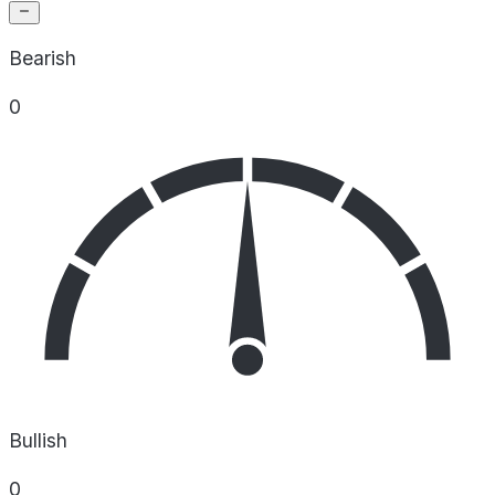
Bearish
0
Bullish
0