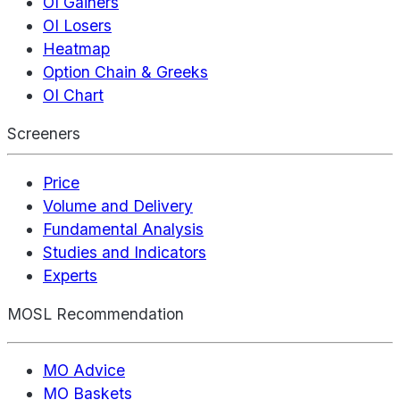
OI Gainers
OI Losers
Heatmap
Option Chain & Greeks
OI Chart
Screeners
Price
Volume and Delivery
Fundamental Analysis
Studies and Indicators
Experts
MOSL Recommendation
MO Advice
MO Baskets