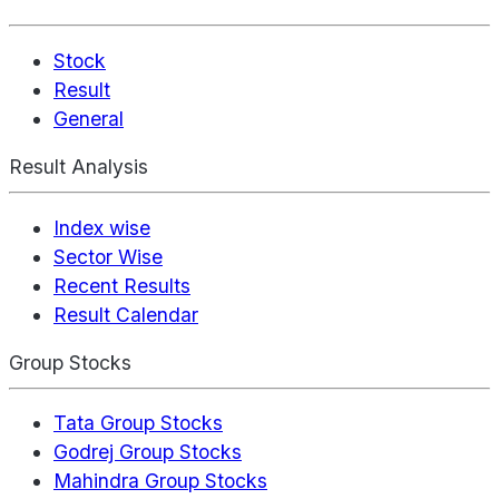
Stock
Result
General
Result Analysis
Index wise
Sector Wise
Recent Results
Result Calendar
Group Stocks
Tata Group Stocks
Godrej Group Stocks
Mahindra Group Stocks