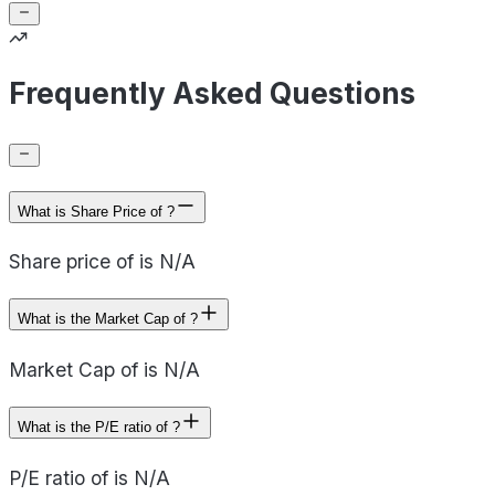
Frequently Asked Questions
What is Share Price of ?
Share price of is N/A
What is the Market Cap of ?
Market Cap of is N/A
What is the P/E ratio of ?
P/E ratio of is N/A