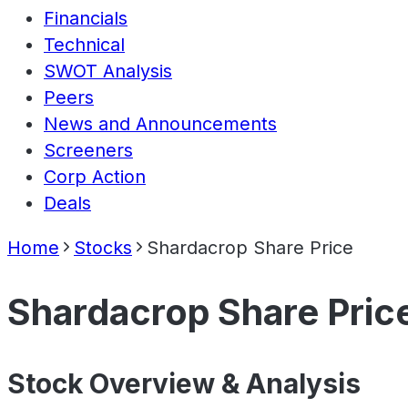
Financials
Technical
SWOT Analysis
Peers
News and Announcements
Screeners
Corp Action
Deals
Home
Stocks
Shardacrop Share Price
Shardacrop Share Pric
Stock Overview & Analysis