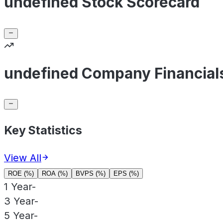
undefined Stock Scorecard
undefined Company Financial
Key Statistics
View All
ROE (%)
ROA (%)
BVPS (%)
EPS (%)
1 Year
-
3 Year
-
5 Year
-