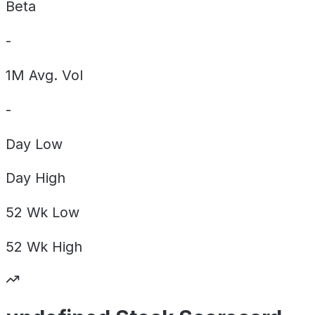
Beta
-
1M Avg. Vol
-
Day
Low
Day
High
52 Wk
Low
52 Wk
High