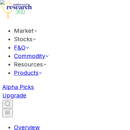
Market
Stocks
F&O
Commodity
Resources
Products
Alpha Picks
Upgrade
Overview