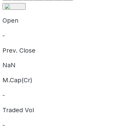
Open
-
Prev. Close
NaN
M.Cap(Cr)
-
Traded Vol
-