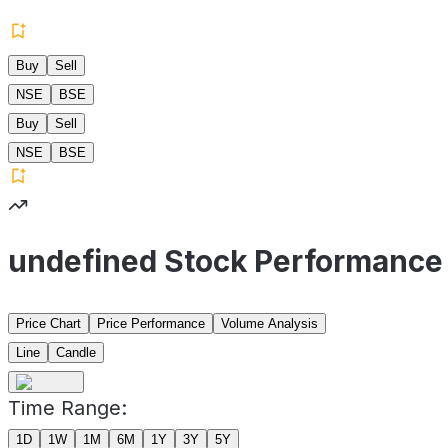
Buy
Sell
NSE
BSE
Buy
Sell
NSE
BSE
undefined Stock Performance
Price Chart
Price Performance
Volume Analysis
Line
Candle
Time Range:
1D
1W
1M
6M
1Y
3Y
5Y