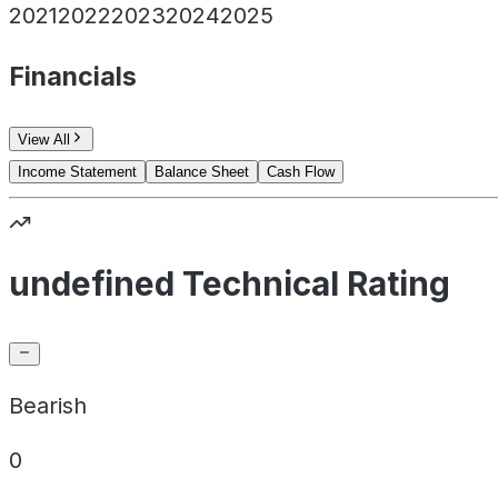
2021
2022
2023
2024
2025
Financials
View All
Income Statement
Balance Sheet
Cash Flow
undefined Technical Rating
Bearish
0