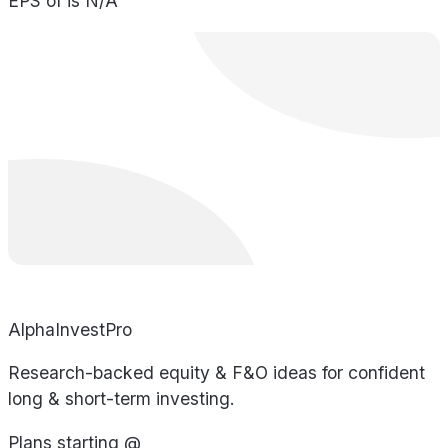
EPS of is N/A
AlphaInvestPro
Research-backed equity & F&O ideas for confident
long & short-term investing.
Plans starting @