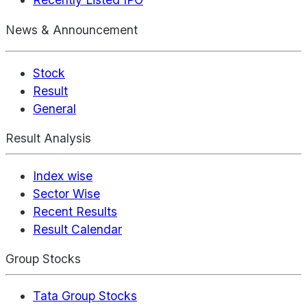
News & Announcement
Stock
Result
General
Result Analysis
Index wise
Sector Wise
Recent Results
Result Calendar
Group Stocks
Tata Group Stocks