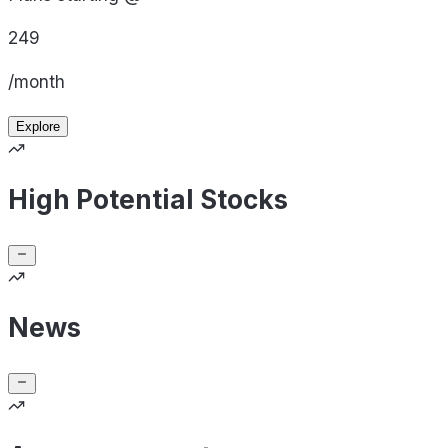
249
/month
Explore
High Potential Stocks
News