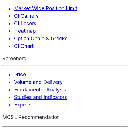
Market Wide Position Limit
OI Gainers
OI Losers
Heatmap
Option Chain & Greeks
OI Chart
Screeners
Price
Volume and Delivery
Fundamental Analysis
Studies and Indicators
Experts
MOSL Recommendation