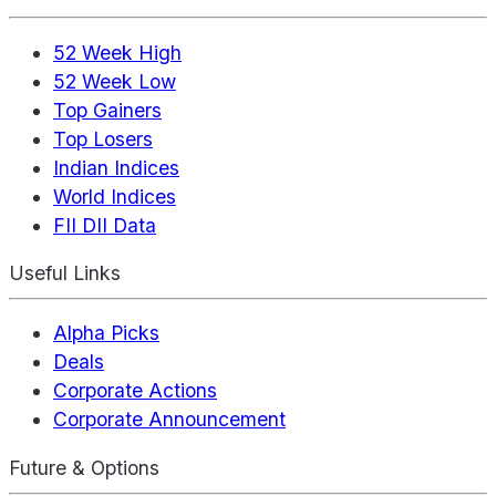
52 Week High
52 Week Low
Top Gainers
Top Losers
Indian Indices
World Indices
FII DII Data
Useful Links
Alpha Picks
Deals
Corporate Actions
Corporate Announcement
Future & Options