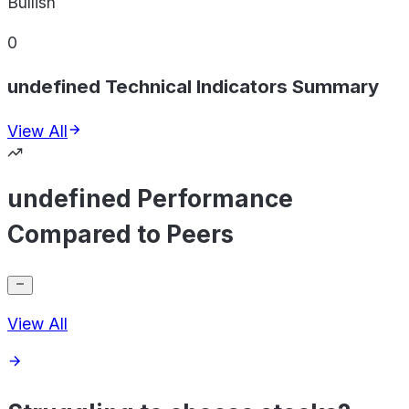
Bullish
0
undefined Technical Indicators Summary
View All
undefined Performance
Compared to Peers
View All