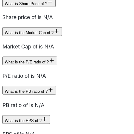
What is Share Price of ?
Share price of is N/A
What is the Market Cap of ?
Market Cap of is N/A
What is the P/E ratio of ?
P/E ratio of is N/A
What is the PB ratio of ?
PB ratio of is N/A
What is the EPS of ?