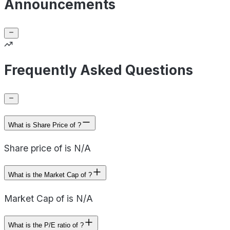
Announcements
Frequently Asked Questions
What is Share Price of ?
Share price of is N/A
What is the Market Cap of ?
Market Cap of is N/A
What is the P/E ratio of ?