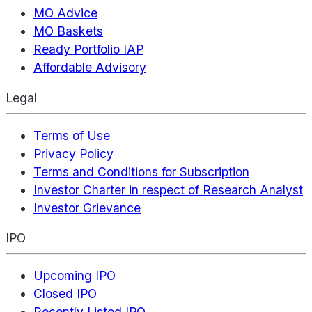
MO Advice
MO Baskets
Ready Portfolio IAP
Affordable Advisory
Legal
Terms of Use
Privacy Policy
Terms and Conditions for Subscription
Investor Charter in respect of Research Analyst
Investor Grievance
IPO
Upcoming IPO
Closed IPO
Recently Listed IPO