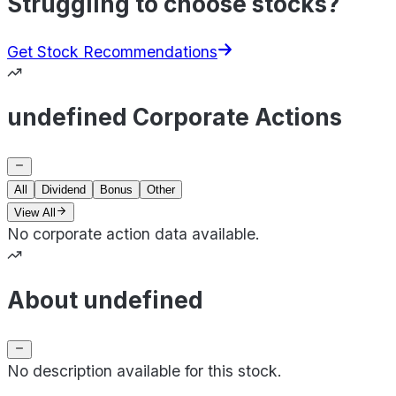
Struggling to choose stocks?
Get Stock Recommendations
undefined Corporate Actions
All
Dividend
Bonus
Other
View All
No corporate action data available.
About undefined
No description available for this stock.