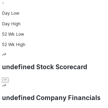
-
Day
Low
Day
High
52 Wk
Low
52 Wk
High
undefined Stock Scorecard
undefined Company Financials