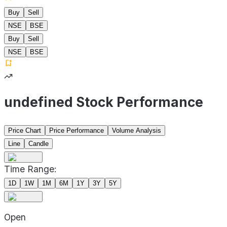
Buy
Sell
NSE
BSE
Buy
Sell
NSE
BSE
undefined Stock Performance
Price Chart
Price Performance
Volume Analysis
Line
Candle
Time Range:
1D
1W
1M
6M
1Y
3Y
5Y
Open