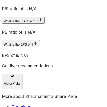
P/E ratio of is N/A
What is the PB ratio of ?
PB ratio of is N/A
What is the EPS of ?
EPS of is N/A
Get live recommendations
Alpha Picks
More about
Sharanaminfra Share Price
Overview