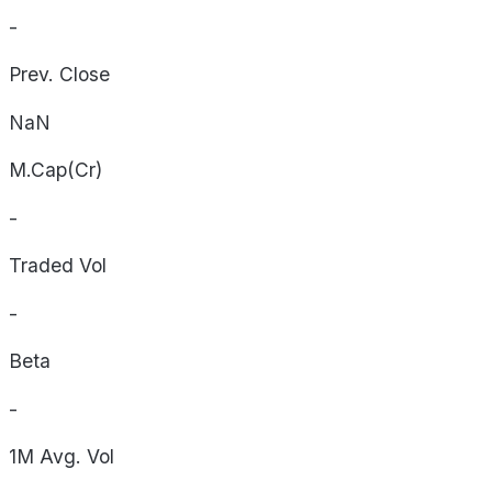
-
Prev. Close
NaN
M.Cap(Cr)
-
Traded Vol
-
Beta
-
1M Avg. Vol