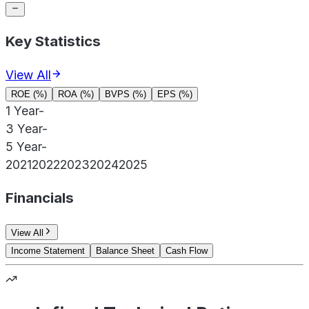
Key Statistics
View All
ROE (%)
ROA (%)
BVPS (%)
EPS (%)
1 Year
-
3 Year
-
5 Year
-
2021
2022
2023
2024
2025
Financials
View All
Income Statement
Balance Sheet
Cash Flow