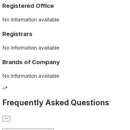
Registered Office
No information available
Registrars
No information available
Brands of
Company
No information available
Frequently Asked Questions