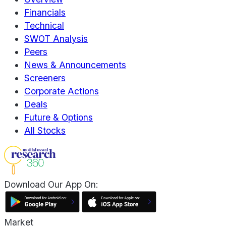
Financials
Technical
SWOT Analysis
Peers
News & Announcements
Screeners
Corporate Actions
Deals
Future & Options
All Stocks
Download Our App On:
Market