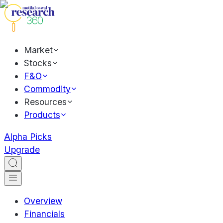
Market
Stocks
F&O
Commodity
Resources
Products
Alpha Picks
Upgrade
Overview
Financials