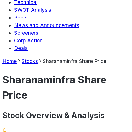
Technical
SWOT Analysis
Peers
News and Announcements
Screeners
Corp Action
Deals
Home
Stocks
Sharanaminfra Share Price
Sharanaminfra Share
Price
Stock Overview & Analysis