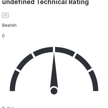
undefined Technical Rating
Bearish
0