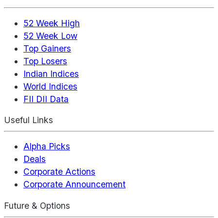
52 Week High
52 Week Low
Top Gainers
Top Losers
Indian Indices
World Indices
FII DII Data
Useful Links
Alpha Picks
Deals
Corporate Actions
Corporate Announcement
Future & Options