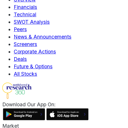
Financials
Technical
SWOT Analysis
Peers
News & Announcements
Screeners
Corporate Actions
Deals
Future & Options
All Stocks
Download Our App On:
Market