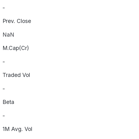
-
Prev. Close
NaN
M.Cap(Cr)
-
Traded Vol
-
Beta
-
1M Avg. Vol