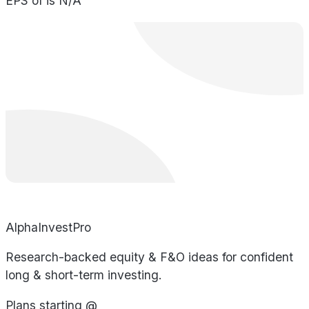
EPS of is N/A
AlphaInvestPro
Research-backed equity & F&O ideas for confident
long & short-term investing.
Plans starting @