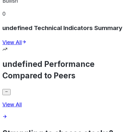
Bullish
0
undefined Technical Indicators Summary
View All
undefined Performance
Compared to Peers
View All