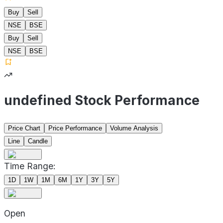
Buy
Sell
NSE
BSE
Buy
Sell
NSE
BSE
undefined Stock Performance
Price Chart
Price Performance
Volume Analysis
Line
Candle
Time Range:
1D
1W
1M
6M
1Y
3Y
5Y
Open