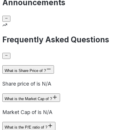
Announcements
Frequently Asked Questions
What is Share Price of ?
Share price of is N/A
What is the Market Cap of ?
Market Cap of is N/A
What is the P/E ratio of ?