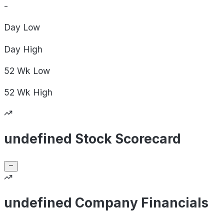
-
Day
Low
Day
High
52 Wk
Low
52 Wk
High
undefined Stock Scorecard
undefined Company Financials