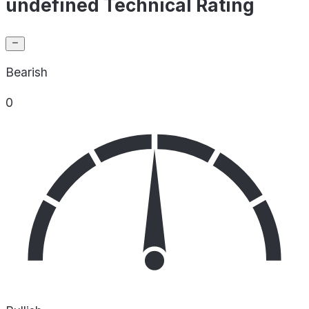
undefined Technical Rating
Bearish
0