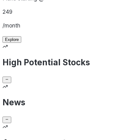
249
/month
Explore
High Potential Stocks
News