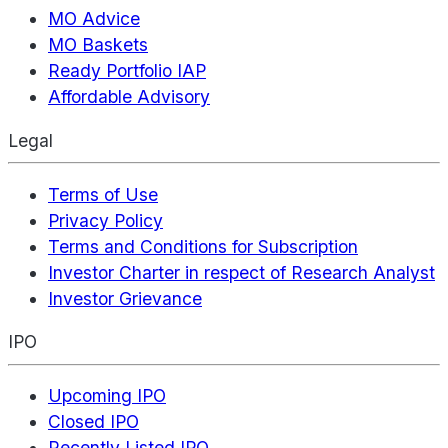
MO Advice
MO Baskets
Ready Portfolio IAP
Affordable Advisory
Legal
Terms of Use
Privacy Policy
Terms and Conditions for Subscription
Investor Charter in respect of Research Analyst
Investor Grievance
IPO
Upcoming IPO
Closed IPO
Recently Listed IPO