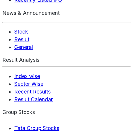
News & Announcement
Stock
Result
General
Result Analysis
Index wise
Sector Wise
Recent Results
Result Calendar
Group Stocks
Tata Group Stocks