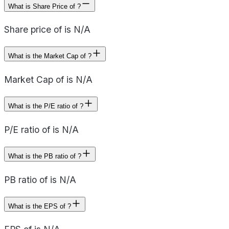
What is Share Price of ?
Share price of is N/A
What is the Market Cap of ?
Market Cap of is N/A
What is the P/E ratio of ?
P/E ratio of is N/A
What is the PB ratio of ?
PB ratio of is N/A
What is the EPS of ?