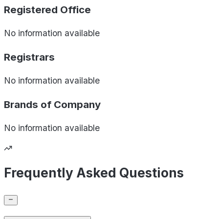
Registered Office
No information available
Registrars
No information available
Brands of
Company
No information available
Frequently Asked Questions