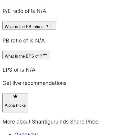
P/E ratio of is N/A
What is the PB ratio of ?
PB ratio of is N/A
What is the EPS of ?
EPS of is N/A
Get live recommendations
Alpha Picks
More about
Shantiguruinds Share Price
Overview