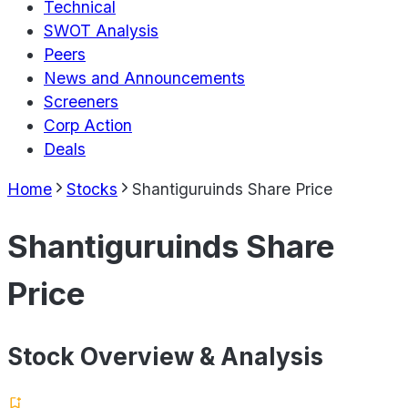
Technical
SWOT Analysis
Peers
News and Announcements
Screeners
Corp Action
Deals
Home
Stocks
Shantiguruinds Share Price
Shantiguruinds Share
Price
Stock Overview & Analysis