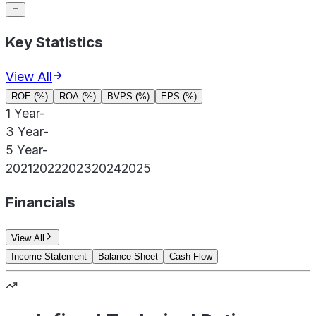
Key Statistics
View All
ROE (%)
ROA (%)
BVPS (%)
EPS (%)
1 Year
-
3 Year
-
5 Year
-
2021
2022
2023
2024
2025
Financials
View All
Income Statement
Balance Sheet
Cash Flow