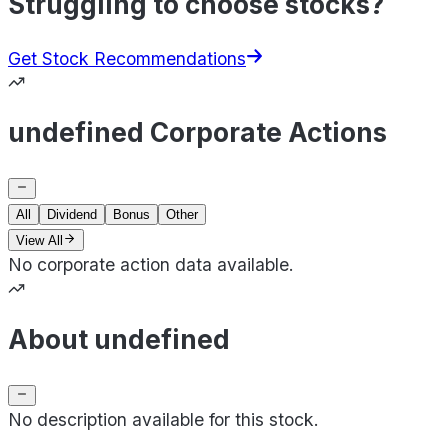
Struggling to choose stocks?
Get Stock Recommendations
undefined Corporate Actions
All
Dividend
Bonus
Other
View All
No corporate action data available.
About undefined
No description available for this stock.