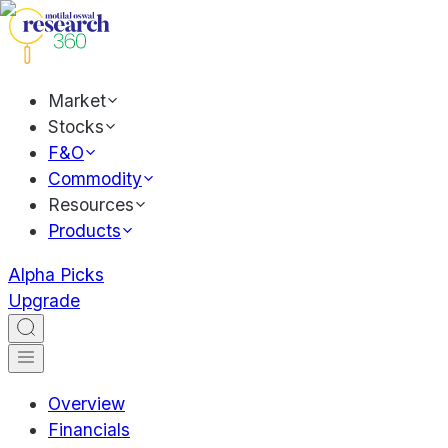
Market
Stocks
F&O
Commodity
Resources
Products
Alpha Picks
Upgrade
Overview
Financials