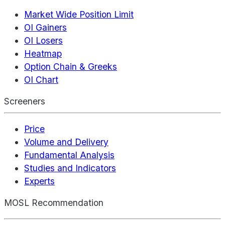
Market Wide Position Limit
OI Gainers
OI Losers
Heatmap
Option Chain & Greeks
OI Chart
Screeners
Price
Volume and Delivery
Fundamental Analysis
Studies and Indicators
Experts
MOSL Recommendation