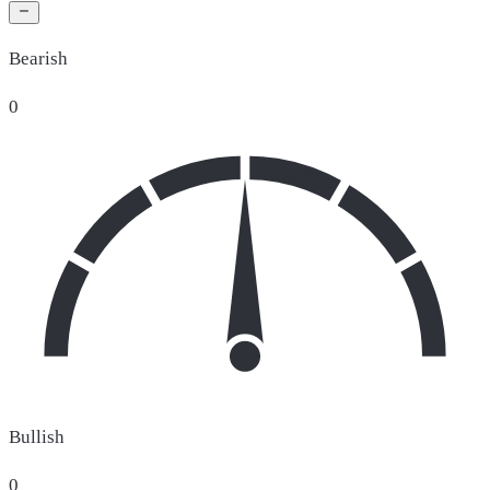
Bearish
0
Bullish
0