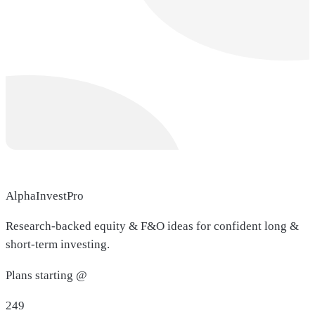
AlphaInvestPro
Research-backed equity & F&O ideas for confident long &
short-term investing.
Plans starting @
249