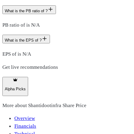
What is the PB ratio of ?
PB ratio of is N/A
What is the EPS of ?
EPS of is N/A
Get live recommendations
Alpha Picks
More about
Shantidootinfra Share Price
Overview
Financials
Technical