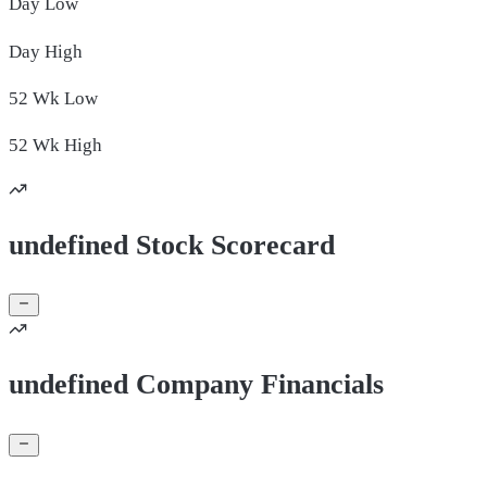
Day
Low
Day
High
52 Wk
Low
52 Wk
High
undefined Stock Scorecard
undefined Company Financials