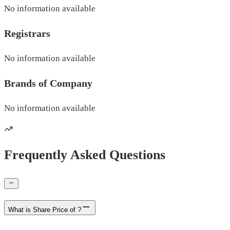
No information available
Registrars
No information available
Brands of
Company
No information available
Frequently Asked Questions
What is Share Price of ?