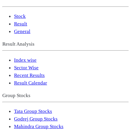
Stock
Result
General
Result Analysis
Index wise
Sector Wise
Recent Results
Result Calendar
Group Stocks
Tata Group Stocks
Godrej Group Stocks
Mahindra Group Stocks