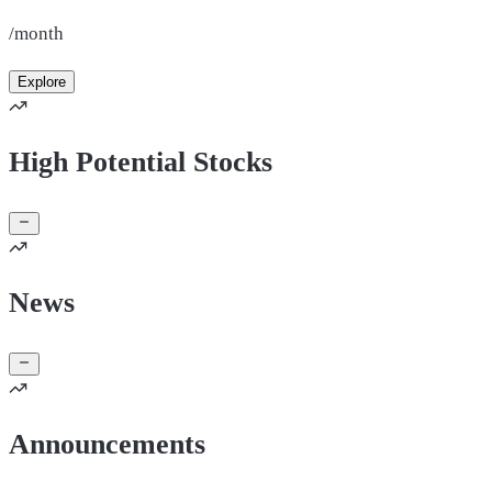
/month
Explore
High Potential Stocks
News
Announcements