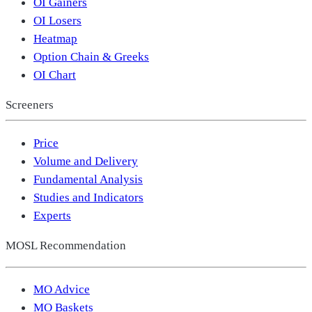
OI Gainers
OI Losers
Heatmap
Option Chain & Greeks
OI Chart
Screeners
Price
Volume and Delivery
Fundamental Analysis
Studies and Indicators
Experts
MOSL Recommendation
MO Advice
MO Baskets