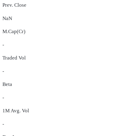
Prev. Close
NaN
M.Cap(Cr)
-
Traded Vol
-
Beta
-
1M Avg. Vol
-