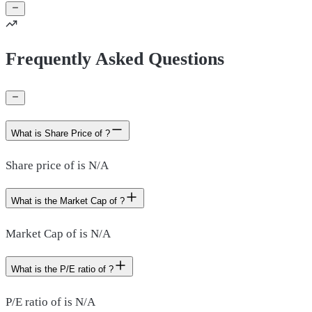
Frequently Asked Questions
What is Share Price of ?
Share price of is N/A
What is the Market Cap of ?
Market Cap of is N/A
What is the P/E ratio of ?
P/E ratio of is N/A