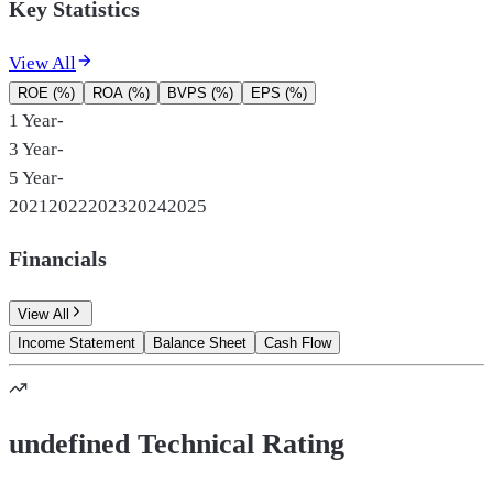
Key Statistics
View All
ROE (%)
ROA (%)
BVPS (%)
EPS (%)
1 Year
-
3 Year
-
5 Year
-
2021
2022
2023
2024
2025
Financials
View All
Income Statement
Balance Sheet
Cash Flow
undefined Technical Rating