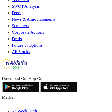
SWOT Analysis
Peers
News & Announcements
Screeners
Corporate Actions
Deals
Future & Options
All Stocks
Download Our App On:
Market
52 Week High