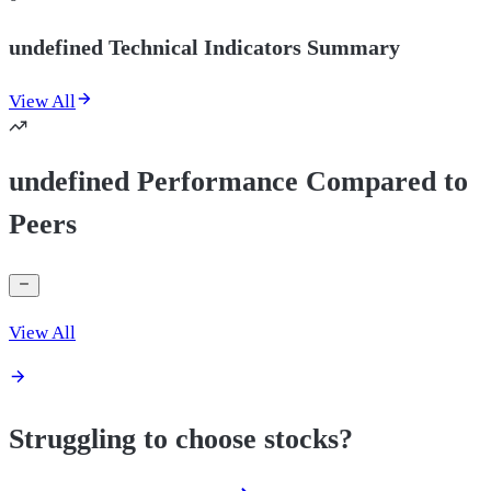
undefined Technical Indicators Summary
View All
undefined Performance Compared to
Peers
View All
Struggling to choose stocks?