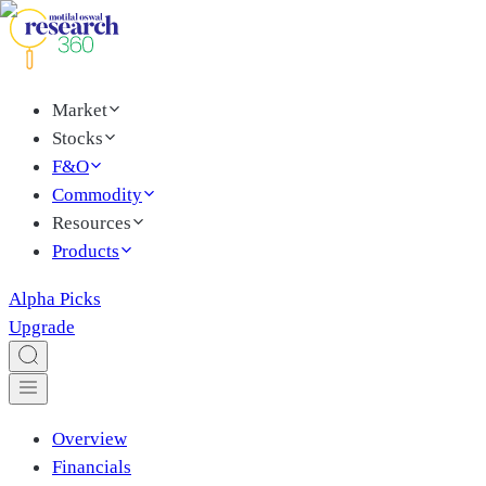
Market
Stocks
F&O
Commodity
Resources
Products
Alpha Picks
Upgrade
Overview
Financials