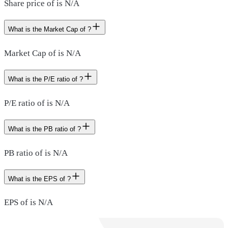
Share price of is N/A
What is the Market Cap of ?
Market Cap of is N/A
What is the P/E ratio of ?
P/E ratio of is N/A
What is the PB ratio of ?
PB ratio of is N/A
What is the EPS of ?
EPS of is N/A