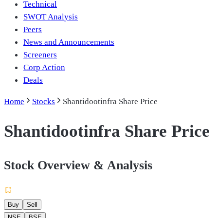
Technical
SWOT Analysis
Peers
News and Announcements
Screeners
Corp Action
Deals
Home
Stocks
Shantidootinfra Share Price
Shantidootinfra Share Price
Stock Overview & Analysis
Buy
Sell
NSE
BSE