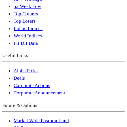
52 Week Low
Top Gainers
Top Losers
Indian Indices
World Indices
FII DII Data
Useful Links
Alpha Picks
Deals
Corporate Actions
Corporate Announcement
Future & Options
Market Wide Position Limit