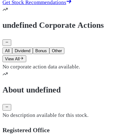
Get Stock Recommendations
undefined Corporate Actions
All
Dividend
Bonus
Other
View All
No corporate action data available.
About undefined
No description available for this stock.
Registered Office