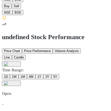
Buy
Sell
NSE
BSE
undefined Stock Performance
Price Chart
Price Performance
Volume Analysis
Line
Candle
Time Range:
1D
1W
1M
6M
1Y
3Y
5Y
Open
-