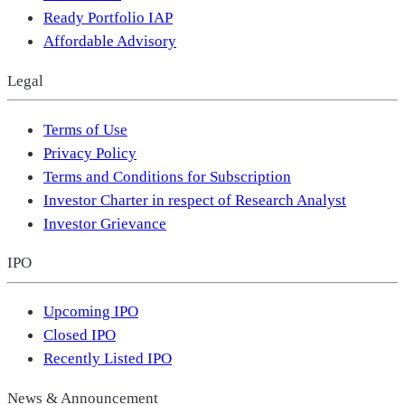
Ready Portfolio IAP
Affordable Advisory
Legal
Terms of Use
Privacy Policy
Terms and Conditions for Subscription
Investor Charter in respect of Research Analyst
Investor Grievance
IPO
Upcoming IPO
Closed IPO
Recently Listed IPO
News & Announcement