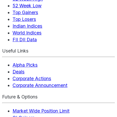
52 Week Low
Top Gainers
Top Losers
Indian Indices
World Indices
FII DII Data
Useful Links
Alpha Picks
Deals
Corporate Actions
Corporate Announcement
Future & Options
Market Wide Position Limit