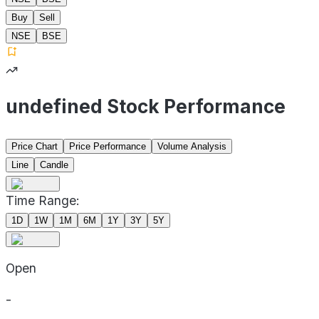
Buy
Sell
NSE
BSE
undefined Stock Performance
Price Chart
Price Performance
Volume Analysis
Line
Candle
Time Range:
1D
1W
1M
6M
1Y
3Y
5Y
Open
-