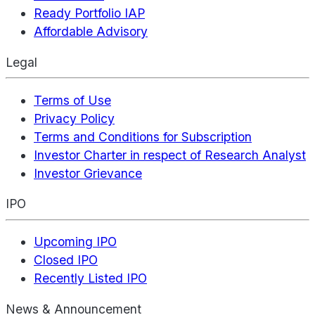
Ready Portfolio IAP
Affordable Advisory
Legal
Terms of Use
Privacy Policy
Terms and Conditions for Subscription
Investor Charter in respect of Research Analyst
Investor Grievance
IPO
Upcoming IPO
Closed IPO
Recently Listed IPO
News & Announcement