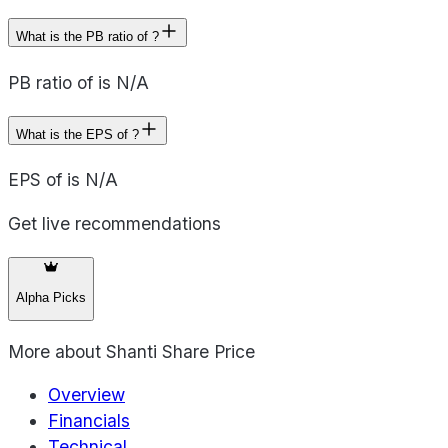
What is the PB ratio of ?
PB ratio of is N/A
What is the EPS of ?
EPS of is N/A
Get live recommendations
Alpha Picks
More about
Shanti Share Price
Overview
Financials
Technical