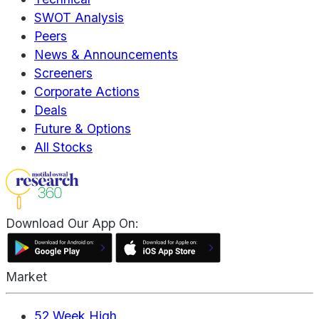
SWOT Analysis
Peers
News & Announcements
Screeners
Corporate Actions
Deals
Future & Options
All Stocks
Download Our App On:
Market
52 Week High