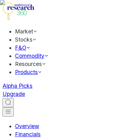
Market
Stocks
F&O
Commodity
Resources
Products
Alpha Picks
Upgrade
Overview
Financials