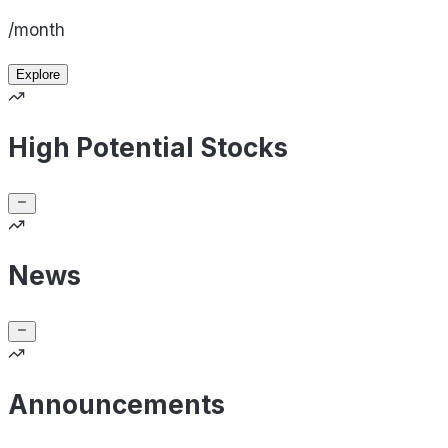
/month
Explore
High Potential Stocks
News
Announcements