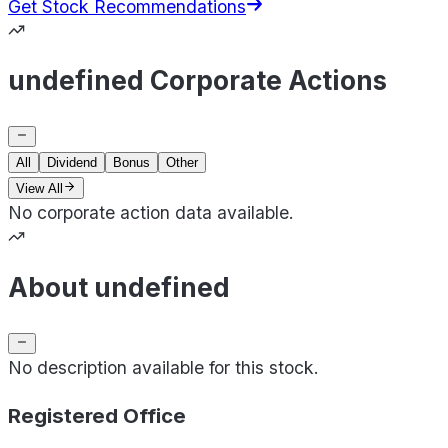
Get Stock Recommendations
undefined Corporate Actions
All
Dividend
Bonus
Other
View All
No corporate action data available.
About undefined
No description available for this stock.
Registered Office