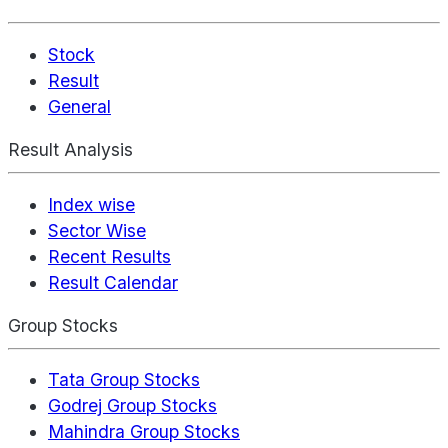
Stock
Result
General
Result Analysis
Index wise
Sector Wise
Recent Results
Result Calendar
Group Stocks
Tata Group Stocks
Godrej Group Stocks
Mahindra Group Stocks