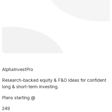
AlphaInvestPro
Research-backed equity & F&O ideas for confident
long & short-term investing.
Plans starting @
249