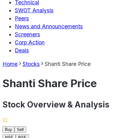
Technical
SWOT Analysis
Peers
News and Announcements
Screeners
Corp Action
Deals
Home
Stocks
Shanti Share Price
Shanti Share Price
Stock Overview & Analysis
Buy
Sell
NSE
BSE