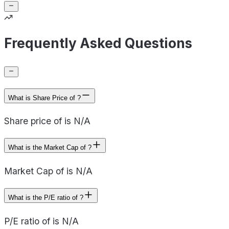
Frequently Asked Questions
What is Share Price of ?
Share price of is N/A
What is the Market Cap of ?
Market Cap of is N/A
What is the P/E ratio of ?
P/E ratio of is N/A