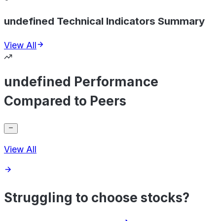
undefined Technical Indicators Summary
View All
undefined Performance
Compared to Peers
View All
Struggling to choose stocks?