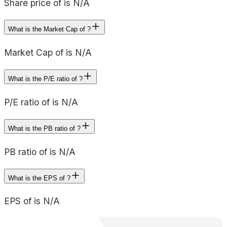
Share price of is N/A
What is the Market Cap of ?
Market Cap of is N/A
What is the P/E ratio of ?
P/E ratio of is N/A
What is the PB ratio of ?
PB ratio of is N/A
What is the EPS of ?
EPS of is N/A