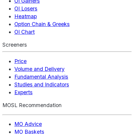
OI Gainers
OI Losers
Heatmap
Option Chain & Greeks
OI Chart
Screeners
Price
Volume and Delivery
Fundamental Analysis
Studies and Indicators
Experts
MOSL Recommendation
MO Advice
MO Baskets