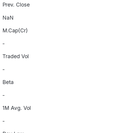
Prev. Close
NaN
M.Cap(Cr)
-
Traded Vol
-
Beta
-
1M Avg. Vol
-