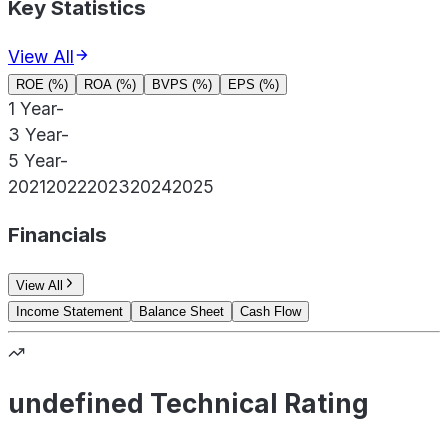
Key Statistics
View All
ROE (%)
ROA (%)
BVPS (%)
EPS (%)
1 Year
-
3 Year
-
5 Year
-
2021
2022
2023
2024
2025
Financials
View All
Income Statement
Balance Sheet
Cash Flow
undefined Technical Rating