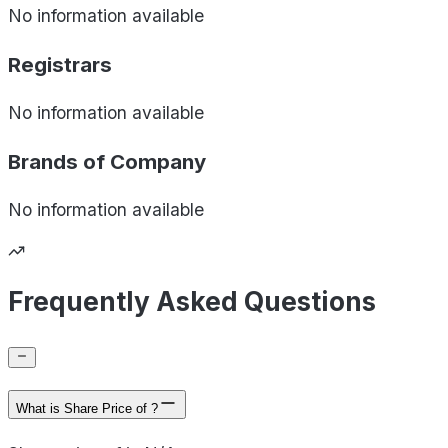
No information available
Registrars
No information available
Brands of
Company
No information available
Frequently Asked Questions
What is Share Price of ?