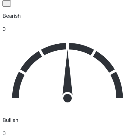
Bearish
0
Bullish
0