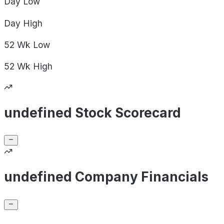
Day
Low
Day
High
52 Wk
Low
52 Wk
High
undefined Stock Scorecard
undefined Company Financials