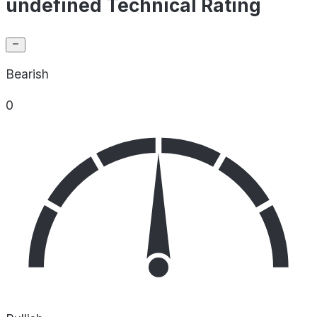
undefined Technical Rating
Bearish
0