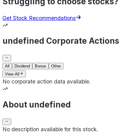
Struggling to choose stocks?
Get Stock Recommendations
undefined Corporate Actions
All
Dividend
Bonus
Other
View All
No corporate action data available.
About undefined
No description available for this stock.