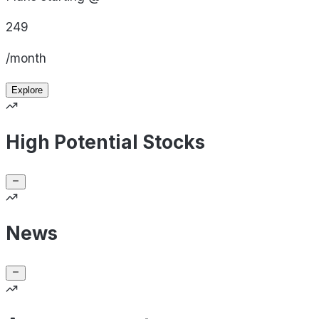
249
/month
Explore
High Potential Stocks
News