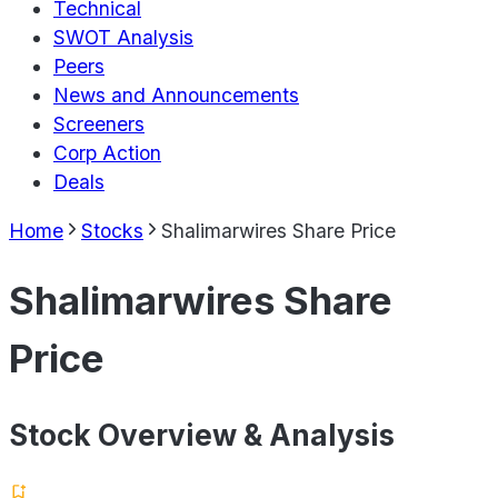
Technical
SWOT Analysis
Peers
News and Announcements
Screeners
Corp Action
Deals
Home
Stocks
Shalimarwires Share Price
Shalimarwires Share
Price
Stock Overview & Analysis