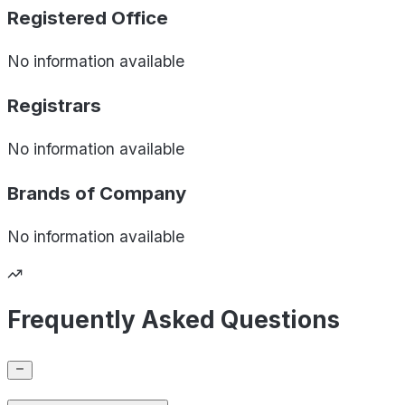
Registered Office
No information available
Registrars
No information available
Brands of
Company
No information available
Frequently Asked Questions