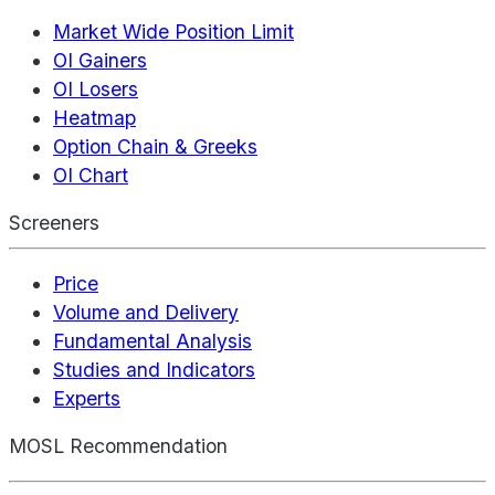
Market Wide Position Limit
OI Gainers
OI Losers
Heatmap
Option Chain & Greeks
OI Chart
Screeners
Price
Volume and Delivery
Fundamental Analysis
Studies and Indicators
Experts
MOSL Recommendation