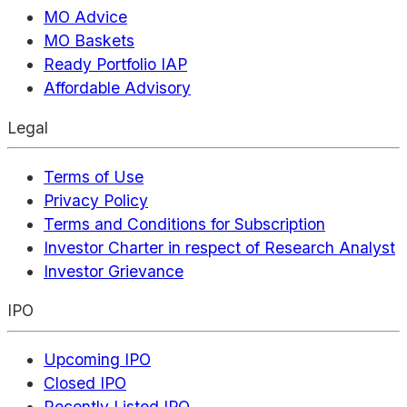
MO Advice
MO Baskets
Ready Portfolio IAP
Affordable Advisory
Legal
Terms of Use
Privacy Policy
Terms and Conditions for Subscription
Investor Charter in respect of Research Analyst
Investor Grievance
IPO
Upcoming IPO
Closed IPO
Recently Listed IPO