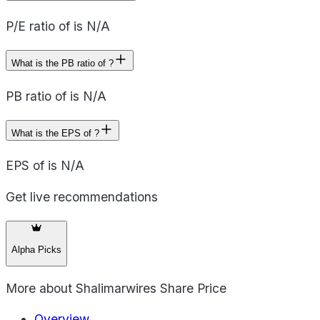
P/E ratio of is N/A
What is the PB ratio of ?
PB ratio of is N/A
What is the EPS of ?
EPS of is N/A
Get live recommendations
Alpha Picks
More about
Shalimarwires Share Price
Overview