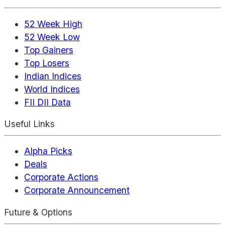
52 Week High
52 Week Low
Top Gainers
Top Losers
Indian Indices
World Indices
FII DII Data
Useful Links
Alpha Picks
Deals
Corporate Actions
Corporate Announcement
Future & Options