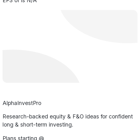
EPS of is N/A
AlphaInvestPro
Research-backed equity & F&O ideas for confident
long & short-term investing.
Plans starting @