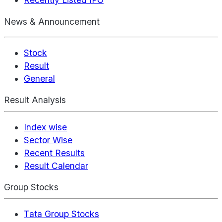
News & Announcement
Stock
Result
General
Result Analysis
Index wise
Sector Wise
Recent Results
Result Calendar
Group Stocks
Tata Group Stocks