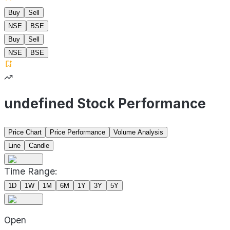
Buy
Sell
NSE
BSE
Buy
Sell
NSE
BSE
undefined Stock Performance
Price Chart
Price Performance
Volume Analysis
Line
Candle
Time Range:
1D
1W
1M
6M
1Y
3Y
5Y
Open