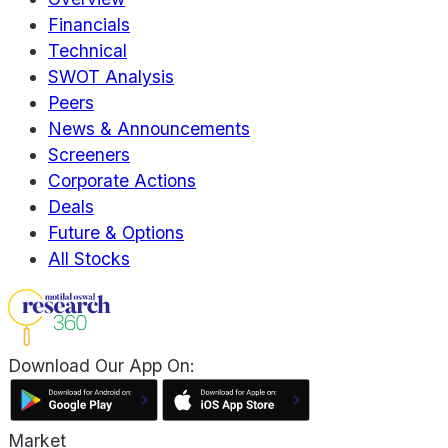
Financials
Technical
SWOT Analysis
Peers
News & Announcements
Screeners
Corporate Actions
Deals
Future & Options
All Stocks
Download Our App On:
Market