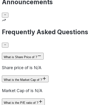
Announcements
Frequently Asked Questions
What is Share Price of ?
Share price of is N/A
What is the Market Cap of ?
Market Cap of is N/A
What is the P/E ratio of ?