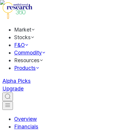
Market
Stocks
F&O
Commodity
Resources
Products
Alpha Picks
Upgrade
Overview
Financials