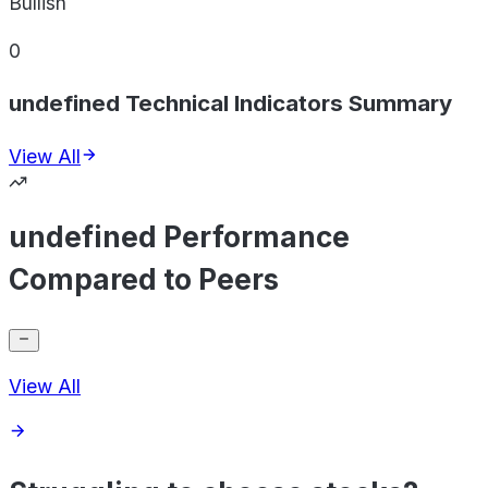
Bullish
0
undefined Technical Indicators Summary
View All
undefined Performance
Compared to Peers
View All