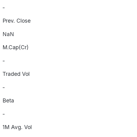
-
Prev. Close
NaN
M.Cap(Cr)
-
Traded Vol
-
Beta
-
1M Avg. Vol