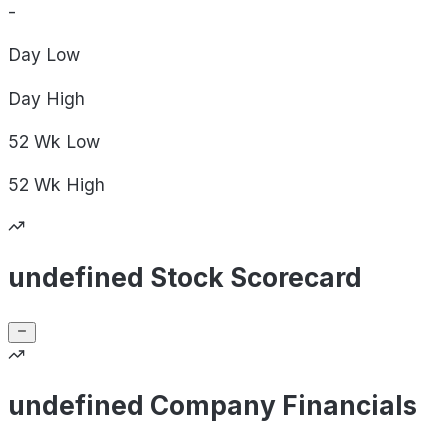
-
Day
Low
Day
High
52 Wk
Low
52 Wk
High
undefined Stock Scorecard
undefined Company Financials