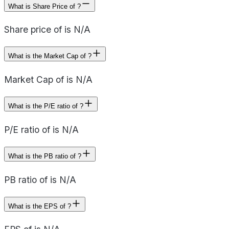
What is Share Price of ?
Share price of is N/A
What is the Market Cap of ?
Market Cap of is N/A
What is the P/E ratio of ?
P/E ratio of is N/A
What is the PB ratio of ?
PB ratio of is N/A
What is the EPS of ?