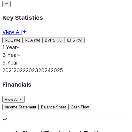
Key Statistics
View All
ROE (%)
ROA (%)
BVPS (%)
EPS (%)
1 Year
-
3 Year
-
5 Year
-
2021
2022
2023
2024
2025
Financials
View All
Income Statement
Balance Sheet
Cash Flow