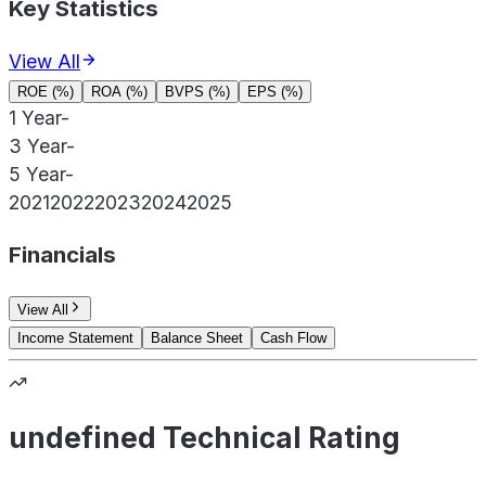
Key Statistics
View All
ROE (%)
ROA (%)
BVPS (%)
EPS (%)
1 Year
-
3 Year
-
5 Year
-
2021
2022
2023
2024
2025
Financials
View All
Income Statement
Balance Sheet
Cash Flow
undefined Technical Rating