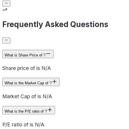
Frequently Asked Questions
What is Share Price of ?
Share price of is N/A
What is the Market Cap of ?
Market Cap of is N/A
What is the P/E ratio of ?
P/E ratio of is N/A