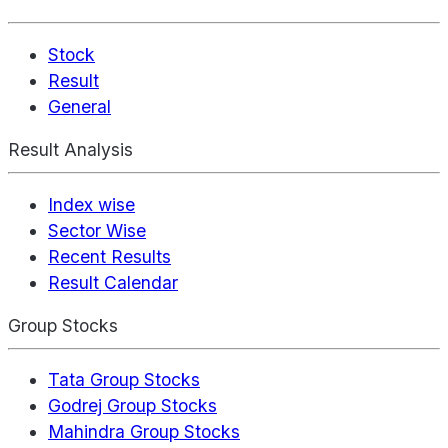
Stock
Result
General
Result Analysis
Index wise
Sector Wise
Recent Results
Result Calendar
Group Stocks
Tata Group Stocks
Godrej Group Stocks
Mahindra Group Stocks