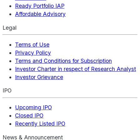
Ready Portfolio IAP
Affordable Advisory
Legal
Terms of Use
Privacy Policy
Terms and Conditions for Subscription
Investor Charter in respect of Research Analyst
Investor Grievance
IPO
Upcoming IPO
Closed IPO
Recently Listed IPO
News & Announcement