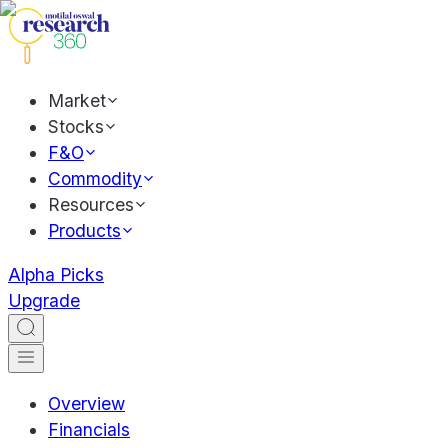
Market
Stocks
F&O
Commodity
Resources
Products
Alpha Picks
Upgrade
Overview
Financials