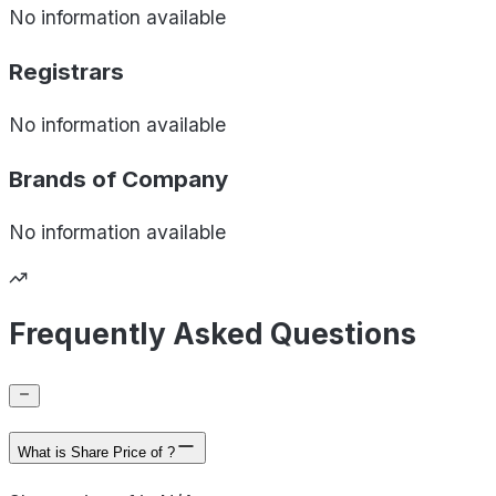
No information available
Registrars
No information available
Brands of
Company
No information available
Frequently Asked Questions
What is Share Price of ?