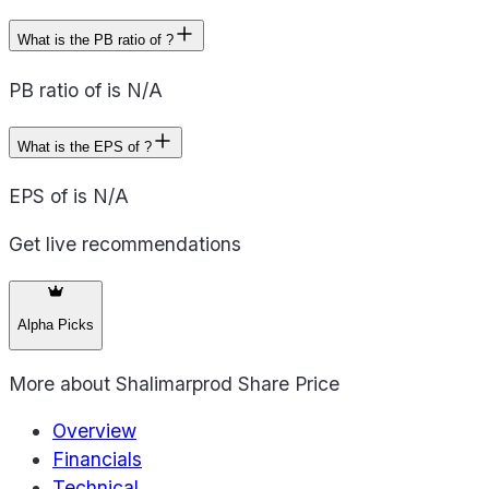
What is the PB ratio of ?
PB ratio of is N/A
What is the EPS of ?
EPS of is N/A
Get live recommendations
Alpha Picks
More about
Shalimarprod Share Price
Overview
Financials
Technical