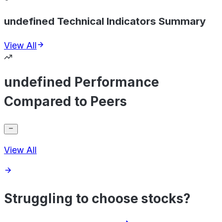
undefined Technical Indicators Summary
View All
undefined Performance
Compared to Peers
View All
Struggling to choose stocks?