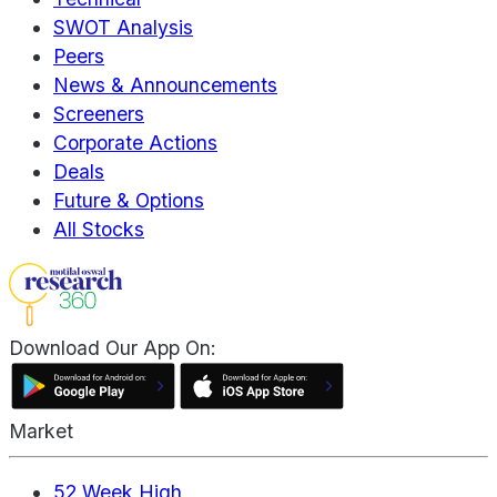
SWOT Analysis
Peers
News & Announcements
Screeners
Corporate Actions
Deals
Future & Options
All Stocks
Download Our App On:
Market
52 Week High