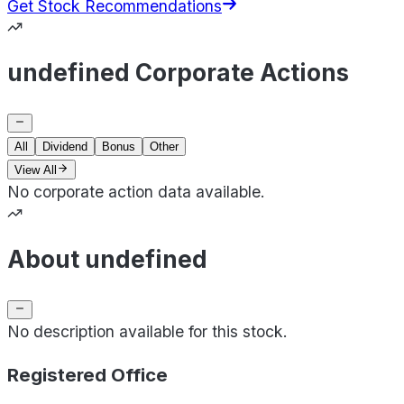
Get Stock Recommendations
undefined Corporate Actions
All
Dividend
Bonus
Other
View All
No corporate action data available.
About undefined
No description available for this stock.
Registered Office