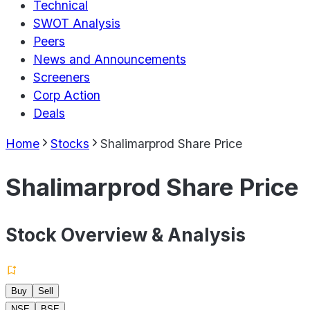
Technical
SWOT Analysis
Peers
News and Announcements
Screeners
Corp Action
Deals
Home
Stocks
Shalimarprod Share Price
Shalimarprod Share Price
Stock Overview & Analysis
Buy
Sell
NSE
BSE