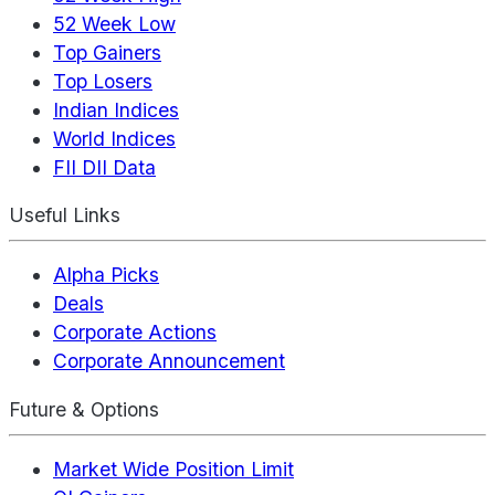
52 Week Low
Top Gainers
Top Losers
Indian Indices
World Indices
FII DII Data
Useful Links
Alpha Picks
Deals
Corporate Actions
Corporate Announcement
Future & Options
Market Wide Position Limit