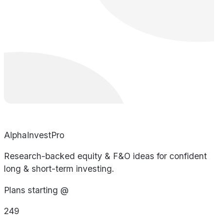
AlphaInvestPro
Research-backed equity & F&O ideas for confident
long & short-term investing.
Plans starting @
249