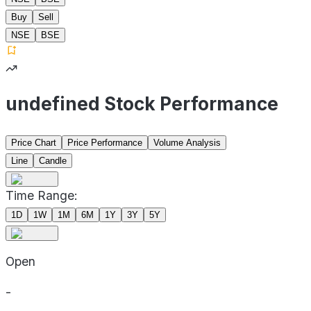
Buy
Sell
NSE
BSE
undefined Stock Performance
Price Chart
Price Performance
Volume Analysis
Line
Candle
Time Range:
1D
1W
1M
6M
1Y
3Y
5Y
Open
-