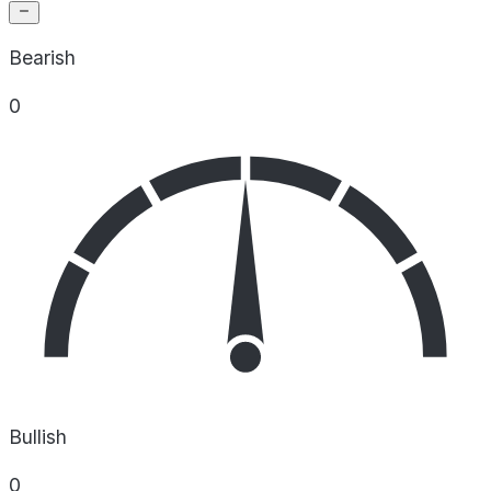
Bearish
0
Bullish
0