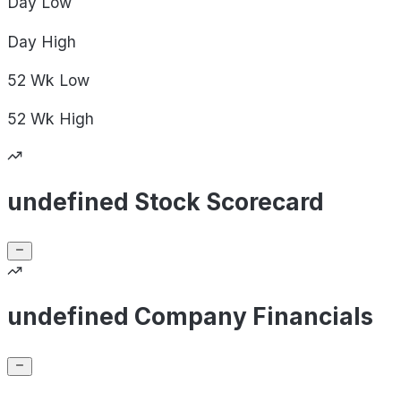
Day
Low
Day
High
52 Wk
Low
52 Wk
High
undefined Stock Scorecard
undefined Company Financials