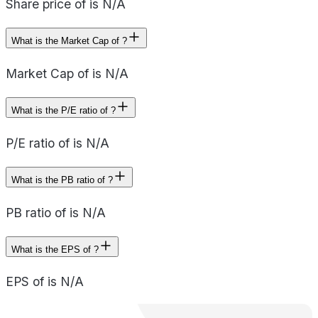
Share price of is N/A
What is the Market Cap of ?
Market Cap of is N/A
What is the P/E ratio of ?
P/E ratio of is N/A
What is the PB ratio of ?
PB ratio of is N/A
What is the EPS of ?
EPS of is N/A