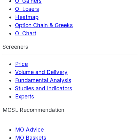
OI Gainers
OI Losers
Heatmap
Option Chain & Greeks
OI Chart
Screeners
Price
Volume and Delivery
Fundamental Analysis
Studies and Indicators
Experts
MOSL Recommendation
MO Advice
MO Baskets