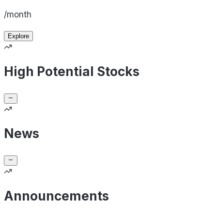
/month
Explore
High Potential Stocks
News
Announcements