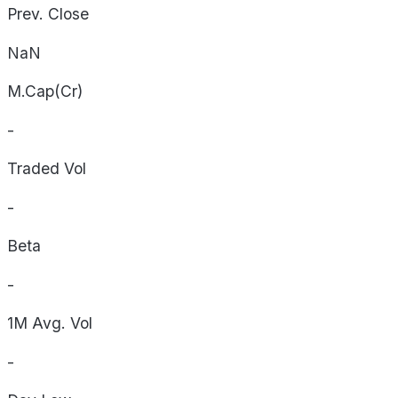
Prev. Close
NaN
M.Cap(Cr)
-
Traded Vol
-
Beta
-
1M Avg. Vol
-