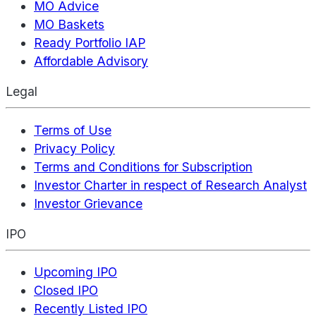
MO Advice
MO Baskets
Ready Portfolio IAP
Affordable Advisory
Legal
Terms of Use
Privacy Policy
Terms and Conditions for Subscription
Investor Charter in respect of Research Analyst
Investor Grievance
IPO
Upcoming IPO
Closed IPO
Recently Listed IPO