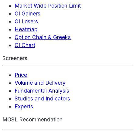
Market Wide Position Limit
OI Gainers
OI Losers
Heatmap
Option Chain & Greeks
OI Chart
Screeners
Price
Volume and Delivery
Fundamental Analysis
Studies and Indicators
Experts
MOSL Recommendation