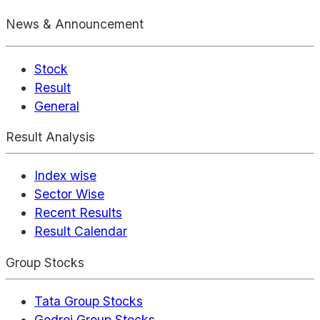
News & Announcement
Stock
Result
General
Result Analysis
Index wise
Sector Wise
Recent Results
Result Calendar
Group Stocks
Tata Group Stocks
Godrej Group Stocks