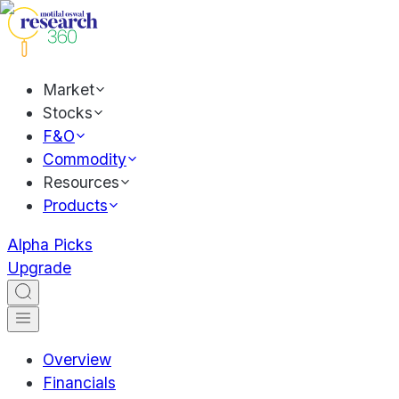
Market
Stocks
F&O
Commodity
Resources
Products
Alpha Picks
Upgrade
Overview
Financials