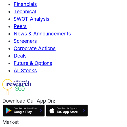
Financials
Technical
SWOT Analysis
Peers
News & Announcements
Screeners
Corporate Actions
Deals
Future & Options
All Stocks
Download Our App On:
Market