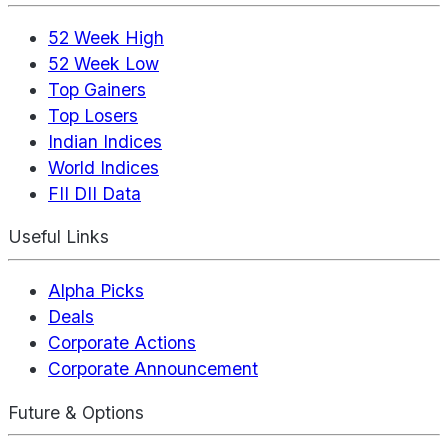
52 Week High
52 Week Low
Top Gainers
Top Losers
Indian Indices
World Indices
FII DII Data
Useful Links
Alpha Picks
Deals
Corporate Actions
Corporate Announcement
Future & Options