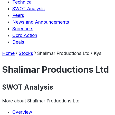
Technical
SWOT Analysis
Peers
News and Announcements
Screeners
Corp Action
Deals
Home
Stocks
Shalimar Productions Ltd
Kys
Shalimar Productions Ltd
SWOT Analysis
More about
Shalimar Productions Ltd
Overview