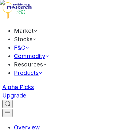
Market
Stocks
F&O
Commodity
Resources
Products
Alpha Picks
Upgrade
Overview