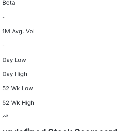
Beta
-
1M Avg. Vol
-
Day
Low
Day
High
52 Wk
Low
52 Wk
High