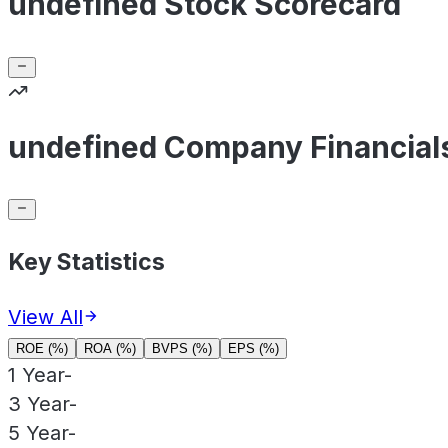
undefined Stock Scorecard
undefined Company Financial
Key Statistics
View All
ROE (%)
ROA (%)
BVPS (%)
EPS (%)
1 Year
-
3 Year
-
5 Year
-