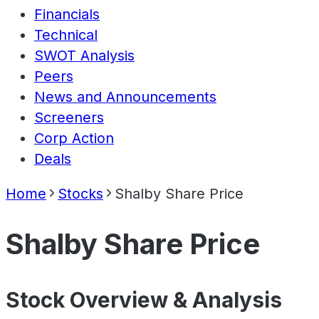
Financials
Technical
SWOT Analysis
Peers
News and Announcements
Screeners
Corp Action
Deals
Home
Stocks
Shalby Share Price
Shalby Share Price
Stock Overview & Analysis