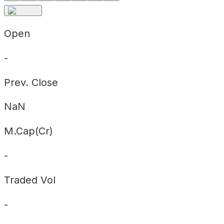
Open
-
Prev. Close
NaN
M.Cap(Cr)
-
Traded Vol
-