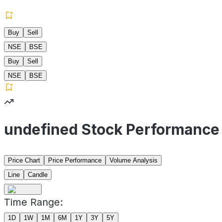
Buy
Sell
NSE
BSE
Buy
Sell
NSE
BSE
undefined Stock Performance
Price Chart
Price Performance
Volume Analysis
Line
Candle
Time Range:
1D
1W
1M
6M
1Y
3Y
5Y