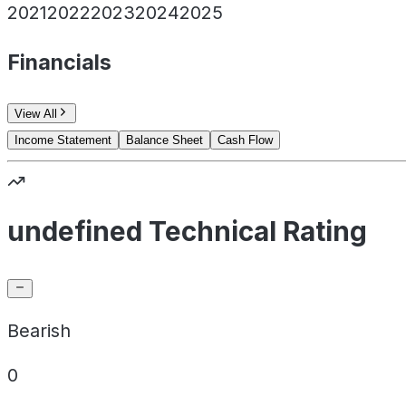
2021
2022
2023
2024
2025
Financials
View All
Income Statement
Balance Sheet
Cash Flow
undefined Technical Rating
Bearish
0