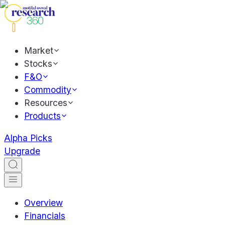
Market
Stocks
F&O
Commodity
Resources
Products
Alpha Picks
Upgrade
Overview
Financials