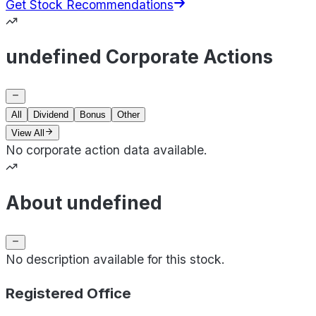
Get Stock Recommendations
undefined Corporate Actions
All
Dividend
Bonus
Other
View All
No corporate action data available.
About undefined
No description available for this stock.
Registered Office