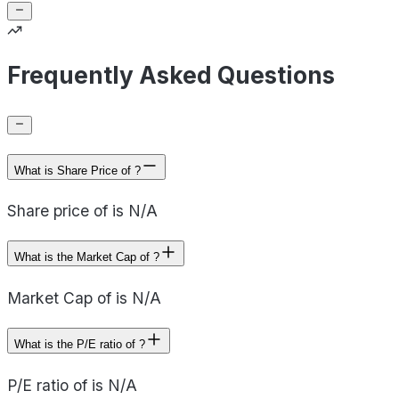
Frequently Asked Questions
What is Share Price of ?
Share price of is N/A
What is the Market Cap of ?
Market Cap of is N/A
What is the P/E ratio of ?
P/E ratio of is N/A