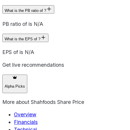
What is the PB ratio of ?
PB ratio of is N/A
What is the EPS of ?
EPS of is N/A
Get live recommendations
Alpha Picks
More about
Shahfoods Share Price
Overview
Financials
Technical