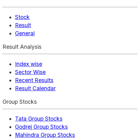
Stock
Result
General
Result Analysis
Index wise
Sector Wise
Recent Results
Result Calendar
Group Stocks
Tata Group Stocks
Godrej Group Stocks
Mahindra Group Stocks