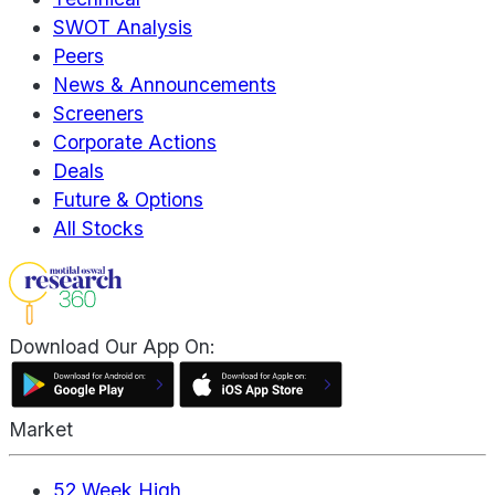
SWOT Analysis
Peers
News & Announcements
Screeners
Corporate Actions
Deals
Future & Options
All Stocks
Download Our App On:
Market
52 Week High