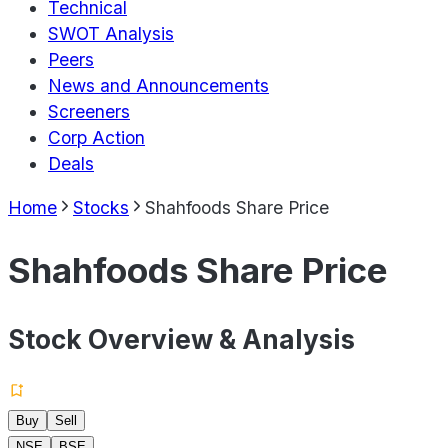
Technical
SWOT Analysis
Peers
News and Announcements
Screeners
Corp Action
Deals
Home
Stocks
Shahfoods Share Price
Shahfoods Share Price
Stock Overview & Analysis
Buy
Sell
NSE
BSE