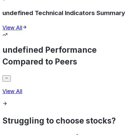
undefined Technical Indicators Summary
View All
undefined Performance
Compared to Peers
View All
Struggling to choose stocks?