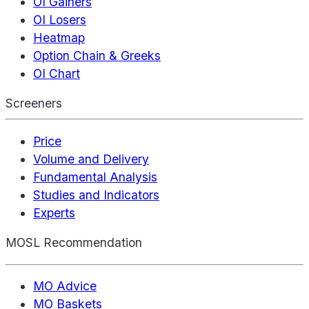
OI Gainers
OI Losers
Heatmap
Option Chain & Greeks
OI Chart
Screeners
Price
Volume and Delivery
Fundamental Analysis
Studies and Indicators
Experts
MOSL Recommendation
MO Advice
MO Baskets