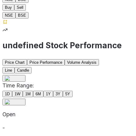
Buy
Sell
NSE
BSE
undefined Stock Performance
Price Chart
Price Performance
Volume Analysis
Line
Candle
Time Range:
1D
1W
1M
6M
1Y
3Y
5Y
Open
-