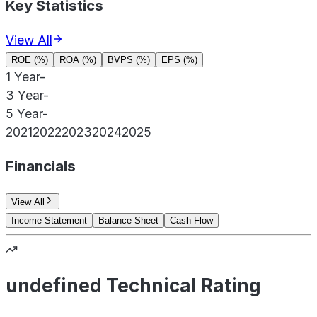
Key Statistics
View All
ROE (%)
ROA (%)
BVPS (%)
EPS (%)
1 Year
-
3 Year
-
5 Year
-
2021
2022
2023
2024
2025
Financials
View All
Income Statement
Balance Sheet
Cash Flow
undefined Technical Rating