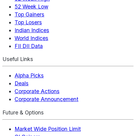
52 Week Low
Top Gainers
Top Losers
Indian Indices
World Indices
FII DII Data
Useful Links
Alpha Picks
Deals
Corporate Actions
Corporate Announcement
Future & Options
Market Wide Position Limit