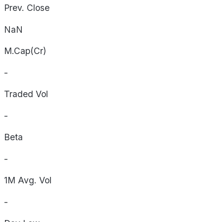
Prev. Close
NaN
M.Cap(Cr)
-
Traded Vol
-
Beta
-
1M Avg. Vol
-