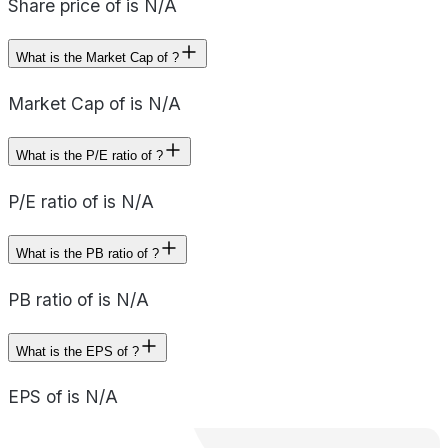
Share price of is N/A
What is the Market Cap of ?
Market Cap of is N/A
What is the P/E ratio of ?
P/E ratio of is N/A
What is the PB ratio of ?
PB ratio of is N/A
What is the EPS of ?
EPS of is N/A