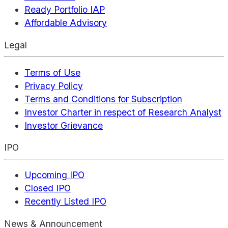
Ready Portfolio IAP
Affordable Advisory
Legal
Terms of Use
Privacy Policy
Terms and Conditions for Subscription
Investor Charter in respect of Research Analyst
Investor Grievance
IPO
Upcoming IPO
Closed IPO
Recently Listed IPO
News & Announcement