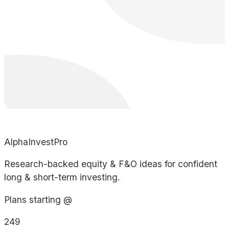
AlphaInvestPro
Research-backed equity & F&O ideas for confident
long & short-term investing.
Plans starting @
249