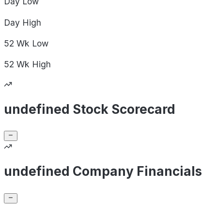
Day
Low
Day
High
52 Wk
Low
52 Wk
High
undefined Stock Scorecard
undefined Company Financials