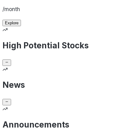
/month
Explore
High Potential Stocks
News
Announcements