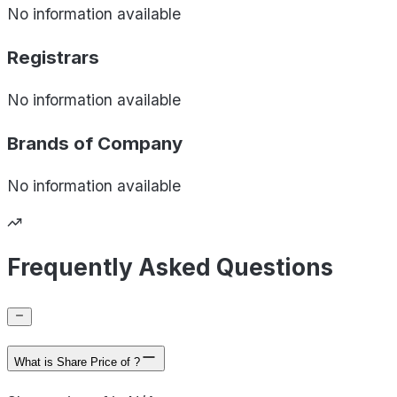
No information available
Registrars
No information available
Brands of
Company
No information available
Frequently Asked Questions
What is Share Price of ?