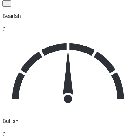
Bearish
0
Bullish
0