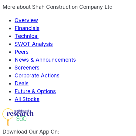
More about
Shah Construction Company Ltd
Overview
Financials
Technical
SWOT Analysis
Peers
News & Announcements
Screeners
Corporate Actions
Deals
Future & Options
All Stocks
Download Our App On: