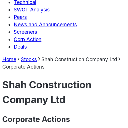
Technical
SWOT Analysis
Peers
News and Announcements
Screeners
Corp Action
Deals
Home
Stocks
Shah Construction Company Ltd
Corporate Actions
Shah Construction
Company Ltd
Corporate Actions