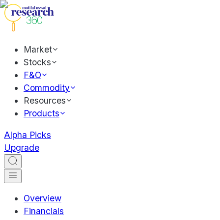
Market
Stocks
F&O
Commodity
Resources
Products
Alpha Picks
Upgrade
Overview
Financials