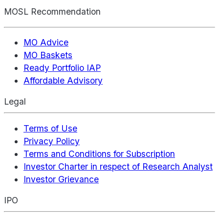
MOSL Recommendation
MO Advice
MO Baskets
Ready Portfolio IAP
Affordable Advisory
Legal
Terms of Use
Privacy Policy
Terms and Conditions for Subscription
Investor Charter in respect of Research Analyst
Investor Grievance
IPO