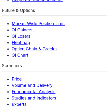
Future & Options
Market Wide Position Limit
OI Gainers
OI Losers
Heatmap
Option Chain & Greeks
OI Chart
Screeners
Price
Volume and Delivery
Fundamental Analysis
Studies and Indicators
Experts