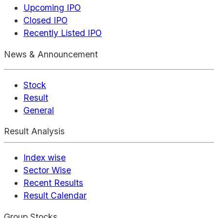
Upcoming IPO
Closed IPO
Recently Listed IPO
News & Announcement
Stock
Result
General
Result Analysis
Index wise
Sector Wise
Recent Results
Result Calendar
Group Stocks