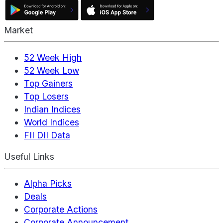
Market
52 Week High
52 Week Low
Top Gainers
Top Losers
Indian Indices
World Indices
FII DII Data
Useful Links
Alpha Picks
Deals
Corporate Actions
Corporate Announcement