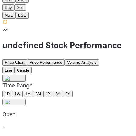
Buy
Sell
NSE
BSE
undefined Stock Performance
Price Chart
Price Performance
Volume Analysis
Line
Candle
Time Range:
1D
1W
1M
6M
1Y
3Y
5Y
Open
-