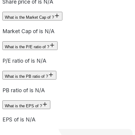
Share price of is N/A
What is the Market Cap of ?
Market Cap of is N/A
What is the P/E ratio of ?
P/E ratio of is N/A
What is the PB ratio of ?
PB ratio of is N/A
What is the EPS of ?
EPS of is N/A