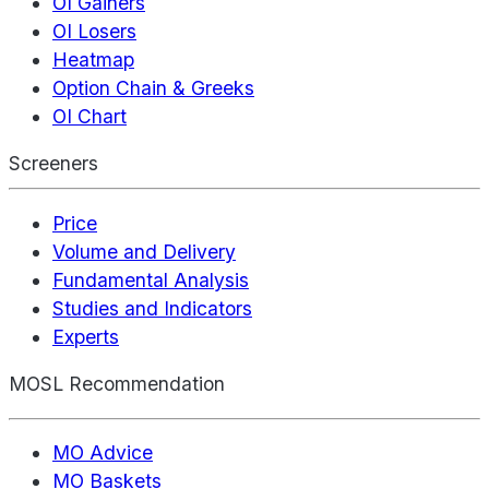
OI Gainers
OI Losers
Heatmap
Option Chain & Greeks
OI Chart
Screeners
Price
Volume and Delivery
Fundamental Analysis
Studies and Indicators
Experts
MOSL Recommendation
MO Advice
MO Baskets