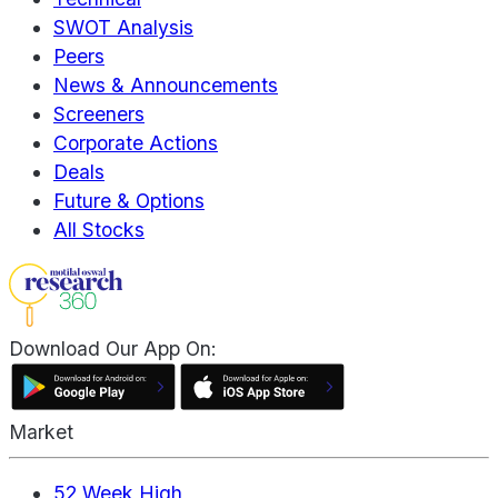
SWOT Analysis
Peers
News & Announcements
Screeners
Corporate Actions
Deals
Future & Options
All Stocks
Download Our App On:
Market
52 Week High