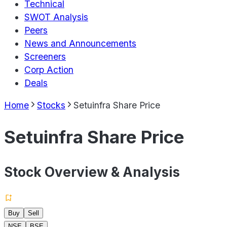
Technical
SWOT Analysis
Peers
News and Announcements
Screeners
Corp Action
Deals
Home
Stocks
Setuinfra Share Price
Setuinfra Share Price
Stock Overview & Analysis
Buy
Sell
NSE
BSE