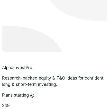
AlphaInvestPro
Research-backed equity & F&O ideas for confident
long & short-term investing.
Plans starting @
249