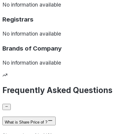
No information available
Registrars
No information available
Brands of
Company
No information available
Frequently Asked Questions
What is Share Price of ?