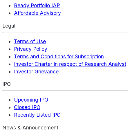
Ready Portfolio IAP
Affordable Advisory
Legal
Terms of Use
Privacy Policy
Terms and Conditions for Subscription
Investor Charter in respect of Research Analyst
Investor Grievance
IPO
Upcoming IPO
Closed IPO
Recently Listed IPO
News & Announcement