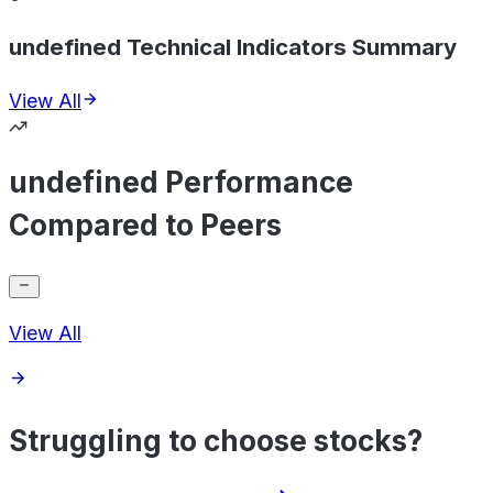
undefined Technical Indicators Summary
View All
undefined Performance
Compared to Peers
View All
Struggling to choose stocks?