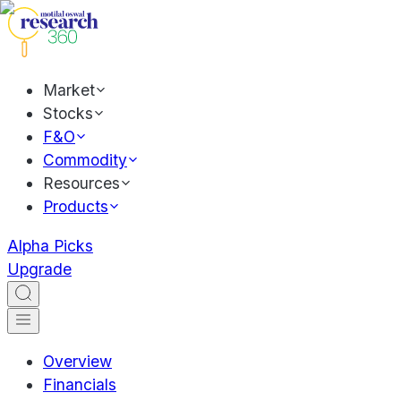
Market
Stocks
F&O
Commodity
Resources
Products
Alpha Picks
Upgrade
Overview
Financials