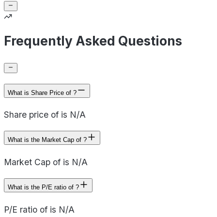
Frequently Asked Questions
What is Share Price of ?
Share price of is N/A
What is the Market Cap of ?
Market Cap of is N/A
What is the P/E ratio of ?
P/E ratio of is N/A