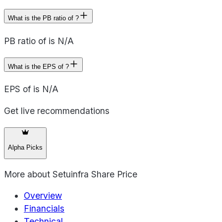
What is the PB ratio of ?
PB ratio of is N/A
What is the EPS of ?
EPS of is N/A
Get live recommendations
Alpha Picks
More about
Setuinfra Share Price
Overview
Financials
Technical