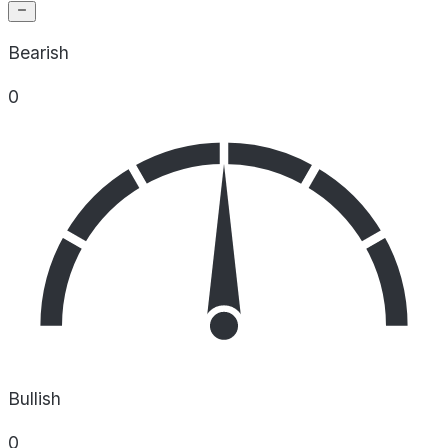
Bearish
0
Bullish
0