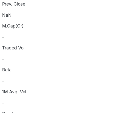
Prev. Close
NaN
M.Cap(Cr)
-
Traded Vol
-
Beta
-
1M Avg. Vol
-