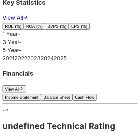
Key Statistics
View All
ROE (%)
ROA (%)
BVPS (%)
EPS (%)
1 Year
-
3 Year
-
5 Year
-
2021
2022
2023
2024
2025
Financials
View All
Income Statement
Balance Sheet
Cash Flow
undefined Technical Rating