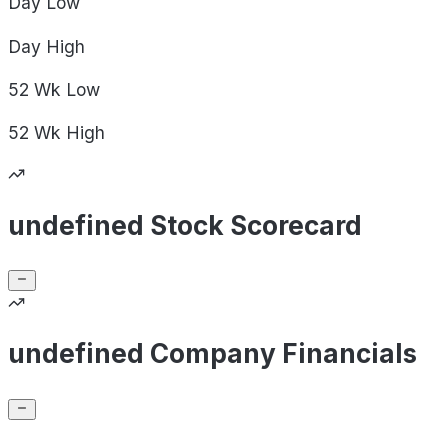
Day
Low
Day
High
52 Wk
Low
52 Wk
High
undefined Stock Scorecard
undefined Company Financials