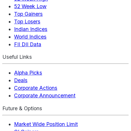
52 Week Low
Top Gainers
Top Losers
Indian Indices
World Indices
FII DII Data
Useful Links
Alpha Picks
Deals
Corporate Actions
Corporate Announcement
Future & Options
Market Wide Position Limit