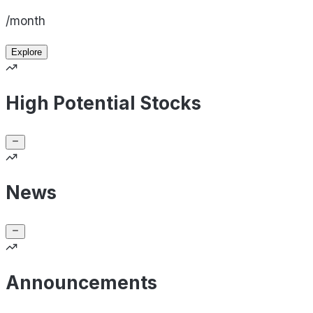
/month
Explore
High Potential Stocks
News
Announcements