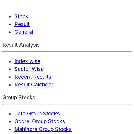
Stock
Result
General
Result Analysis
Index wise
Sector Wise
Recent Results
Result Calendar
Group Stocks
Tata Group Stocks
Godrej Group Stocks
Mahindra Group Stocks