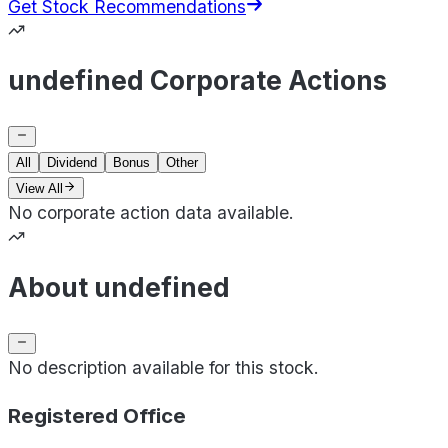
Get Stock Recommendations
undefined Corporate Actions
All
Dividend
Bonus
Other
View All
No corporate action data available.
About undefined
No description available for this stock.
Registered Office