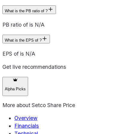
What is the PB ratio of ?
PB ratio of is N/A
What is the EPS of ?
EPS of is N/A
Get live recommendations
Alpha Picks
More about
Setco Share Price
Overview
Financials
Technical