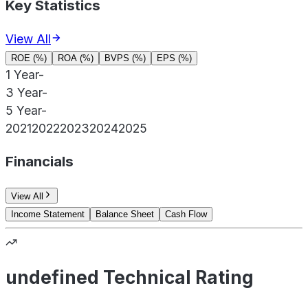
Key Statistics
View All
ROE (%)
ROA (%)
BVPS (%)
EPS (%)
1 Year
-
3 Year
-
5 Year
-
2021
2022
2023
2024
2025
Financials
View All
Income Statement
Balance Sheet
Cash Flow
undefined Technical Rating