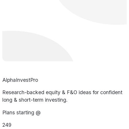
AlphaInvestPro
Research-backed equity & F&O ideas for confident
long & short-term investing.
Plans starting @
249