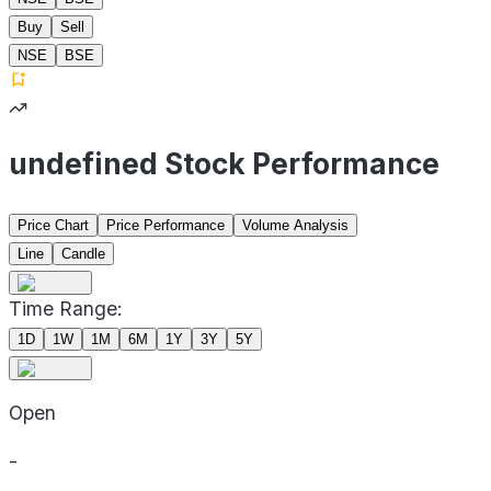
Buy
Sell
NSE
BSE
undefined Stock Performance
Price Chart
Price Performance
Volume Analysis
Line
Candle
Time Range:
1D
1W
1M
6M
1Y
3Y
5Y
Open
-