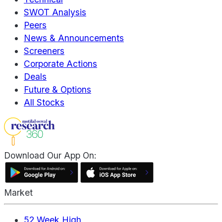
SWOT Analysis
Peers
News & Announcements
Screeners
Corporate Actions
Deals
Future & Options
All Stocks
Download Our App On:
Market
52 Week High