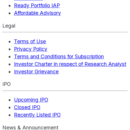
Ready Portfolio IAP
Affordable Advisory
Legal
Terms of Use
Privacy Policy
Terms and Conditions for Subscription
Investor Charter in respect of Research Analyst
Investor Grievance
IPO
Upcoming IPO
Closed IPO
Recently Listed IPO
News & Announcement