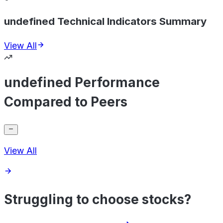
undefined Technical Indicators Summary
View All
undefined Performance
Compared to Peers
View All
Struggling to choose stocks?