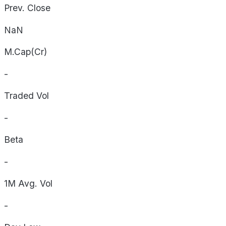
Prev. Close
NaN
M.Cap(Cr)
-
Traded Vol
-
Beta
-
1M Avg. Vol
-