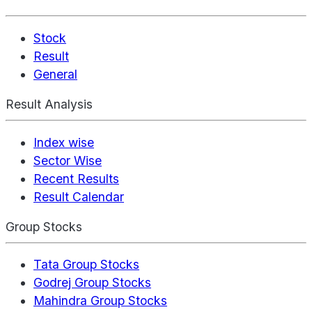
Stock
Result
General
Result Analysis
Index wise
Sector Wise
Recent Results
Result Calendar
Group Stocks
Tata Group Stocks
Godrej Group Stocks
Mahindra Group Stocks