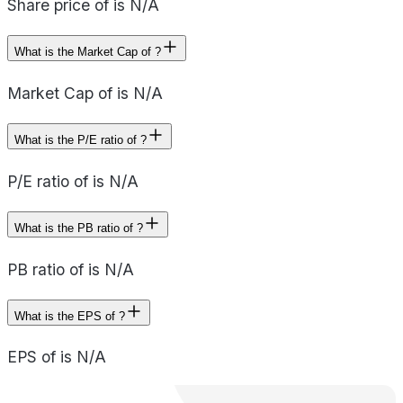
Share price of is N/A
What is the Market Cap of ?
Market Cap of is N/A
What is the P/E ratio of ?
P/E ratio of is N/A
What is the PB ratio of ?
PB ratio of is N/A
What is the EPS of ?
EPS of is N/A