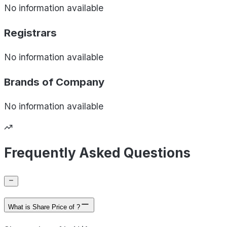
No information available
Registrars
No information available
Brands of
Company
No information available
Frequently Asked Questions
What is Share Price of ?