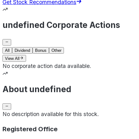
Get Stock Recommendations
undefined Corporate Actions
All
Dividend
Bonus
Other
View All
No corporate action data available.
About undefined
No description available for this stock.
Registered Office