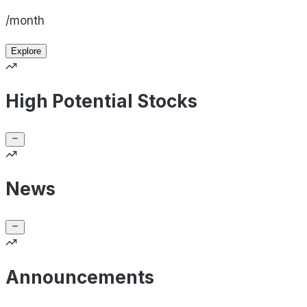
/month
Explore
High Potential Stocks
News
Announcements