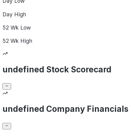
Day
Low
Day
High
52 Wk
Low
52 Wk
High
undefined Stock Scorecard
undefined Company Financials