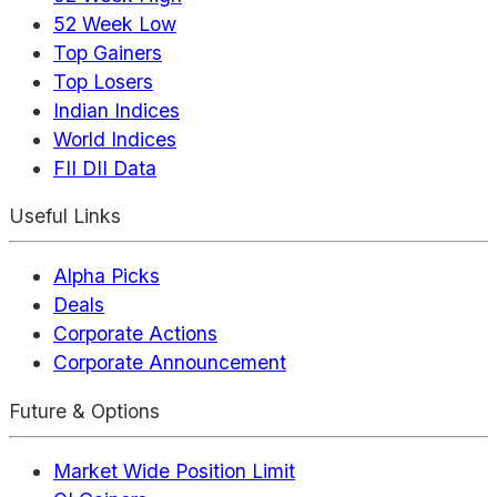
52 Week Low
Top Gainers
Top Losers
Indian Indices
World Indices
FII DII Data
Useful Links
Alpha Picks
Deals
Corporate Actions
Corporate Announcement
Future & Options
Market Wide Position Limit