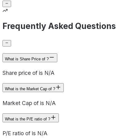
Frequently Asked Questions
What is Share Price of ?
Share price of is N/A
What is the Market Cap of ?
Market Cap of is N/A
What is the P/E ratio of ?
P/E ratio of is N/A