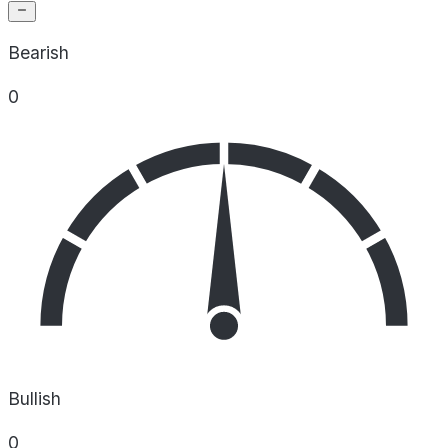
Bearish
0
Bullish
0