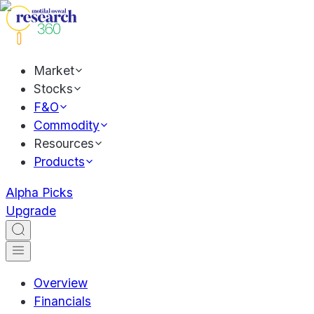
Market
Stocks
F&O
Commodity
Resources
Products
Alpha Picks
Upgrade
Overview
Financials