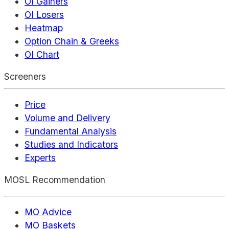
OI Gainers
OI Losers
Heatmap
Option Chain & Greeks
OI Chart
Screeners
Price
Volume and Delivery
Fundamental Analysis
Studies and Indicators
Experts
MOSL Recommendation
MO Advice
MO Baskets