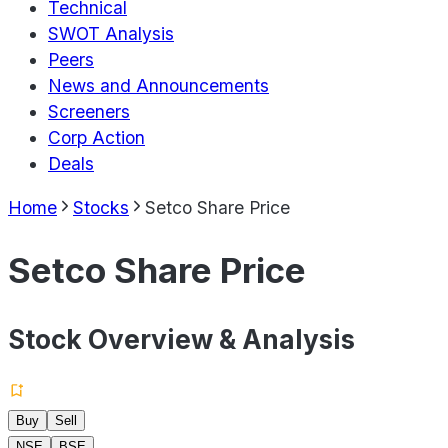
Technical
SWOT Analysis
Peers
News and Announcements
Screeners
Corp Action
Deals
Home
Stocks
Setco Share Price
Setco Share Price
Stock Overview & Analysis
Buy
Sell
NSE
BSE