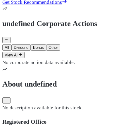
Get Stock Recommendations
undefined Corporate Actions
All
Dividend
Bonus
Other
View All
No corporate action data available.
About undefined
No description available for this stock.
Registered Office