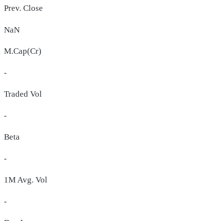
Prev. Close
NaN
M.Cap(Cr)
-
Traded Vol
-
Beta
-
1M Avg. Vol
-