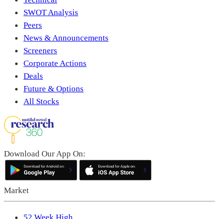
SWOT Analysis
Peers
News & Announcements
Screeners
Corporate Actions
Deals
Future & Options
All Stocks
Download Our App On:
Market
52 Week High