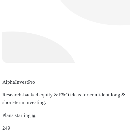
AlphaInvestPro
Research-backed equity & F&O ideas for confident long &
short-term investing.
Plans starting @
249