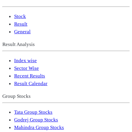
Stock
Result
General
Result Analysis
Index wise
Sector Wise
Recent Results
Result Calendar
Group Stocks
Tata Group Stocks
Godrej Group Stocks
Mahindra Group Stocks