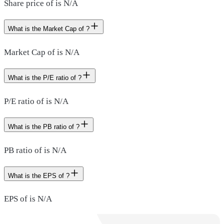
Share price of is N/A
What is the Market Cap of ?
Market Cap of is N/A
What is the P/E ratio of ?
P/E ratio of is N/A
What is the PB ratio of ?
PB ratio of is N/A
What is the EPS of ?
EPS of is N/A