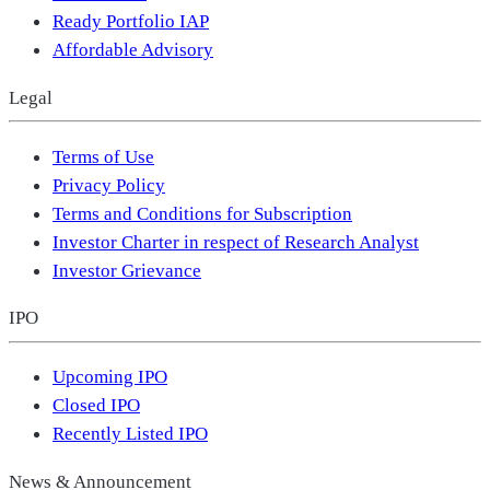
Ready Portfolio IAP
Affordable Advisory
Legal
Terms of Use
Privacy Policy
Terms and Conditions for Subscription
Investor Charter in respect of Research Analyst
Investor Grievance
IPO
Upcoming IPO
Closed IPO
Recently Listed IPO
News & Announcement