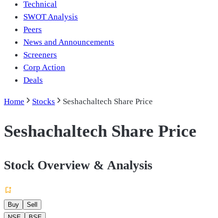
Technical
SWOT Analysis
Peers
News and Announcements
Screeners
Corp Action
Deals
Home
Stocks
Seshachaltech Share Price
Seshachaltech Share Price
Stock Overview & Analysis
Buy
Sell
NSE
BSE