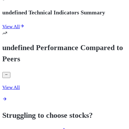
undefined Technical Indicators Summary
View All
undefined Performance Compared to
Peers
View All
Struggling to choose stocks?