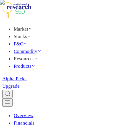
Market
Stocks
F&O
Commodity
Resources
Products
Alpha Picks
Upgrade
Overview
Financials