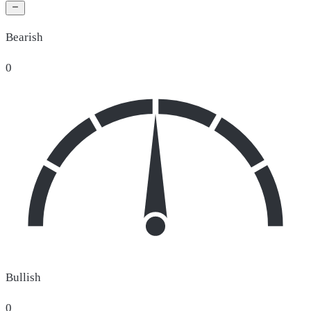
Bearish
0
Bullish
0