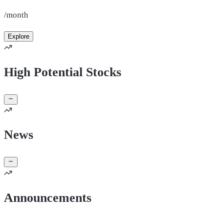
/month
Explore
High Potential Stocks
News
Announcements