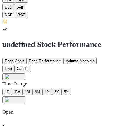
Buy
Sell
NSE
BSE
undefined Stock Performance
Price Chart
Price Performance
Volume Analysis
Line
Candle
Time Range:
1D
1W
1M
6M
1Y
3Y
5Y
Open
-