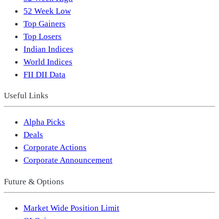
52 Week Low
Top Gainers
Top Losers
Indian Indices
World Indices
FII DII Data
Useful Links
Alpha Picks
Deals
Corporate Actions
Corporate Announcement
Future & Options
Market Wide Position Limit