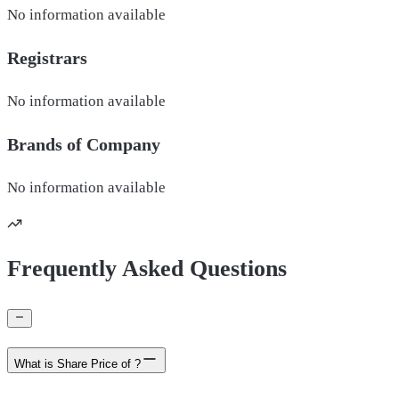
No information available
Registrars
No information available
Brands of
Company
No information available
Frequently Asked Questions
What is Share Price of ?