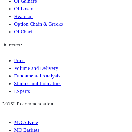
OI Gainers
OI Losers
Heatmap
Option Chain & Greeks
OI Chart
Screeners
Price
Volume and Delivery
Fundamental Analysis
Studies and Indicators
Experts
MOSL Recommendation
MO Advice
MO Baskets