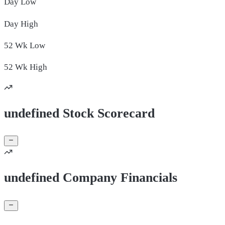
Day
Low
Day
High
52 Wk
Low
52 Wk
High
undefined Stock Scorecard
undefined Company Financials