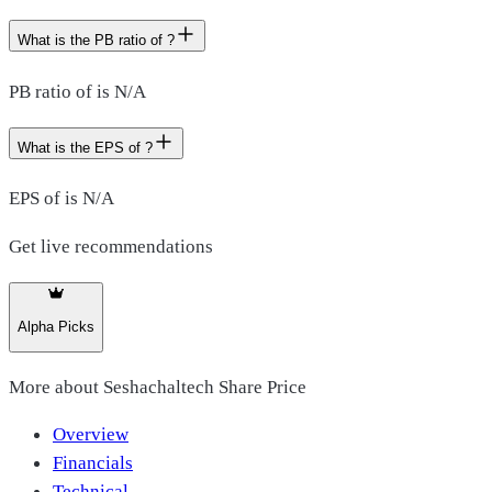
What is the PB ratio of ?
PB ratio of is N/A
What is the EPS of ?
EPS of is N/A
Get live recommendations
Alpha Picks
More about
Seshachaltech Share Price
Overview
Financials
Technical