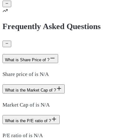
Frequently Asked Questions
What is Share Price of ?
Share price of is N/A
What is the Market Cap of ?
Market Cap of is N/A
What is the P/E ratio of ?
P/E ratio of is N/A