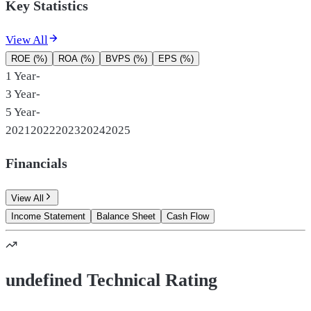
Key Statistics
View All
ROE (%)
ROA (%)
BVPS (%)
EPS (%)
1 Year
-
3 Year
-
5 Year
-
2021
2022
2023
2024
2025
Financials
View All
Income Statement
Balance Sheet
Cash Flow
undefined Technical Rating