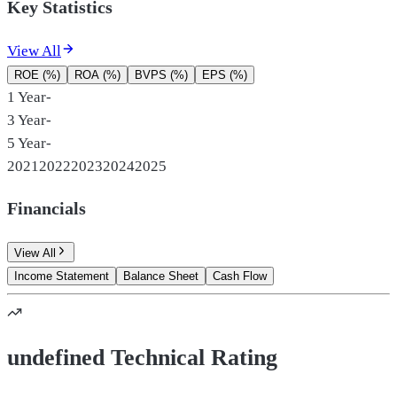
Key Statistics
View All
ROE (%)
ROA (%)
BVPS (%)
EPS (%)
1 Year
-
3 Year
-
5 Year
-
2021
2022
2023
2024
2025
Financials
View All
Income Statement
Balance Sheet
Cash Flow
undefined Technical Rating