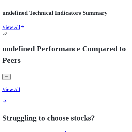
undefined Technical Indicators Summary
View All
undefined Performance Compared to
Peers
View All
Struggling to choose stocks?