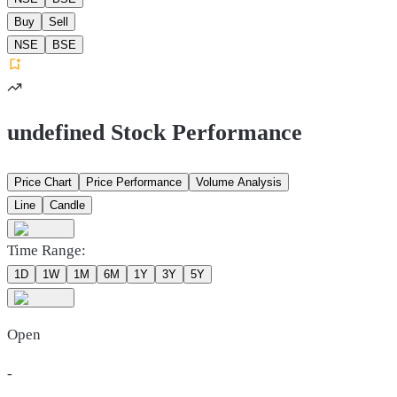
Buy
Sell
NSE
BSE
undefined Stock Performance
Price Chart
Price Performance
Volume Analysis
Line
Candle
Time Range:
1D
1W
1M
6M
1Y
3Y
5Y
Open
-