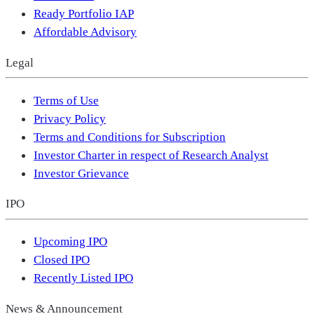
Ready Portfolio IAP
Affordable Advisory
Legal
Terms of Use
Privacy Policy
Terms and Conditions for Subscription
Investor Charter in respect of Research Analyst
Investor Grievance
IPO
Upcoming IPO
Closed IPO
Recently Listed IPO
News & Announcement