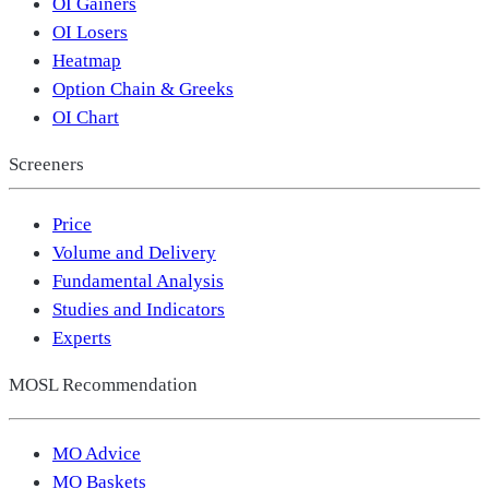
OI Gainers
OI Losers
Heatmap
Option Chain & Greeks
OI Chart
Screeners
Price
Volume and Delivery
Fundamental Analysis
Studies and Indicators
Experts
MOSL Recommendation
MO Advice
MO Baskets