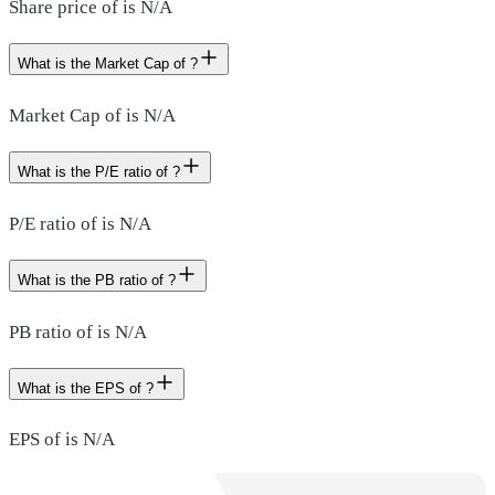
Share price of is N/A
What is the Market Cap of ?
Market Cap of is N/A
What is the P/E ratio of ?
P/E ratio of is N/A
What is the PB ratio of ?
PB ratio of is N/A
What is the EPS of ?
EPS of is N/A