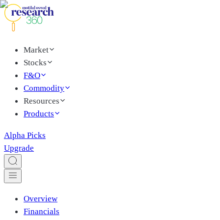
Market
Stocks
F&O
Commodity
Resources
Products
Alpha Picks
Upgrade
Overview
Financials