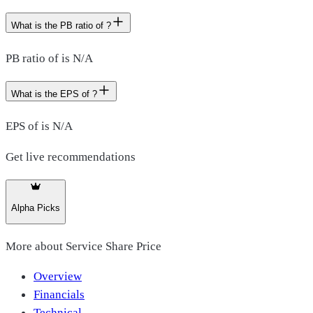
What is the PB ratio of ?
PB ratio of is N/A
What is the EPS of ?
EPS of is N/A
Get live recommendations
Alpha Picks
More about
Service Share Price
Overview
Financials
Technical