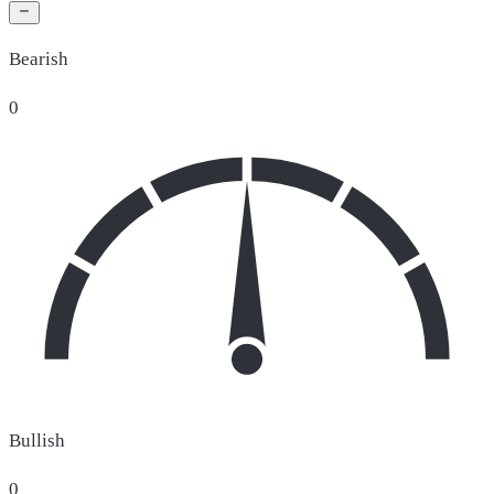
Bearish
0
Bullish
0