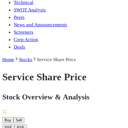
Technical
SWOT Analysis
Peers
News and Announcements
Screeners
Corp Action
Deals
Home
Stocks
Service Share Price
Service Share Price
Stock Overview & Analysis
Buy
Sell
NSE
BSE