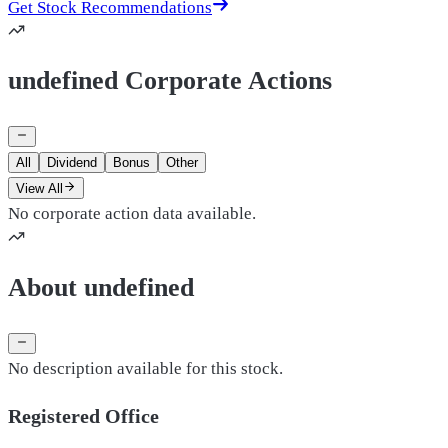
Get Stock Recommendations
undefined Corporate Actions
All
Dividend
Bonus
Other
View All
No corporate action data available.
About undefined
No description available for this stock.
Registered Office