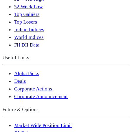
52 Week Low
Top Gainers
Top Losers
Indian Indices
World Indices
FII DII Data
Useful Links
Alpha Picks
Deals
Corporate Actions
Corporate Announcement
Future & Options
Market Wide Position Limit