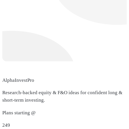
AlphaInvestPro
Research-backed equity & F&O ideas for confident long &
short-term investing.
Plans starting @
249