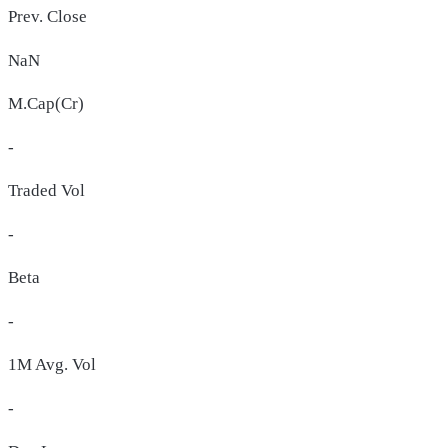
Prev. Close
NaN
M.Cap(Cr)
-
Traded Vol
-
Beta
-
1M Avg. Vol
-