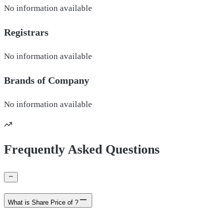
No information available
Registrars
No information available
Brands of
Company
No information available
Frequently Asked Questions
What is Share Price of ?