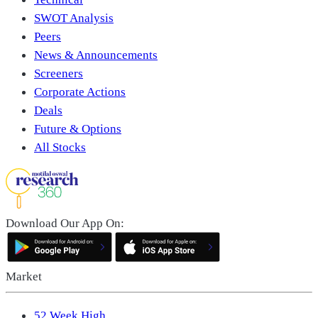
SWOT Analysis
Peers
News & Announcements
Screeners
Corporate Actions
Deals
Future & Options
All Stocks
Download Our App On:
Market
52 Week High