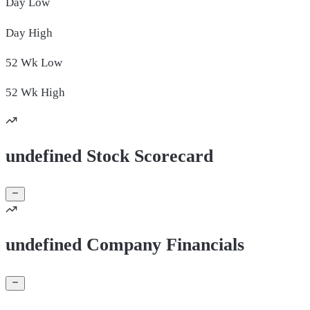
Day
Low
Day
High
52 Wk
Low
52 Wk
High
undefined Stock Scorecard
undefined Company Financials