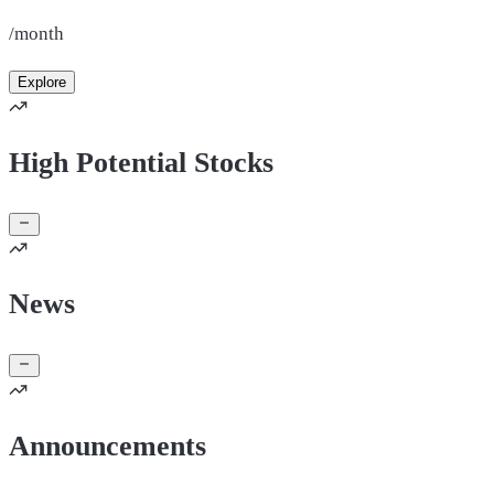
/month
Explore
High Potential Stocks
News
Announcements