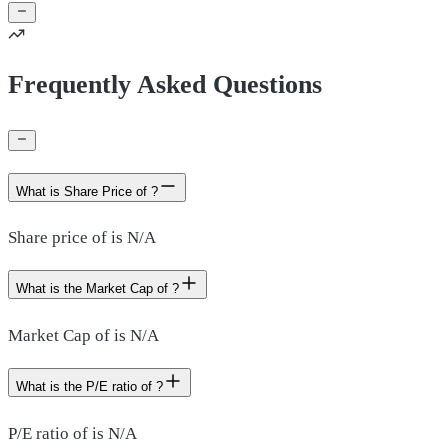
Frequently Asked Questions
What is Share Price of ?
Share price of is N/A
What is the Market Cap of ?
Market Cap of is N/A
What is the P/E ratio of ?
P/E ratio of is N/A