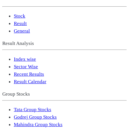
Stock
Result
General
Result Analysis
Index wise
Sector Wise
Recent Results
Result Calendar
Group Stocks
Tata Group Stocks
Godrej Group Stocks
Mahindra Group Stocks