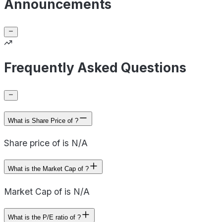
Announcements
Frequently Asked Questions
What is Share Price of ?
Share price of is N/A
What is the Market Cap of ?
Market Cap of is N/A
What is the P/E ratio of ?