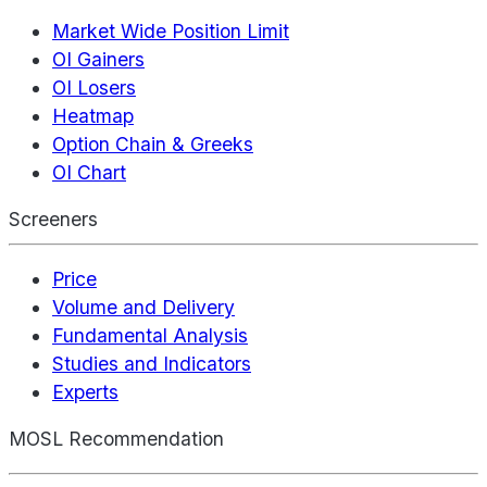
Market Wide Position Limit
OI Gainers
OI Losers
Heatmap
Option Chain & Greeks
OI Chart
Screeners
Price
Volume and Delivery
Fundamental Analysis
Studies and Indicators
Experts
MOSL Recommendation