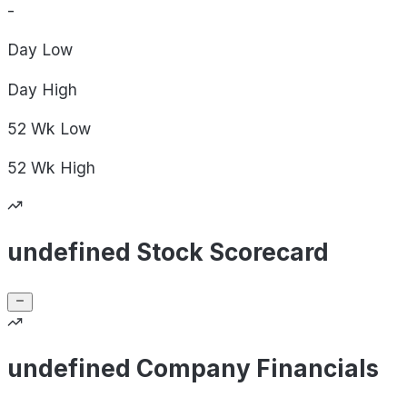
-
Day
Low
Day
High
52 Wk
Low
52 Wk
High
undefined Stock Scorecard
undefined Company Financials