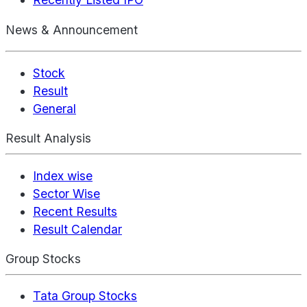
News & Announcement
Stock
Result
General
Result Analysis
Index wise
Sector Wise
Recent Results
Result Calendar
Group Stocks
Tata Group Stocks