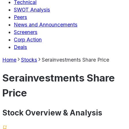
Technical
SWOT Analysis
Peers
News and Announcements
Screeners
Corp Action
Deals
Home
Stocks
Serainvestments Share Price
Serainvestments Share
Price
Stock Overview & Analysis