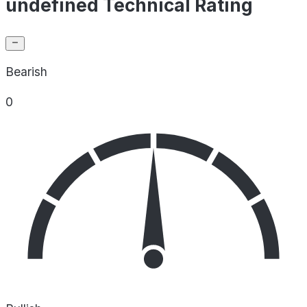
undefined Technical Rating
Bearish
0