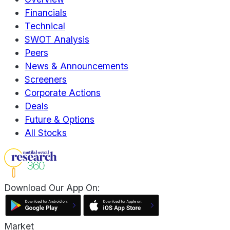
Financials
Technical
SWOT Analysis
Peers
News & Announcements
Screeners
Corporate Actions
Deals
Future & Options
All Stocks
Download Our App On:
Market