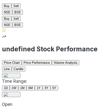
Buy
Sell
NSE
BSE
Buy
Sell
NSE
BSE
undefined Stock Performance
Price Chart
Price Performance
Volume Analysis
Line
Candle
Time Range:
1D
1W
1M
6M
1Y
3Y
5Y
Open