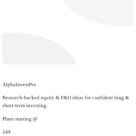
AlphaInvestPro
Research-backed equity & F&O ideas for confident long &
short-term investing.
Plans starting @
249