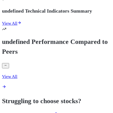
undefined Technical Indicators Summary
View All
undefined Performance Compared to
Peers
View All
Struggling to choose stocks?