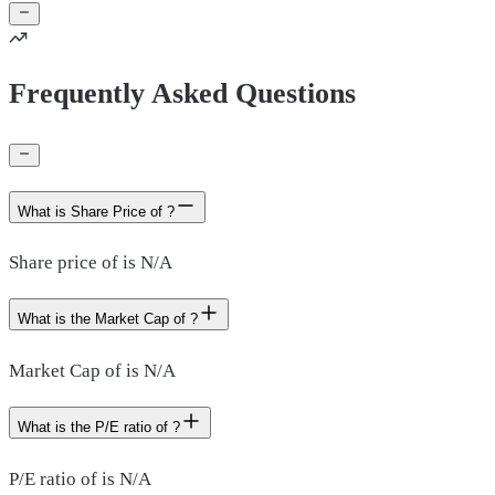
Frequently Asked Questions
What is Share Price of ?
Share price of is N/A
What is the Market Cap of ?
Market Cap of is N/A
What is the P/E ratio of ?
P/E ratio of is N/A