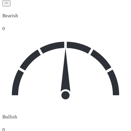
Bearish
0
Bullish
0