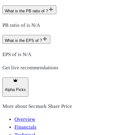
What is the PB ratio of ?
PB ratio of is N/A
What is the EPS of ?
EPS of is N/A
Get live recommendations
Alpha Picks
More about
Secmark Share Price
Overview
Financials
Technical