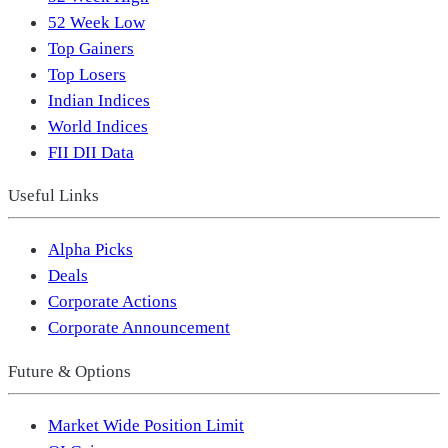
52 Week Low
Top Gainers
Top Losers
Indian Indices
World Indices
FII DII Data
Useful Links
Alpha Picks
Deals
Corporate Actions
Corporate Announcement
Future & Options
Market Wide Position Limit