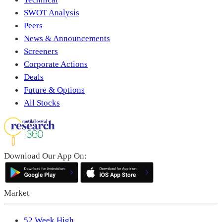
SWOT Analysis
Peers
News & Announcements
Screeners
Corporate Actions
Deals
Future & Options
All Stocks
Download Our App On:
Market
52 Week High