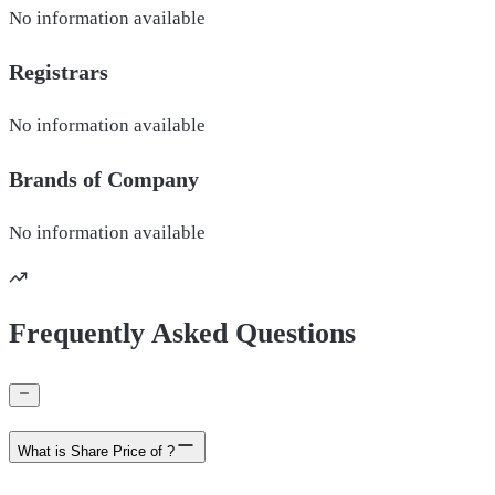
No information available
Registrars
No information available
Brands of
Company
No information available
Frequently Asked Questions
What is Share Price of ?