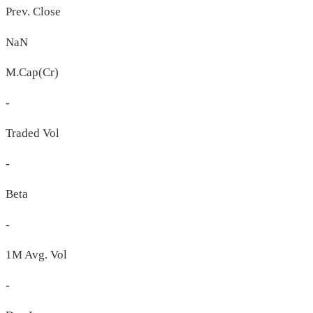
Prev. Close
NaN
M.Cap(Cr)
-
Traded Vol
-
Beta
-
1M Avg. Vol
-