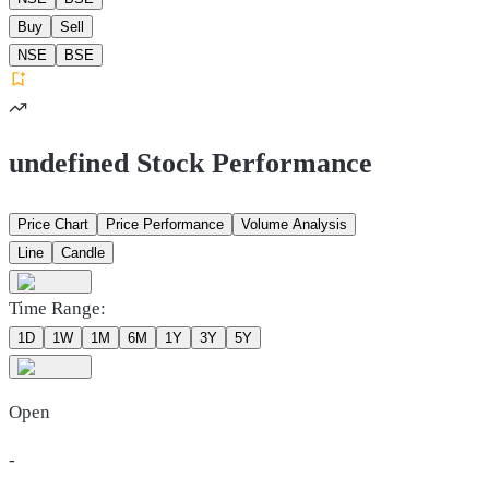
Buy
Sell
NSE
BSE
undefined Stock Performance
Price Chart
Price Performance
Volume Analysis
Line
Candle
Time Range:
1D
1W
1M
6M
1Y
3Y
5Y
Open
-