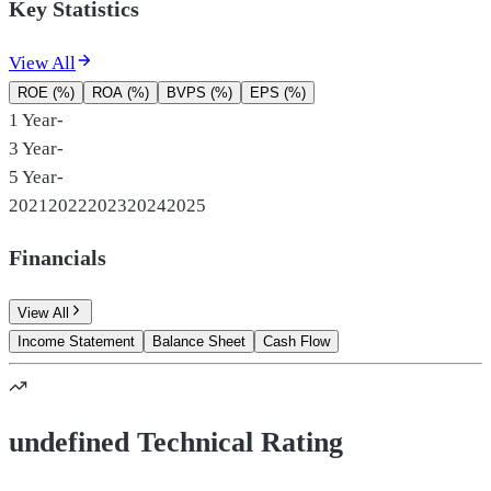
Key Statistics
View All
ROE (%)
ROA (%)
BVPS (%)
EPS (%)
1 Year
-
3 Year
-
5 Year
-
2021
2022
2023
2024
2025
Financials
View All
Income Statement
Balance Sheet
Cash Flow
undefined Technical Rating