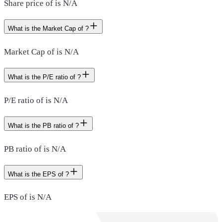
Share price of is N/A
What is the Market Cap of ?
Market Cap of is N/A
What is the P/E ratio of ?
P/E ratio of is N/A
What is the PB ratio of ?
PB ratio of is N/A
What is the EPS of ?
EPS of is N/A