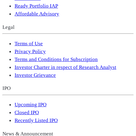
Ready Portfolio IAP
Affordable Advisory
Legal
Terms of Use
Privacy Policy
Terms and Conditions for Subscription
Investor Charter in respect of Research Analyst
Investor Grievance
IPO
Upcoming IPO
Closed IPO
Recently Listed IPO
News & Announcement