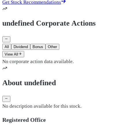
Get Stock Recommendations
undefined Corporate Actions
All
Dividend
Bonus
Other
View All
No corporate action data available.
About undefined
No description available for this stock.
Registered Office