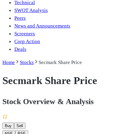
Technical
SWOT Analysis
Peers
News and Announcements
Screeners
Corp Action
Deals
Home
Stocks
Secmark Share Price
Secmark Share Price
Stock Overview & Analysis
Buy
Sell
NSE
BSE