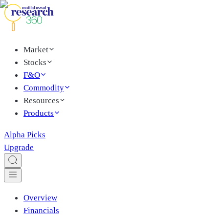
Market
Stocks
F&O
Commodity
Resources
Products
Alpha Picks
Upgrade
Overview
Financials