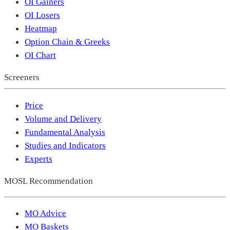
OI Gainers
OI Losers
Heatmap
Option Chain & Greeks
OI Chart
Screeners
Price
Volume and Delivery
Fundamental Analysis
Studies and Indicators
Experts
MOSL Recommendation
MO Advice
MO Baskets