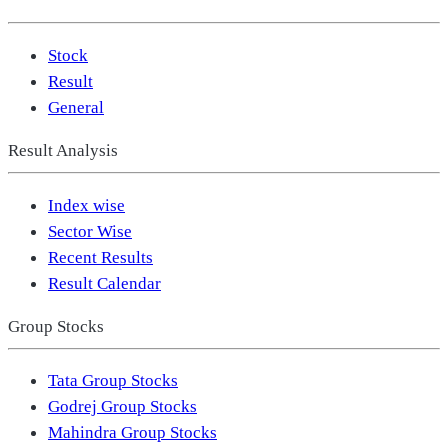
Stock
Result
General
Result Analysis
Index wise
Sector Wise
Recent Results
Result Calendar
Group Stocks
Tata Group Stocks
Godrej Group Stocks
Mahindra Group Stocks