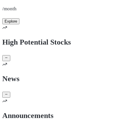
/month
Explore
High Potential Stocks
News
Announcements