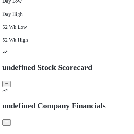
Day
Low
Day
High
52 Wk
Low
52 Wk
High
undefined Stock Scorecard
undefined Company Financials