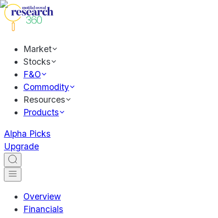
Market
Stocks
F&O
Commodity
Resources
Products
Alpha Picks
Upgrade
Overview
Financials