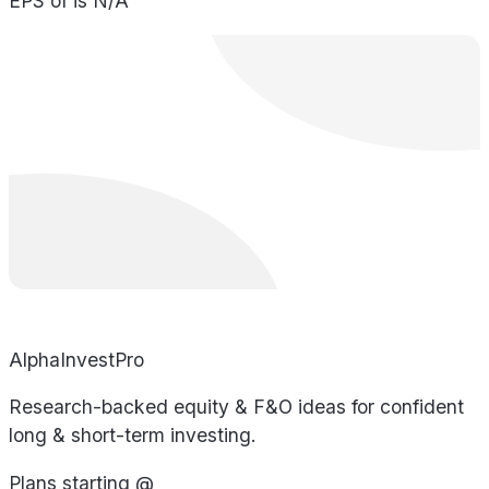
EPS of is N/A
AlphaInvestPro
Research-backed equity & F&O ideas for confident
long & short-term investing.
Plans starting @