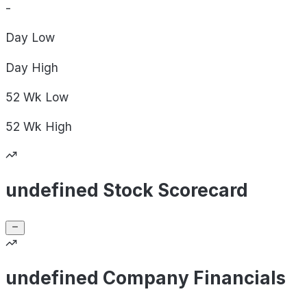
-
Day
Low
Day
High
52 Wk
Low
52 Wk
High
undefined Stock Scorecard
undefined Company Financials