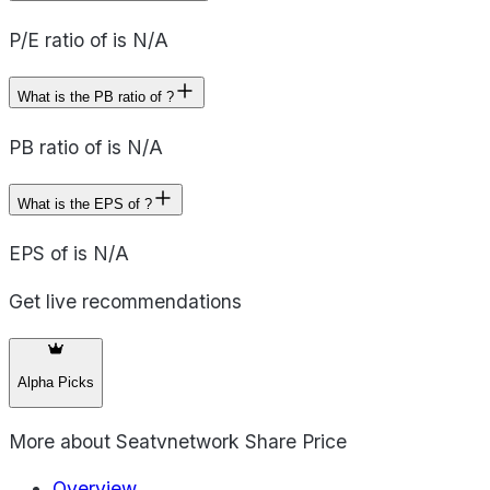
P/E ratio of is N/A
What is the PB ratio of ?
PB ratio of is N/A
What is the EPS of ?
EPS of is N/A
Get live recommendations
Alpha Picks
More about
Seatvnetwork Share Price
Overview