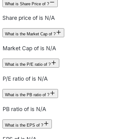
What is Share Price of ?
Share price of is N/A
What is the Market Cap of ?
Market Cap of is N/A
What is the P/E ratio of ?
P/E ratio of is N/A
What is the PB ratio of ?
PB ratio of is N/A
What is the EPS of ?