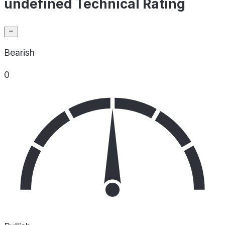
undefined Technical Rating
Bearish
0