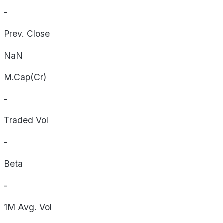
-
Prev. Close
NaN
M.Cap(Cr)
-
Traded Vol
-
Beta
-
1M Avg. Vol