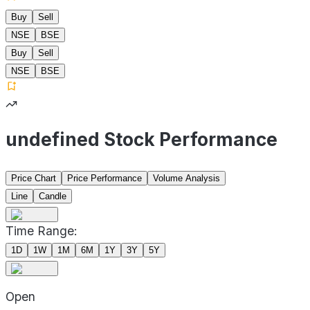
Buy
Sell
NSE
BSE
Buy
Sell
NSE
BSE
undefined Stock Performance
Price Chart
Price Performance
Volume Analysis
Line
Candle
Time Range:
1D
1W
1M
6M
1Y
3Y
5Y
Open