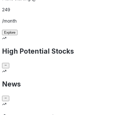
249
/month
Explore
High Potential Stocks
News