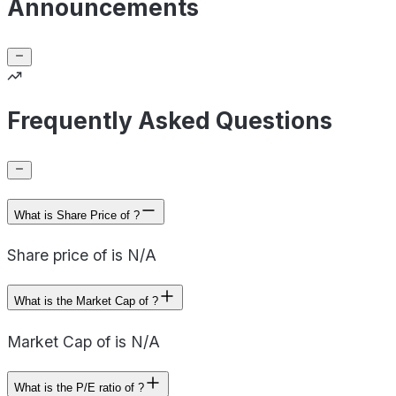
Announcements
Frequently Asked Questions
What is Share Price of ?
Share price of is N/A
What is the Market Cap of ?
Market Cap of is N/A
What is the P/E ratio of ?