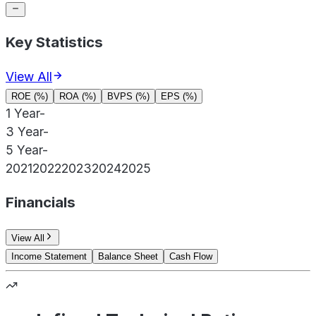
Key Statistics
View All
ROE (%)
ROA (%)
BVPS (%)
EPS (%)
1 Year
-
3 Year
-
5 Year
-
2021
2022
2023
2024
2025
Financials
View All
Income Statement
Balance Sheet
Cash Flow