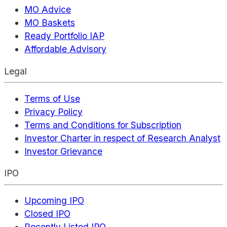
MO Advice
MO Baskets
Ready Portfolio IAP
Affordable Advisory
Legal
Terms of Use
Privacy Policy
Terms and Conditions for Subscription
Investor Charter in respect of Research Analyst
Investor Grievance
IPO
Upcoming IPO
Closed IPO
Recently Listed IPO