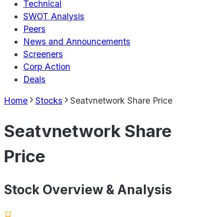
Technical
SWOT Analysis
Peers
News and Announcements
Screeners
Corp Action
Deals
Home
Stocks
Seatvnetwork Share Price
Seatvnetwork Share
Price
Stock Overview & Analysis