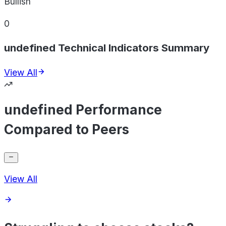
Bullish
0
undefined Technical Indicators Summary
View All
undefined Performance
Compared to Peers
View All