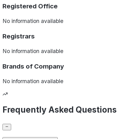
Registered Office
No information available
Registrars
No information available
Brands of
Company
No information available
Frequently Asked Questions