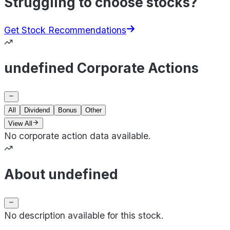
Struggling to choose stocks?
Get Stock Recommendations
undefined Corporate Actions
All
Dividend
Bonus
Other
View All
No corporate action data available.
About undefined
No description available for this stock.