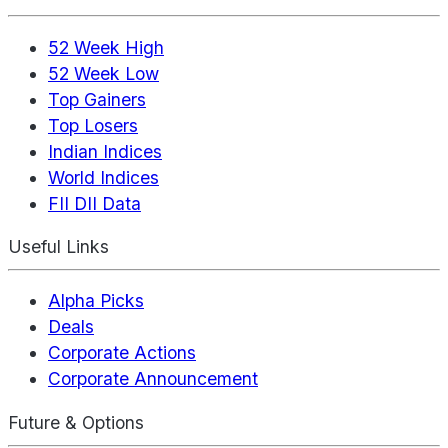
52 Week High
52 Week Low
Top Gainers
Top Losers
Indian Indices
World Indices
FII DII Data
Useful Links
Alpha Picks
Deals
Corporate Actions
Corporate Announcement
Future & Options