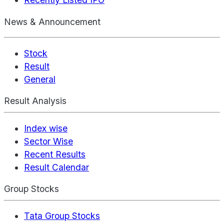
News & Announcement
Stock
Result
General
Result Analysis
Index wise
Sector Wise
Recent Results
Result Calendar
Group Stocks
Tata Group Stocks