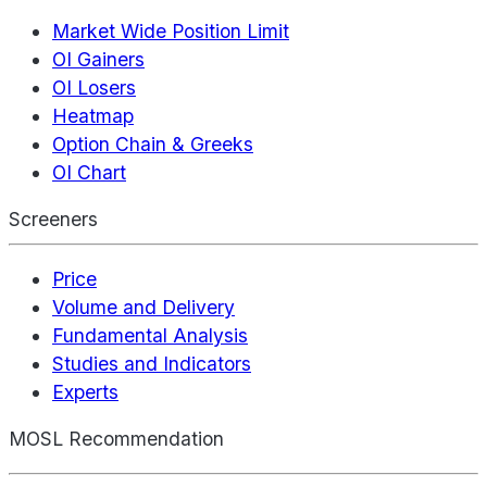
Market Wide Position Limit
OI Gainers
OI Losers
Heatmap
Option Chain & Greeks
OI Chart
Screeners
Price
Volume and Delivery
Fundamental Analysis
Studies and Indicators
Experts
MOSL Recommendation