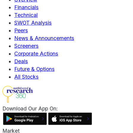
Financials
Technical
SWOT Analysis
Peers
News & Announcements
Screeners
Corporate Actions
Deals
Future & Options
All Stocks
Download Our App On:
Market