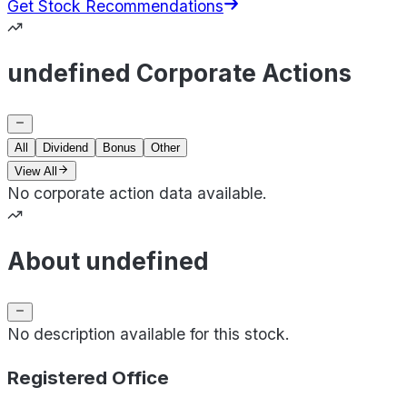
Get Stock Recommendations
undefined Corporate Actions
All
Dividend
Bonus
Other
View All
No corporate action data available.
About undefined
No description available for this stock.
Registered Office