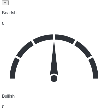
Bearish
0
Bullish
0