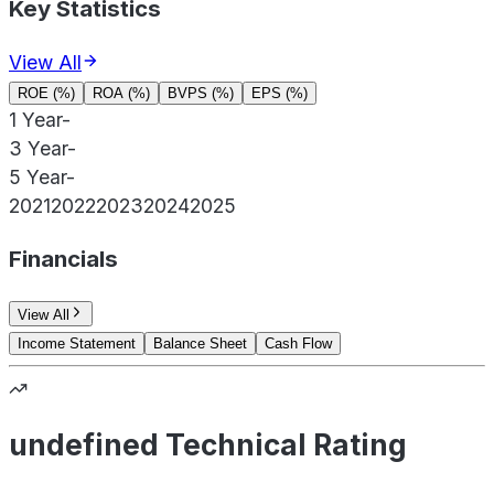
Key Statistics
View All
ROE (%)
ROA (%)
BVPS (%)
EPS (%)
1 Year
-
3 Year
-
5 Year
-
2021
2022
2023
2024
2025
Financials
View All
Income Statement
Balance Sheet
Cash Flow
undefined Technical Rating