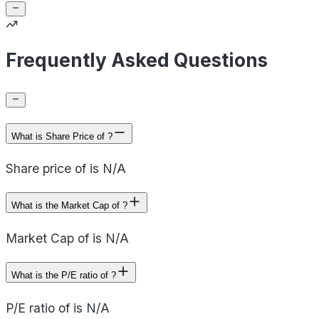
Frequently Asked Questions
What is Share Price of ?
Share price of is N/A
What is the Market Cap of ?
Market Cap of is N/A
What is the P/E ratio of ?
P/E ratio of is N/A