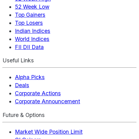
52 Week Low
Top Gainers
Top Losers
Indian Indices
World Indices
FII DII Data
Useful Links
Alpha Picks
Deals
Corporate Actions
Corporate Announcement
Future & Options
Market Wide Position Limit