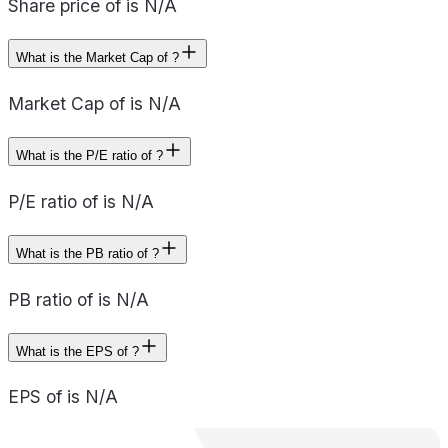
Share price of is N/A
What is the Market Cap of ?
Market Cap of is N/A
What is the P/E ratio of ?
P/E ratio of is N/A
What is the PB ratio of ?
PB ratio of is N/A
What is the EPS of ?
EPS of is N/A