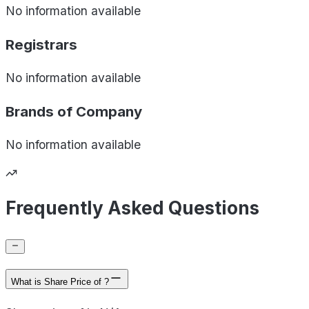
No information available
Registrars
No information available
Brands of
Company
No information available
Frequently Asked Questions
What is Share Price of ?