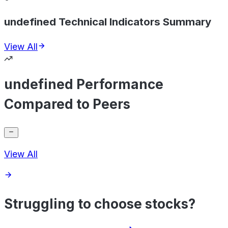
undefined Technical Indicators Summary
View All
undefined Performance
Compared to Peers
View All
Struggling to choose stocks?