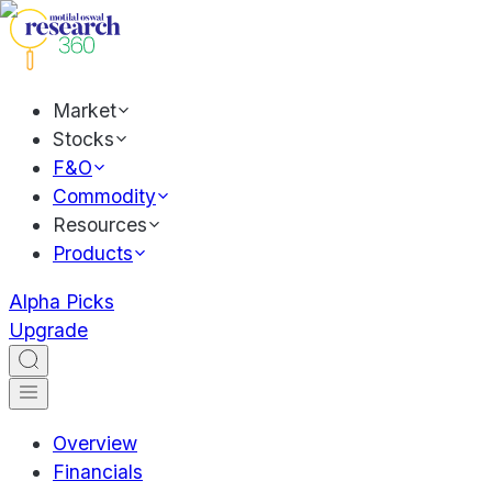
Market
Stocks
F&O
Commodity
Resources
Products
Alpha Picks
Upgrade
Overview
Financials