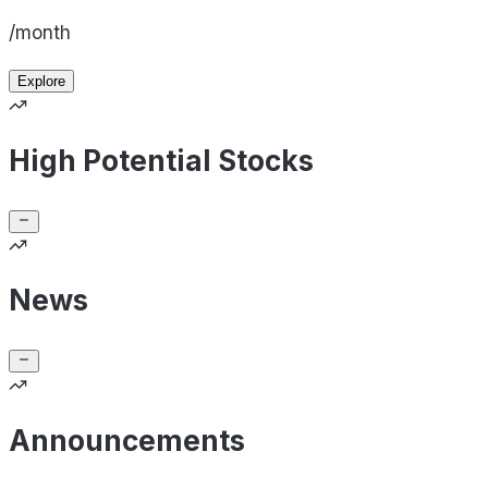
/month
Explore
High Potential Stocks
News
Announcements