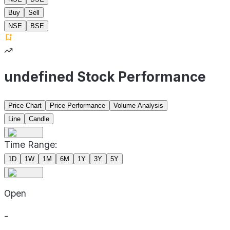
Buy
Sell
NSE
BSE
undefined Stock Performance
Price Chart
Price Performance
Volume Analysis
Line
Candle
Time Range:
1D
1W
1M
6M
1Y
3Y
5Y
Open
-