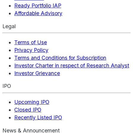
Ready Portfolio IAP
Affordable Advisory
Legal
Terms of Use
Privacy Policy
Terms and Conditions for Subscription
Investor Charter in respect of Research Analyst
Investor Grievance
IPO
Upcoming IPO
Closed IPO
Recently Listed IPO
News & Announcement