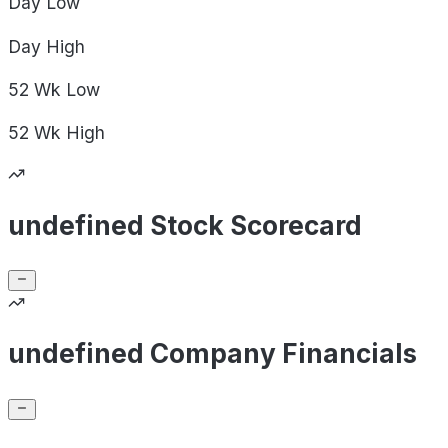
Day
Low
Day
High
52 Wk
Low
52 Wk
High
undefined Stock Scorecard
undefined Company Financials