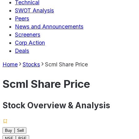
Technical
SWOT Analysis
Peers
News and Announcements
Screeners
Corp Action
Deals
Home
Stocks
Scml Share Price
Scml Share Price
Stock Overview & Analysis
Buy
Sell
NSE
BSE