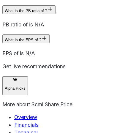
What is the PB ratio of ?
PB ratio of is N/A
What is the EPS of ?
EPS of is N/A
Get live recommendations
Alpha Picks
More about
Scml Share Price
Overview
Financials
Technical