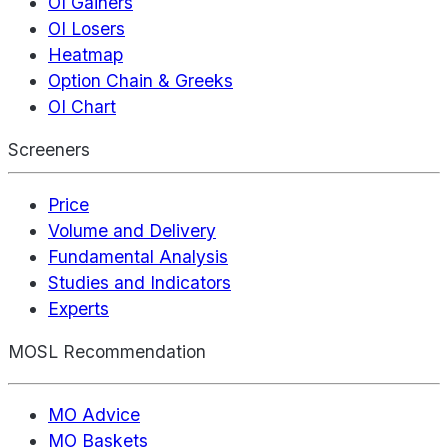
OI Gainers
OI Losers
Heatmap
Option Chain & Greeks
OI Chart
Screeners
Price
Volume and Delivery
Fundamental Analysis
Studies and Indicators
Experts
MOSL Recommendation
MO Advice
MO Baskets