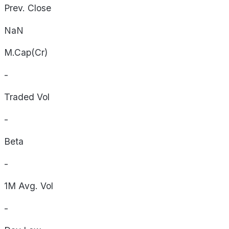
Prev. Close
NaN
M.Cap(Cr)
-
Traded Vol
-
Beta
-
1M Avg. Vol
-