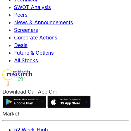
SWOT Analysis
Peers
News & Announcements
Screeners
Corporate Actions
Deals
Future & Options
All Stocks
Download Our App On:
Market
52 Week High