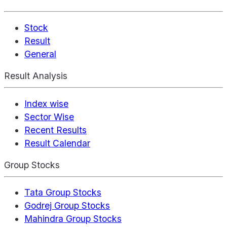
Stock
Result
General
Result Analysis
Index wise
Sector Wise
Recent Results
Result Calendar
Group Stocks
Tata Group Stocks
Godrej Group Stocks
Mahindra Group Stocks