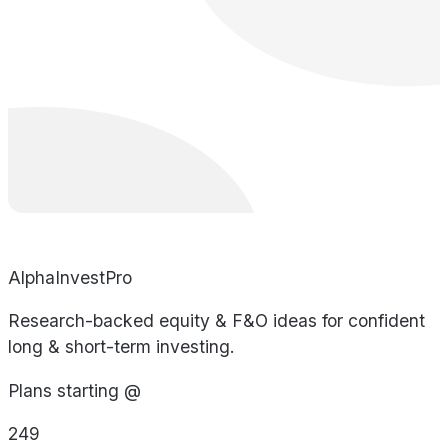
AlphaInvestPro
Research-backed equity & F&O ideas for confident
long & short-term investing.
Plans starting @
249