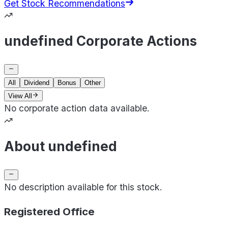
Get Stock Recommendations
undefined Corporate Actions
All
Dividend
Bonus
Other
View All
No corporate action data available.
About undefined
No description available for this stock.
Registered Office