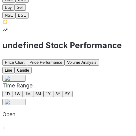
Buy
Sell
NSE
BSE
undefined Stock Performance
Price Chart
Price Performance
Volume Analysis
Line
Candle
Time Range:
1D
1W
1M
6M
1Y
3Y
5Y
Open
-