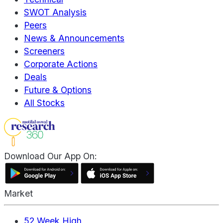
SWOT Analysis
Peers
News & Announcements
Screeners
Corporate Actions
Deals
Future & Options
All Stocks
Download Our App On:
Market
52 Week High