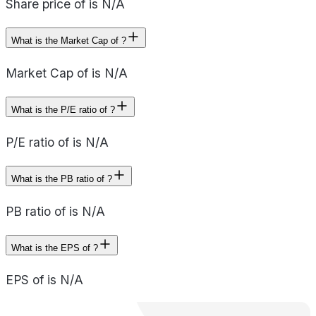
Share price of is N/A
What is the Market Cap of ?
Market Cap of is N/A
What is the P/E ratio of ?
P/E ratio of is N/A
What is the PB ratio of ?
PB ratio of is N/A
What is the EPS of ?
EPS of is N/A