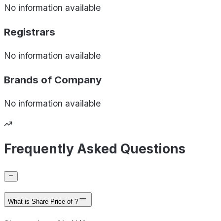
No information available
Registrars
No information available
Brands of
Company
No information available
Frequently Asked Questions
What is Share Price of ?