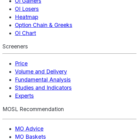
OI Gainers
OI Losers
Heatmap
Option Chain & Greeks
OI Chart
Screeners
Price
Volume and Delivery
Fundamental Analysis
Studies and Indicators
Experts
MOSL Recommendation
MO Advice
MO Baskets