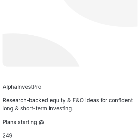
AlphaInvestPro
Research-backed equity & F&O ideas for confident
long & short-term investing.
Plans starting @
249