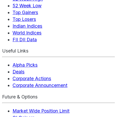
52 Week Low
Top Gainers
Top Losers
Indian Indices
World Indices
FII DII Data
Useful Links
Alpha Picks
Deals
Corporate Actions
Corporate Announcement
Future & Options
Market Wide Position Limit