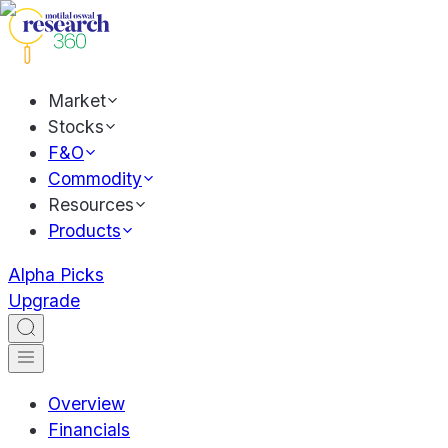
Market
Stocks
F&O
Commodity
Resources
Products
Alpha Picks
Upgrade
Overview
Financials