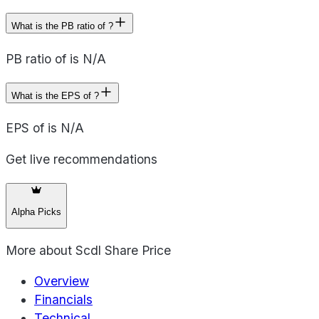
What is the PB ratio of ?
PB ratio of is N/A
What is the EPS of ?
EPS of is N/A
Get live recommendations
Alpha Picks
More about
Scdl Share Price
Overview
Financials
Technical