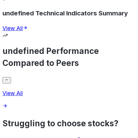
undefined Technical Indicators Summary
View All
undefined Performance
Compared to Peers
View All
Struggling to choose stocks?