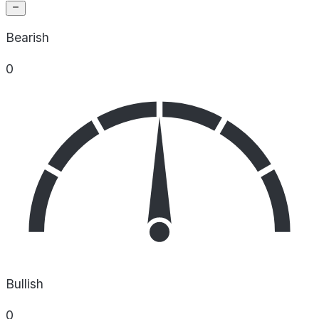
Bearish
0
Bullish
0