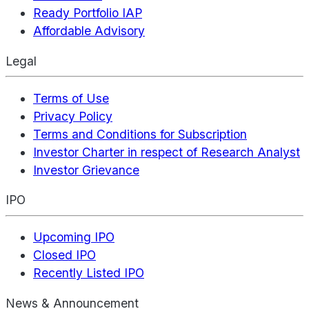
Ready Portfolio IAP
Affordable Advisory
Legal
Terms of Use
Privacy Policy
Terms and Conditions for Subscription
Investor Charter in respect of Research Analyst
Investor Grievance
IPO
Upcoming IPO
Closed IPO
Recently Listed IPO
News & Announcement