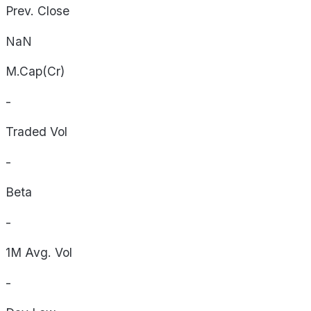
Prev. Close
NaN
M.Cap(Cr)
-
Traded Vol
-
Beta
-
1M Avg. Vol
-