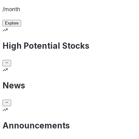
/month
Explore
High Potential Stocks
News
Announcements