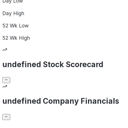
Day
Low
Day
High
52 Wk
Low
52 Wk
High
undefined Stock Scorecard
undefined Company Financials