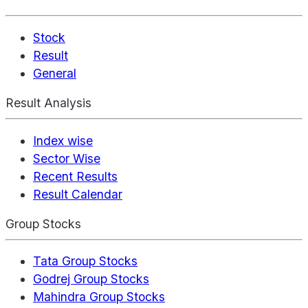
Stock
Result
General
Result Analysis
Index wise
Sector Wise
Recent Results
Result Calendar
Group Stocks
Tata Group Stocks
Godrej Group Stocks
Mahindra Group Stocks