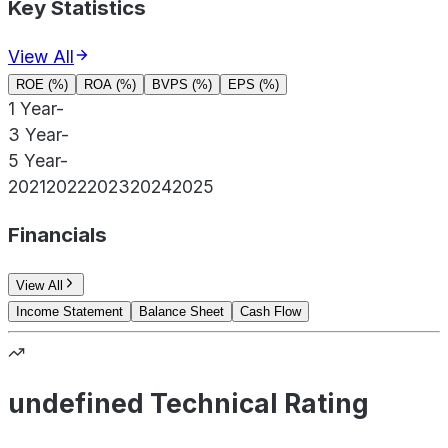
Key Statistics
View All
ROE (%)
ROA (%)
BVPS (%)
EPS (%)
1 Year
-
3 Year
-
5 Year
-
2021
2022
2023
2024
2025
Financials
View All
Income Statement
Balance Sheet
Cash Flow
undefined Technical Rating