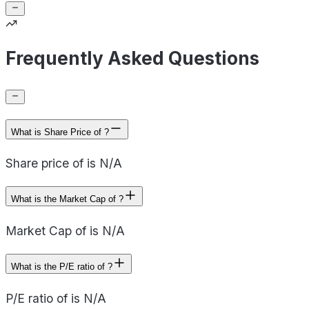
Frequently Asked Questions
What is Share Price of ?
Share price of is N/A
What is the Market Cap of ?
Market Cap of is N/A
What is the P/E ratio of ?
P/E ratio of is N/A