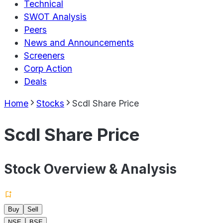
Technical
SWOT Analysis
Peers
News and Announcements
Screeners
Corp Action
Deals
Home
Stocks
Scdl Share Price
Scdl Share Price
Stock Overview & Analysis
Buy
Sell
NSE
BSE