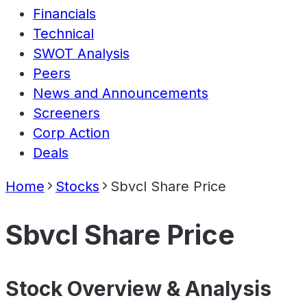
Financials
Technical
SWOT Analysis
Peers
News and Announcements
Screeners
Corp Action
Deals
Home
Stocks
Sbvcl Share Price
Sbvcl Share Price
Stock Overview & Analysis