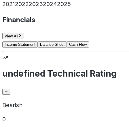
2021
2022
2023
2024
2025
Financials
View All
Income Statement
Balance Sheet
Cash Flow
undefined Technical Rating
Bearish
0