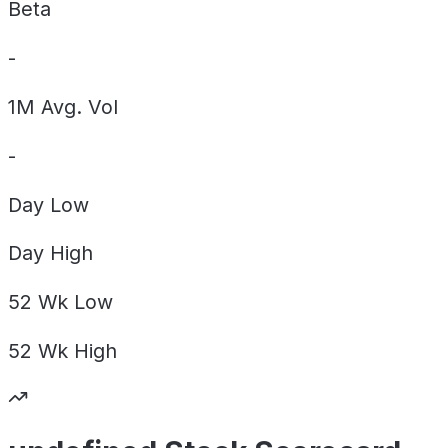
Beta
-
1M Avg. Vol
-
Day
Low
Day
High
52 Wk
Low
52 Wk
High