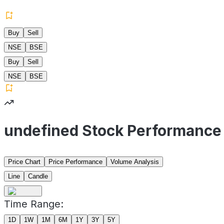
Buy
Sell
NSE
BSE
Buy
Sell
NSE
BSE
undefined Stock Performance
Price Chart
Price Performance
Volume Analysis
Line
Candle
Time Range:
1D
1W
1M
6M
1Y
3Y
5Y