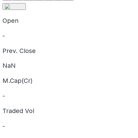
Open
-
Prev. Close
NaN
M.Cap(Cr)
-
Traded Vol
-