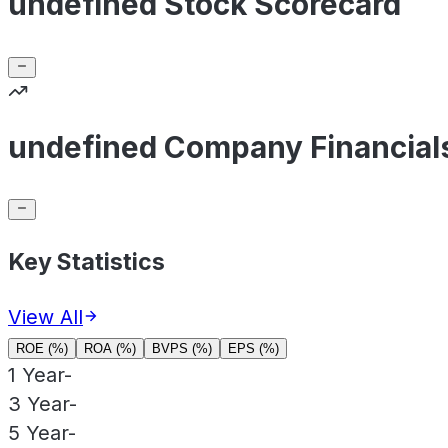
undefined Stock Scorecard
undefined Company Financial
Key Statistics
View All
ROE (%)
ROA (%)
BVPS (%)
EPS (%)
1 Year
-
3 Year
-
5 Year
-