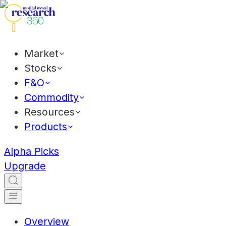
Market
Stocks
F&O
Commodity
Resources
Products
Alpha Picks
Upgrade
Overview