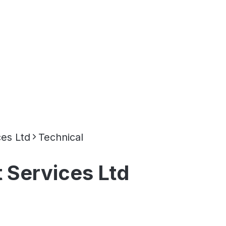
es Ltd
Technical
 Services Ltd