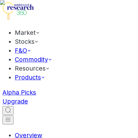
Market
Stocks
F&O
Commodity
Resources
Products
Alpha Picks
Upgrade
Overview