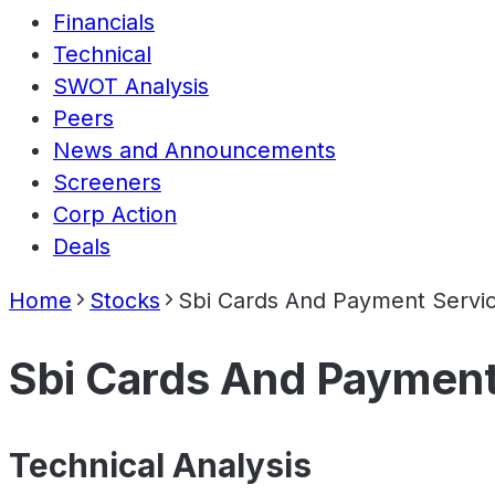
Financials
Technical
SWOT Analysis
Peers
News and Announcements
Screeners
Corp Action
Deals
Home
Stocks
Sbi Cards And Payment Servic
Sbi Cards And Payment
Technical Analysis