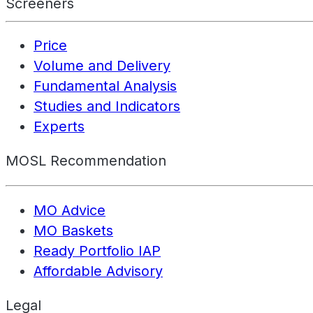
Screeners
Price
Volume and Delivery
Fundamental Analysis
Studies and Indicators
Experts
MOSL Recommendation
MO Advice
MO Baskets
Ready Portfolio IAP
Affordable Advisory
Legal