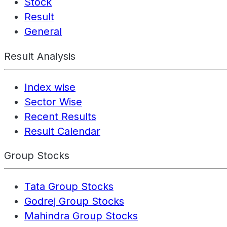
Stock
Result
General
Result Analysis
Index wise
Sector Wise
Recent Results
Result Calendar
Group Stocks
Tata Group Stocks
Godrej Group Stocks
Mahindra Group Stocks