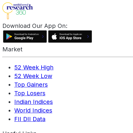
Download Our App On:
Market
52 Week High
52 Week Low
Top Gainers
Top Losers
Indian Indices
World Indices
FII DII Data