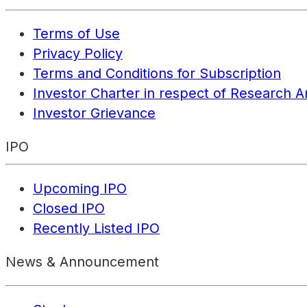
Terms of Use
Privacy Policy
Terms and Conditions for Subscription
Investor Charter in respect of Research A
Investor Grievance
IPO
Upcoming IPO
Closed IPO
Recently Listed IPO
News & Announcement