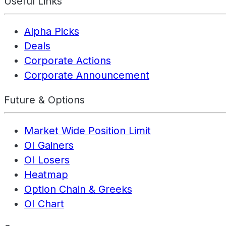
Useful Links
Alpha Picks
Deals
Corporate Actions
Corporate Announcement
Future & Options
Market Wide Position Limit
OI Gainers
OI Losers
Heatmap
Option Chain & Greeks
OI Chart