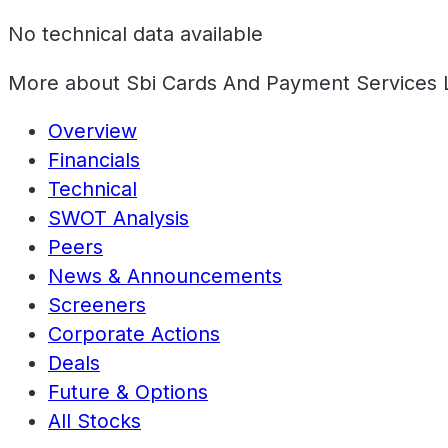
No technical data available
More about
Sbi Cards And Payment Services 
Overview
Financials
Technical
SWOT Analysis
Peers
News & Announcements
Screeners
Corporate Actions
Deals
Future & Options
All Stocks