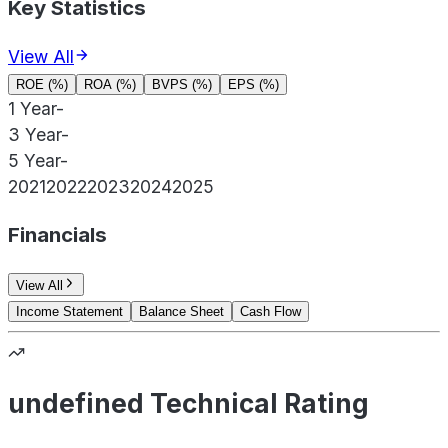
Key Statistics
View All
ROE (%)
ROA (%)
BVPS (%)
EPS (%)
1 Year
-
3 Year
-
5 Year
-
2021
2022
2023
2024
2025
Financials
View All
Income Statement
Balance Sheet
Cash Flow
undefined Technical Rating