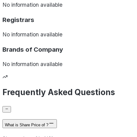
No information available
Registrars
No information available
Brands of
Company
No information available
Frequently Asked Questions
What is Share Price of ?