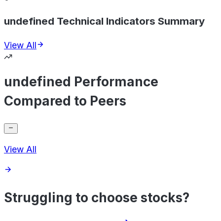
undefined Technical Indicators Summary
View All
undefined Performance
Compared to Peers
View All
Struggling to choose stocks?