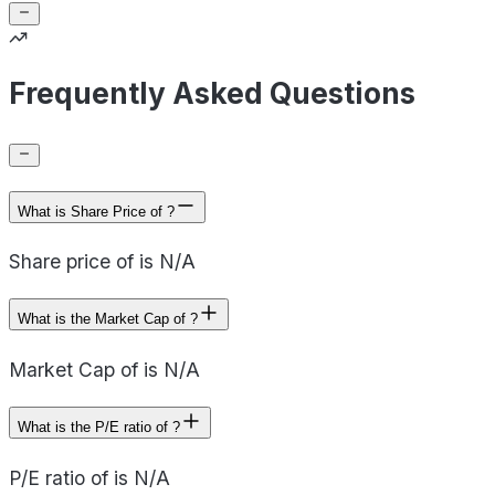
Frequently Asked Questions
What is Share Price of ?
Share price of is N/A
What is the Market Cap of ?
Market Cap of is N/A
What is the P/E ratio of ?
P/E ratio of is N/A