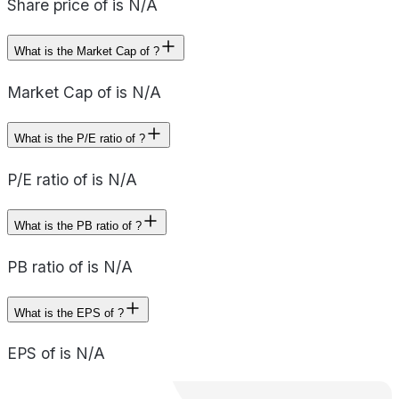
Share price of is N/A
What is the Market Cap of ?
Market Cap of is N/A
What is the P/E ratio of ?
P/E ratio of is N/A
What is the PB ratio of ?
PB ratio of is N/A
What is the EPS of ?
EPS of is N/A