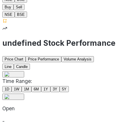
Buy
Sell
NSE
BSE
undefined Stock Performance
Price Chart
Price Performance
Volume Analysis
Line
Candle
Time Range:
1D
1W
1M
6M
1Y
3Y
5Y
Open
-