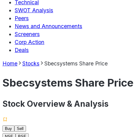
Technical
SWOT Analysis
Peers
News and Announcements
Screeners
Corp Action
Deals
Home
Stocks
Sbecsystems Share Price
Sbecsystems Share Price
Stock Overview & Analysis
Buy
Sell
NSE
BSE