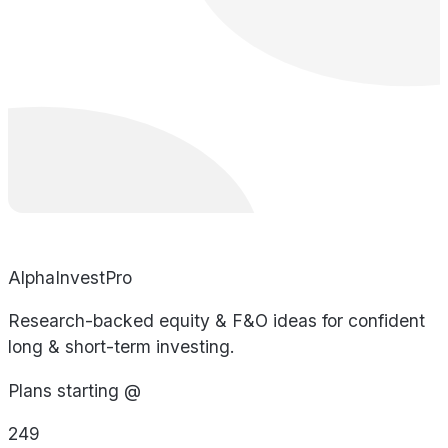
AlphaInvestPro
Research-backed equity & F&O ideas for confident
long & short-term investing.
Plans starting @
249