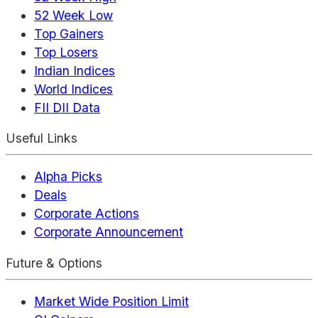
52 Week Low
Top Gainers
Top Losers
Indian Indices
World Indices
FII DII Data
Useful Links
Alpha Picks
Deals
Corporate Actions
Corporate Announcement
Future & Options
Market Wide Position Limit