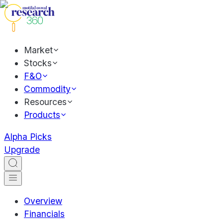
Market
Stocks
F&O
Commodity
Resources
Products
Alpha Picks
Upgrade
Overview
Financials