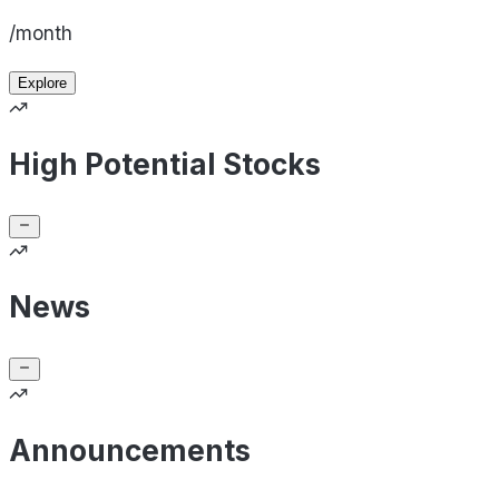
/month
Explore
High Potential Stocks
News
Announcements