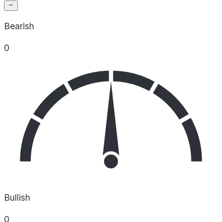
Bearish
0
Bullish
0