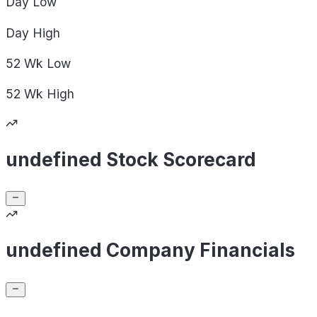
Day
Low
Day
High
52 Wk
Low
52 Wk
High
undefined Stock Scorecard
undefined Company Financials