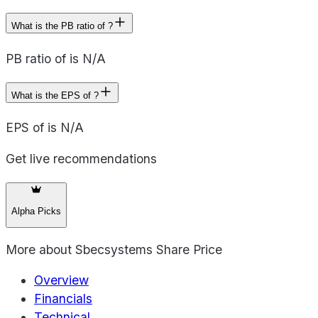
What is the PB ratio of ?
PB ratio of is N/A
What is the EPS of ?
EPS of is N/A
Get live recommendations
Alpha Picks
More about
Sbecsystems Share Price
Overview
Financials
Technical