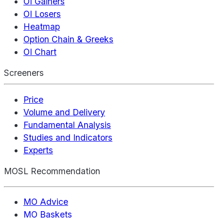
OI Gainers
OI Losers
Heatmap
Option Chain & Greeks
OI Chart
Screeners
Price
Volume and Delivery
Fundamental Analysis
Studies and Indicators
Experts
MOSL Recommendation
MO Advice
MO Baskets