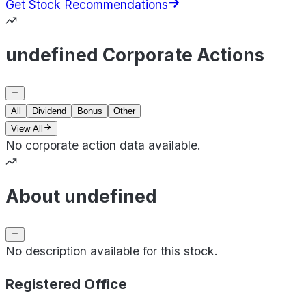
Get Stock Recommendations
undefined Corporate Actions
All
Dividend
Bonus
Other
View All
No corporate action data available.
About undefined
No description available for this stock.
Registered Office