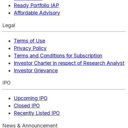
Ready Portfolio IAP
Affordable Advisory
Legal
Terms of Use
Privacy Policy
Terms and Conditions for Subscription
Investor Charter in respect of Research Analyst
Investor Grievance
IPO
Upcoming IPO
Closed IPO
Recently Listed IPO
News & Announcement