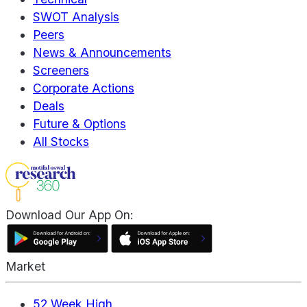
SWOT Analysis
Peers
News & Announcements
Screeners
Corporate Actions
Deals
Future & Options
All Stocks
Download Our App On:
Market
52 Week High