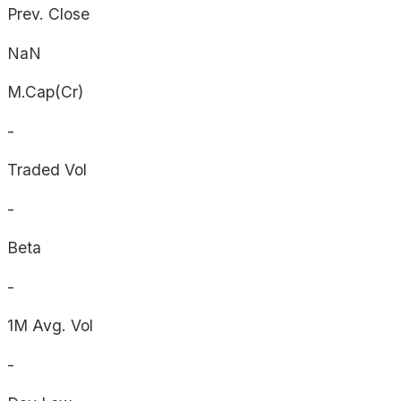
Prev. Close
NaN
M.Cap(Cr)
-
Traded Vol
-
Beta
-
1M Avg. Vol
-