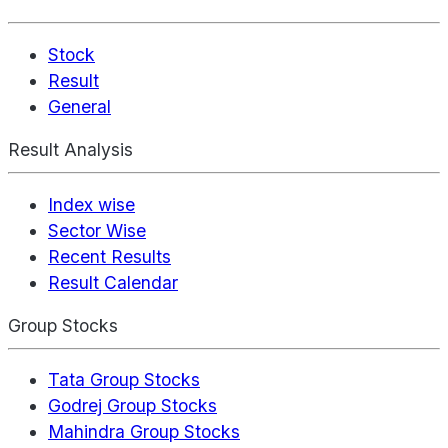
Stock
Result
General
Result Analysis
Index wise
Sector Wise
Recent Results
Result Calendar
Group Stocks
Tata Group Stocks
Godrej Group Stocks
Mahindra Group Stocks