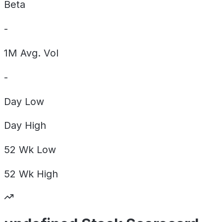
Beta
-
1M Avg. Vol
-
Day
Low
Day
High
52 Wk
Low
52 Wk
High