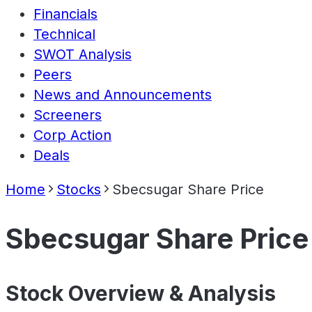
Financials
Technical
SWOT Analysis
Peers
News and Announcements
Screeners
Corp Action
Deals
Home
Stocks
Sbecsugar Share Price
Sbecsugar Share Price
Stock Overview & Analysis