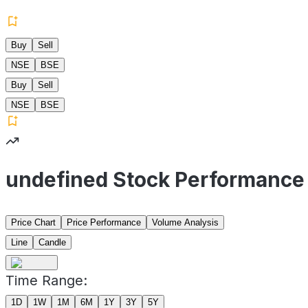
Buy
Sell
NSE
BSE
Buy
Sell
NSE
BSE
undefined Stock Performance
Price Chart
Price Performance
Volume Analysis
Line
Candle
Time Range:
1D
1W
1M
6M
1Y
3Y
5Y