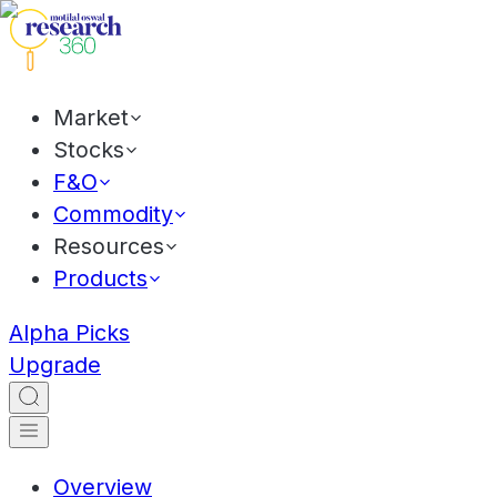
Market
Stocks
F&O
Commodity
Resources
Products
Alpha Picks
Upgrade
Overview