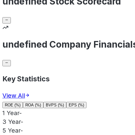
undefined Stock Scorecard
undefined Company Financial
Key Statistics
View All
ROE (%)
ROA (%)
BVPS (%)
EPS (%)
1 Year
-
3 Year
-
5 Year
-