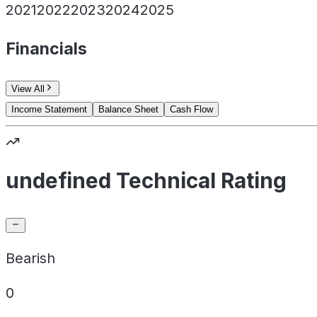
2021
2022
2023
2024
2025
Financials
View All
Income Statement
Balance Sheet
Cash Flow
undefined Technical Rating
Bearish
0