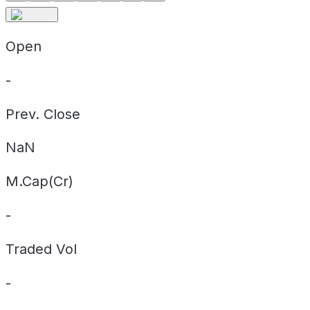
Open
-
Prev. Close
NaN
M.Cap(Cr)
-
Traded Vol
-