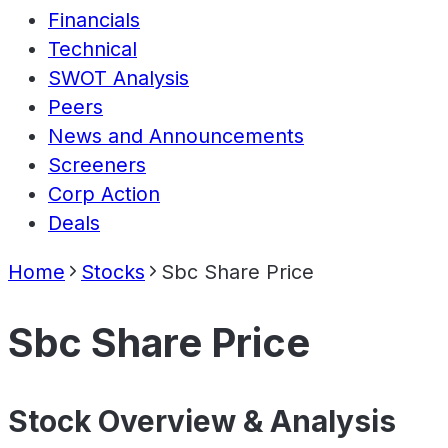
Financials
Technical
SWOT Analysis
Peers
News and Announcements
Screeners
Corp Action
Deals
Home
Stocks
Sbc Share Price
Sbc Share Price
Stock Overview & Analysis