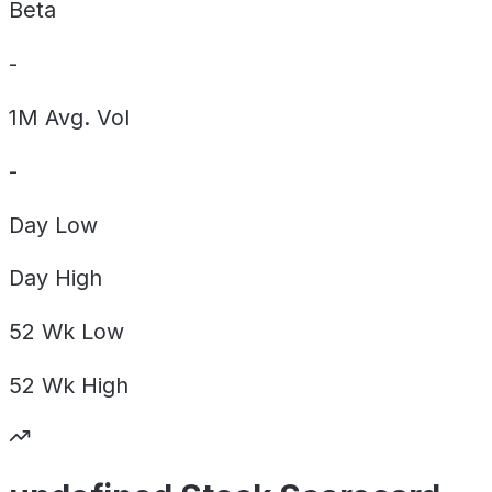
Beta
-
1M Avg. Vol
-
Day
Low
Day
High
52 Wk
Low
52 Wk
High