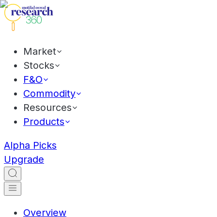
Market
Stocks
F&O
Commodity
Resources
Products
Alpha Picks
Upgrade
Overview