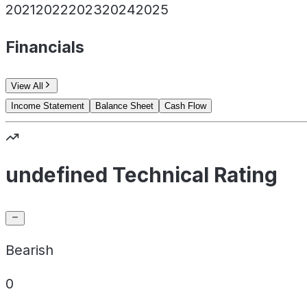
2021
2022
2023
2024
2025
Financials
View All
Income Statement
Balance Sheet
Cash Flow
undefined Technical Rating
Bearish
0