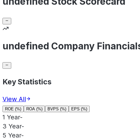
undefined Stock Scorecard
undefined Company Financial
Key Statistics
View All
ROE (%)
ROA (%)
BVPS (%)
EPS (%)
1 Year
-
3 Year
-
5 Year
-