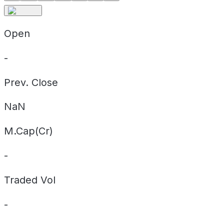
Open
-
Prev. Close
NaN
M.Cap(Cr)
-
Traded Vol
-