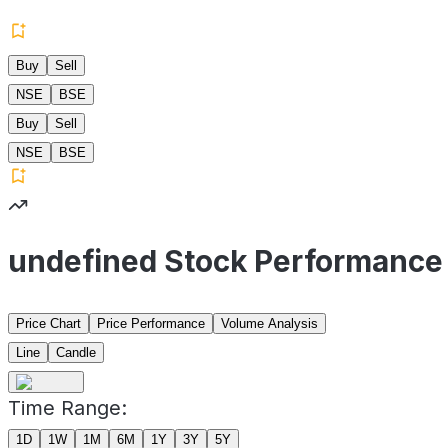
Buy
Sell
NSE
BSE
Buy
Sell
NSE
BSE
undefined Stock Performance
Price Chart
Price Performance
Volume Analysis
Line
Candle
Time Range:
1D
1W
1M
6M
1Y
3Y
5Y