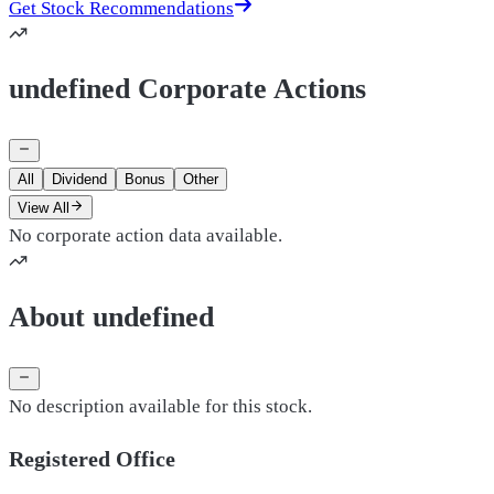
Get Stock Recommendations
undefined Corporate Actions
All
Dividend
Bonus
Other
View All
No corporate action data available.
About undefined
No description available for this stock.
Registered Office