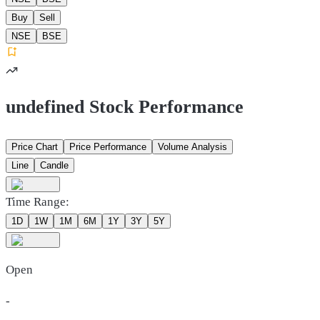
Buy
Sell
NSE
BSE
undefined Stock Performance
Price Chart
Price Performance
Volume Analysis
Line
Candle
Time Range:
1D
1W
1M
6M
1Y
3Y
5Y
Open
-