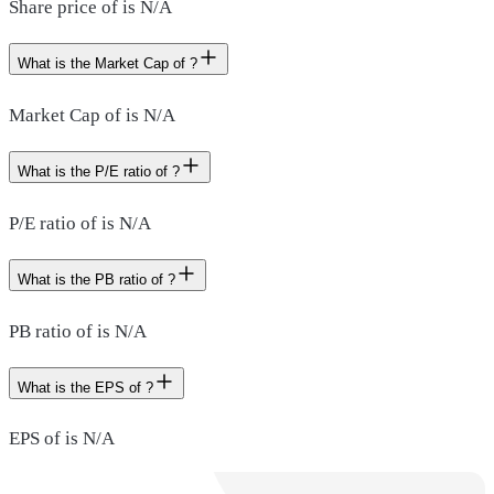
Share price of is N/A
What is the Market Cap of ?
Market Cap of is N/A
What is the P/E ratio of ?
P/E ratio of is N/A
What is the PB ratio of ?
PB ratio of is N/A
What is the EPS of ?
EPS of is N/A