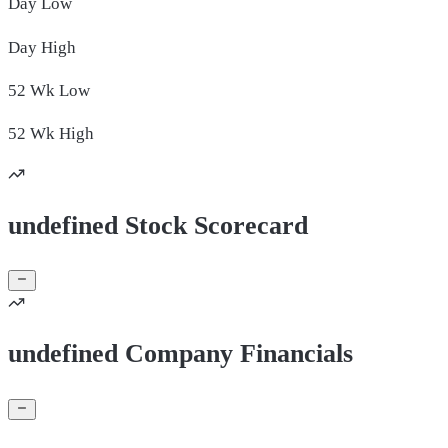
Day
Low
Day
High
52 Wk
Low
52 Wk
High
undefined Stock Scorecard
undefined Company Financials