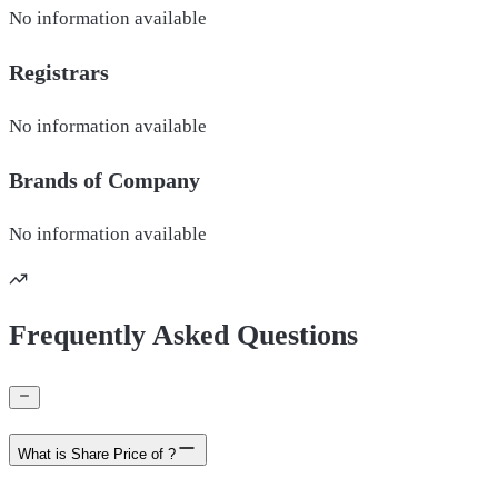
No information available
Registrars
No information available
Brands of
Company
No information available
Frequently Asked Questions
What is Share Price of ?