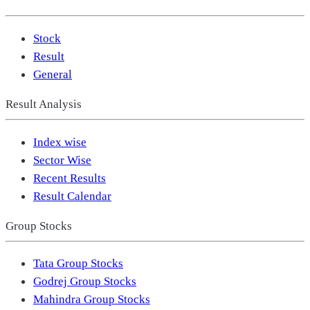
Stock
Result
General
Result Analysis
Index wise
Sector Wise
Recent Results
Result Calendar
Group Stocks
Tata Group Stocks
Godrej Group Stocks
Mahindra Group Stocks