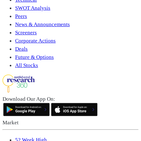
SWOT Analysis
Peers
News & Announcements
Screeners
Corporate Actions
Deals
Future & Options
All Stocks
Download Our App On:
Market
52 Week High