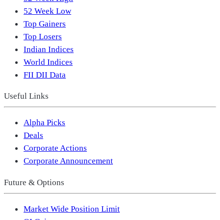
52 Week Low
Top Gainers
Top Losers
Indian Indices
World Indices
FII DII Data
Useful Links
Alpha Picks
Deals
Corporate Actions
Corporate Announcement
Future & Options
Market Wide Position Limit