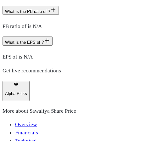
What is the PB ratio of ?
PB ratio of is N/A
What is the EPS of ?
EPS of is N/A
Get live recommendations
Alpha Picks
More about
Sawaliya Share Price
Overview
Financials
Technical