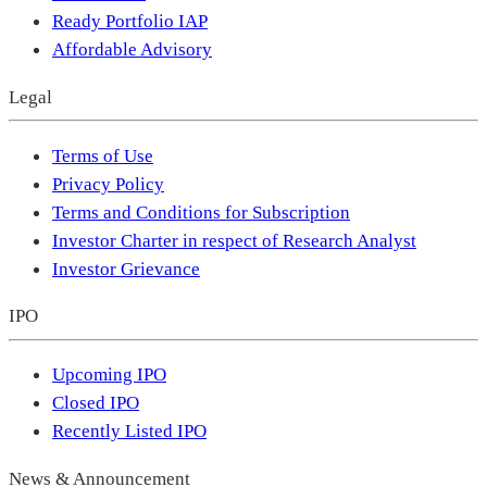
Ready Portfolio IAP
Affordable Advisory
Legal
Terms of Use
Privacy Policy
Terms and Conditions for Subscription
Investor Charter in respect of Research Analyst
Investor Grievance
IPO
Upcoming IPO
Closed IPO
Recently Listed IPO
News & Announcement