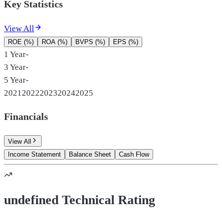
Key Statistics
View All
ROE (%)
ROA (%)
BVPS (%)
EPS (%)
1 Year
-
3 Year
-
5 Year
-
2021
2022
2023
2024
2025
Financials
View All
Income Statement
Balance Sheet
Cash Flow
undefined Technical Rating