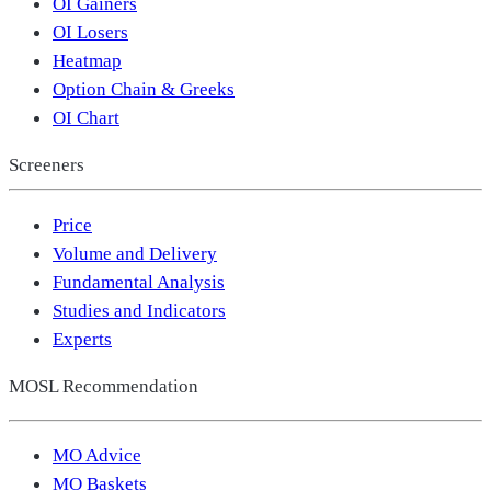
OI Gainers
OI Losers
Heatmap
Option Chain & Greeks
OI Chart
Screeners
Price
Volume and Delivery
Fundamental Analysis
Studies and Indicators
Experts
MOSL Recommendation
MO Advice
MO Baskets