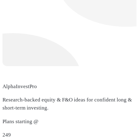
AlphaInvestPro
Research-backed equity & F&O ideas for confident long &
short-term investing.
Plans starting @
249