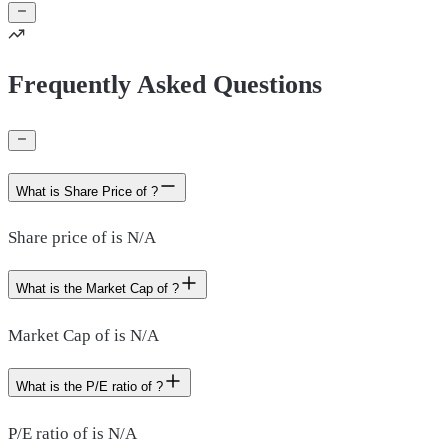
Frequently Asked Questions
What is Share Price of ?
Share price of is N/A
What is the Market Cap of ?
Market Cap of is N/A
What is the P/E ratio of ?
P/E ratio of is N/A