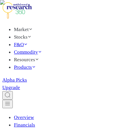
Market
Stocks
F&O
Commodity
Resources
Products
Alpha Picks
Upgrade
Overview
Financials