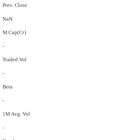
Prev. Close
NaN
M.Cap(Cr)
-
Traded Vol
-
Beta
-
1M Avg. Vol
-