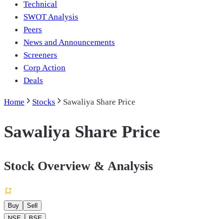
Technical
SWOT Analysis
Peers
News and Announcements
Screeners
Corp Action
Deals
Home
Stocks
Sawaliya Share Price
Sawaliya Share Price
Stock Overview & Analysis
Buy
Sell
NSE
BSE