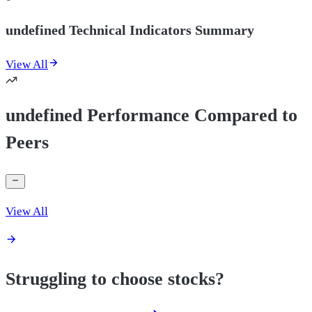
undefined Technical Indicators Summary
View All
undefined Performance Compared to
Peers
View All
Struggling to choose stocks?