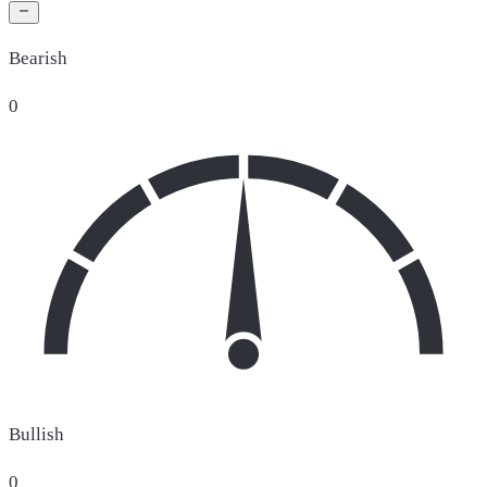
Bearish
0
Bullish
0