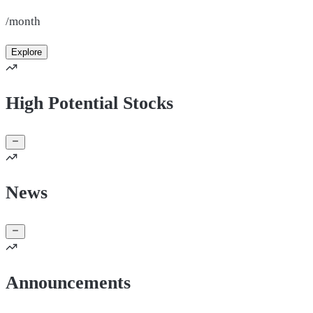
/month
Explore
High Potential Stocks
News
Announcements