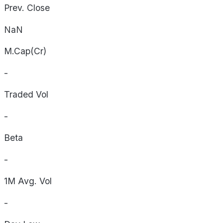
Prev. Close
NaN
M.Cap(Cr)
-
Traded Vol
-
Beta
-
1M Avg. Vol
-