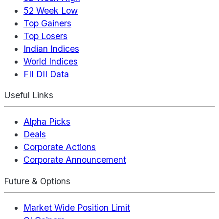
52 Week Low
Top Gainers
Top Losers
Indian Indices
World Indices
FII DII Data
Useful Links
Alpha Picks
Deals
Corporate Actions
Corporate Announcement
Future & Options
Market Wide Position Limit