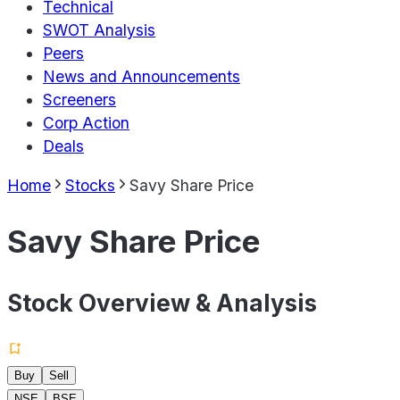
Technical
SWOT Analysis
Peers
News and Announcements
Screeners
Corp Action
Deals
Home
Stocks
Savy Share Price
Savy Share Price
Stock Overview & Analysis
Buy
Sell
NSE
BSE