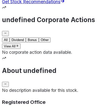
Get Stock Recommendations
undefined Corporate Actions
All
Dividend
Bonus
Other
View All
No corporate action data available.
About undefined
No description available for this stock.
Registered Office