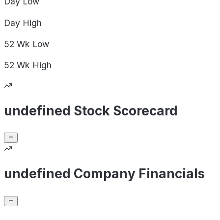
Day
Low
Day
High
52 Wk
Low
52 Wk
High
undefined Stock Scorecard
undefined Company Financials