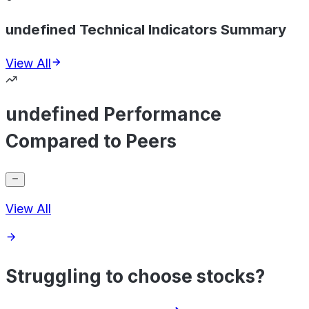
undefined Technical Indicators Summary
View All
undefined Performance
Compared to Peers
View All
Struggling to choose stocks?