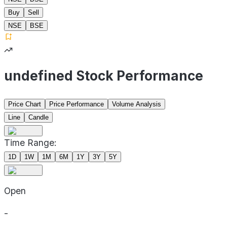
Buy
Sell
NSE
BSE
undefined Stock Performance
Price Chart
Price Performance
Volume Analysis
Line
Candle
Time Range:
1D
1W
1M
6M
1Y
3Y
5Y
Open
-