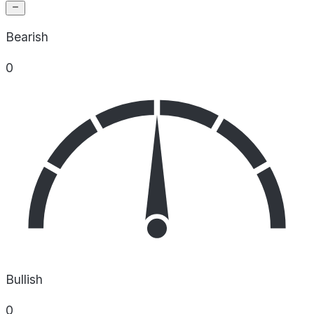
Bearish
0
Bullish
0