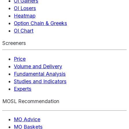
OI Gainers
OI Losers
Heatmap
Option Chain & Greeks
OI Chart
Screeners
Price
Volume and Delivery
Fundamental Analysis
Studies and Indicators
Experts
MOSL Recommendation
MO Advice
MO Baskets