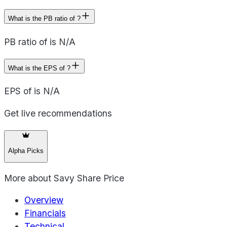
What is the PB ratio of ?
PB ratio of is N/A
What is the EPS of ?
EPS of is N/A
Get live recommendations
Alpha Picks
More about
Savy Share Price
Overview
Financials
Technical