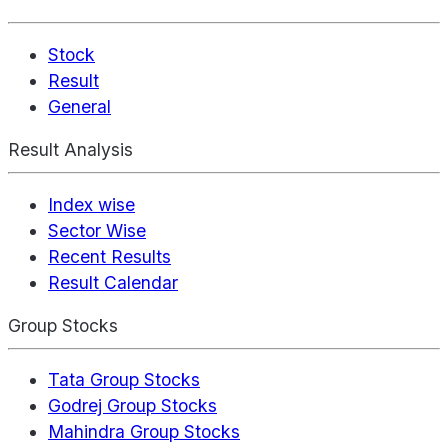
Stock
Result
General
Result Analysis
Index wise
Sector Wise
Recent Results
Result Calendar
Group Stocks
Tata Group Stocks
Godrej Group Stocks
Mahindra Group Stocks