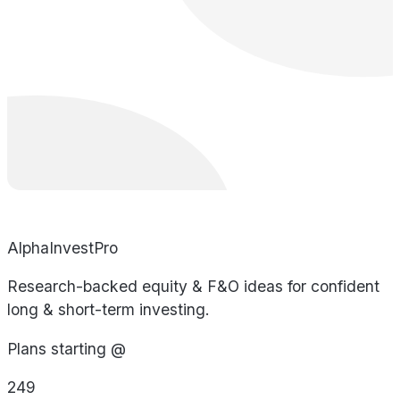
AlphaInvestPro
Research-backed equity & F&O ideas for confident
long & short-term investing.
Plans starting @
249