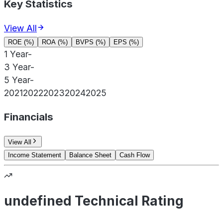
Key Statistics
View All
ROE (%)
ROA (%)
BVPS (%)
EPS (%)
1 Year
-
3 Year
-
5 Year
-
2021
2022
2023
2024
2025
Financials
View All
Income Statement
Balance Sheet
Cash Flow
undefined Technical Rating