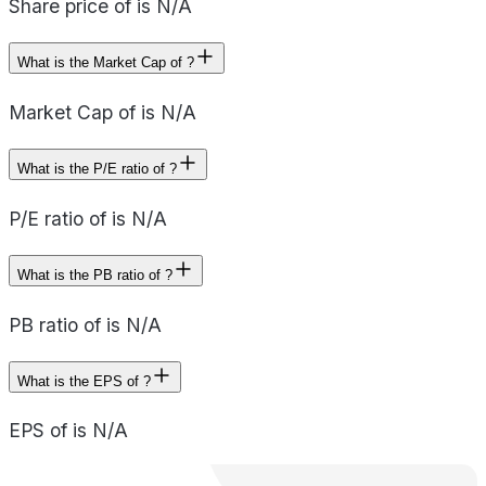
Share price of is N/A
What is the Market Cap of ?
Market Cap of is N/A
What is the P/E ratio of ?
P/E ratio of is N/A
What is the PB ratio of ?
PB ratio of is N/A
What is the EPS of ?
EPS of is N/A