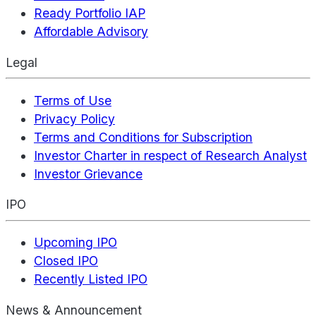
Ready Portfolio IAP
Affordable Advisory
Legal
Terms of Use
Privacy Policy
Terms and Conditions for Subscription
Investor Charter in respect of Research Analyst
Investor Grievance
IPO
Upcoming IPO
Closed IPO
Recently Listed IPO
News & Announcement