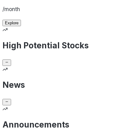
/month
Explore
High Potential Stocks
News
Announcements