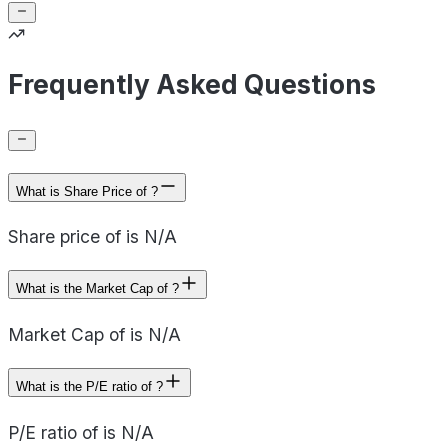
Frequently Asked Questions
What is Share Price of ?
Share price of is N/A
What is the Market Cap of ?
Market Cap of is N/A
What is the P/E ratio of ?
P/E ratio of is N/A