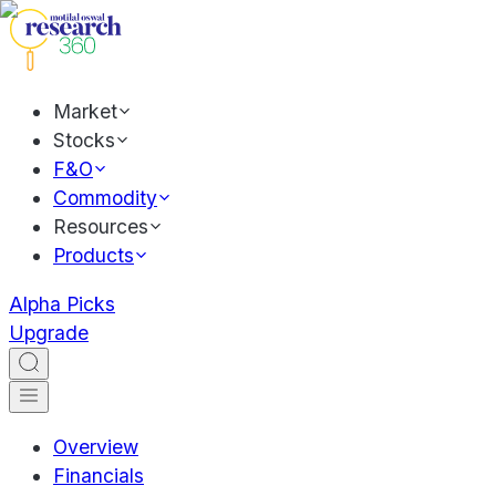
Market
Stocks
F&O
Commodity
Resources
Products
Alpha Picks
Upgrade
Overview
Financials