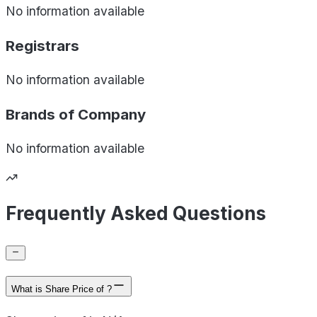
No information available
Registrars
No information available
Brands of
Company
No information available
Frequently Asked Questions
What is Share Price of ?