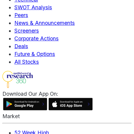
SWOT Analysis
Peers
News & Announcements
Screeners
Corporate Actions
Deals
Future & Options
All Stocks
Download Our App On:
Market
52 Week High