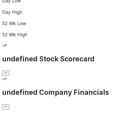
Day
Low
Day
High
52 Wk
Low
52 Wk
High
undefined Stock Scorecard
undefined Company Financials