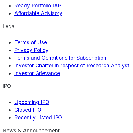
Ready Portfolio IAP
Affordable Advisory
Legal
Terms of Use
Privacy Policy
Terms and Conditions for Subscription
Investor Charter in respect of Research Analyst
Investor Grievance
IPO
Upcoming IPO
Closed IPO
Recently Listed IPO
News & Announcement