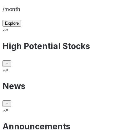
/month
Explore
High Potential Stocks
News
Announcements