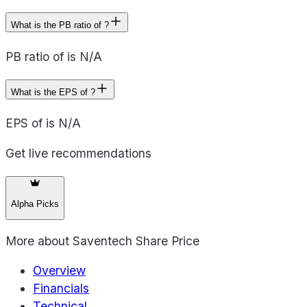
What is the PB ratio of ?
PB ratio of is N/A
What is the EPS of ?
EPS of is N/A
Get live recommendations
Alpha Picks
More about
Saventech Share Price
Overview
Financials
Technical