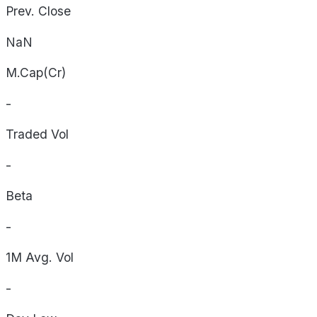
Prev. Close
NaN
M.Cap(Cr)
-
Traded Vol
-
Beta
-
1M Avg. Vol
-