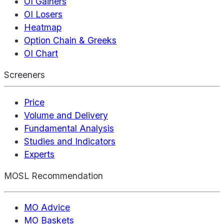
OI Gainers
OI Losers
Heatmap
Option Chain & Greeks
OI Chart
Screeners
Price
Volume and Delivery
Fundamental Analysis
Studies and Indicators
Experts
MOSL Recommendation
MO Advice
MO Baskets