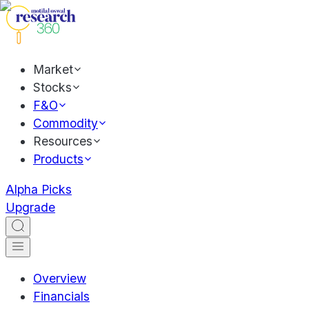
Market
Stocks
F&O
Commodity
Resources
Products
Alpha Picks
Upgrade
Overview
Financials