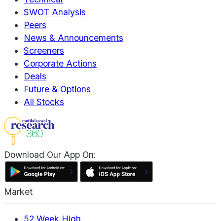
SWOT Analysis
Peers
News & Announcements
Screeners
Corporate Actions
Deals
Future & Options
All Stocks
Download Our App On:
Market
52 Week High