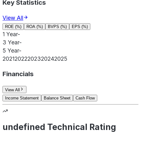
Key Statistics
View All
ROE (%)
ROA (%)
BVPS (%)
EPS (%)
1 Year
-
3 Year
-
5 Year
-
2021
2022
2023
2024
2025
Financials
View All
Income Statement
Balance Sheet
Cash Flow
undefined Technical Rating