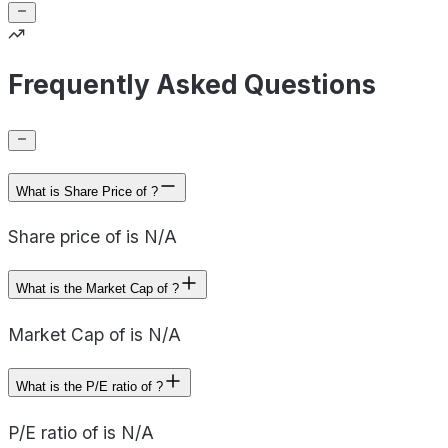
Frequently Asked Questions
What is Share Price of ?
Share price of is N/A
What is the Market Cap of ?
Market Cap of is N/A
What is the P/E ratio of ?
P/E ratio of is N/A