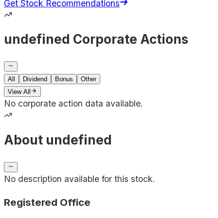
Get Stock Recommendations
undefined Corporate Actions
All
Dividend
Bonus
Other
View All
No corporate action data available.
About undefined
No description available for this stock.
Registered Office