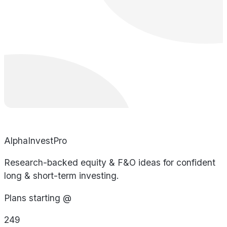
AlphaInvestPro
Research-backed equity & F&O ideas for confident
long & short-term investing.
Plans starting @
249