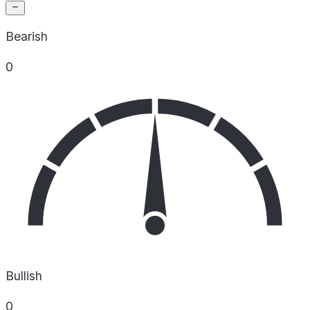
Bearish
0
Bullish
0