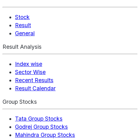
Stock
Result
General
Result Analysis
Index wise
Sector Wise
Recent Results
Result Calendar
Group Stocks
Tata Group Stocks
Godrej Group Stocks
Mahindra Group Stocks