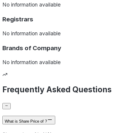
No information available
Registrars
No information available
Brands of
Company
No information available
Frequently Asked Questions
What is Share Price of ?