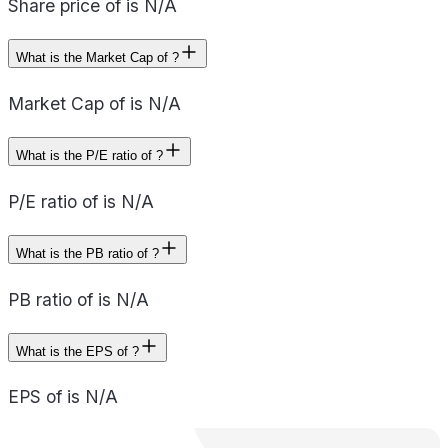
Share price of is N/A
What is the Market Cap of ?
Market Cap of is N/A
What is the P/E ratio of ?
P/E ratio of is N/A
What is the PB ratio of ?
PB ratio of is N/A
What is the EPS of ?
EPS of is N/A