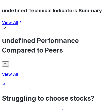
undefined Technical Indicators Summary
View All
undefined Performance
Compared to Peers
View All
Struggling to choose stocks?