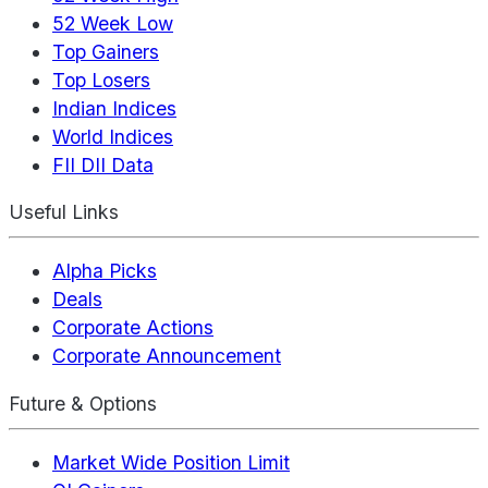
52 Week Low
Top Gainers
Top Losers
Indian Indices
World Indices
FII DII Data
Useful Links
Alpha Picks
Deals
Corporate Actions
Corporate Announcement
Future & Options
Market Wide Position Limit