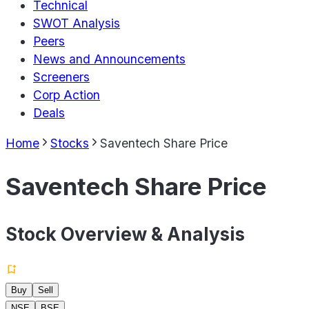
Technical
SWOT Analysis
Peers
News and Announcements
Screeners
Corp Action
Deals
Home
Stocks
Saventech Share Price
Saventech Share Price
Stock Overview & Analysis
Buy
Sell
NSE
BSE