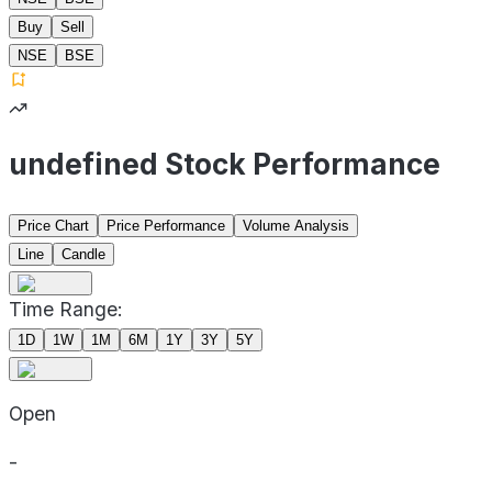
Buy
Sell
NSE
BSE
undefined Stock Performance
Price Chart
Price Performance
Volume Analysis
Line
Candle
Time Range:
1D
1W
1M
6M
1Y
3Y
5Y
Open
-