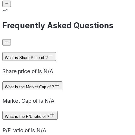
Frequently Asked Questions
What is Share Price of ?
Share price of is N/A
What is the Market Cap of ?
Market Cap of is N/A
What is the P/E ratio of ?
P/E ratio of is N/A