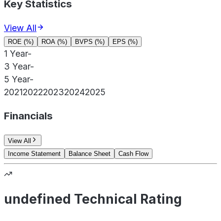
Key Statistics
View All
ROE (%)
ROA (%)
BVPS (%)
EPS (%)
1 Year
-
3 Year
-
5 Year
-
2021
2022
2023
2024
2025
Financials
View All
Income Statement
Balance Sheet
Cash Flow
undefined Technical Rating