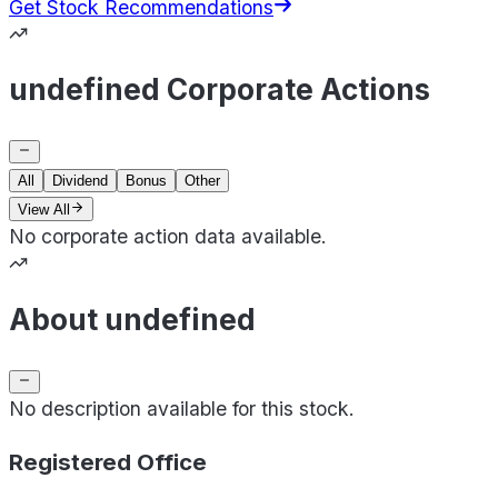
Get Stock Recommendations
undefined Corporate Actions
All
Dividend
Bonus
Other
View All
No corporate action data available.
About undefined
No description available for this stock.
Registered Office