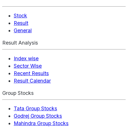
Stock
Result
General
Result Analysis
Index wise
Sector Wise
Recent Results
Result Calendar
Group Stocks
Tata Group Stocks
Godrej Group Stocks
Mahindra Group Stocks