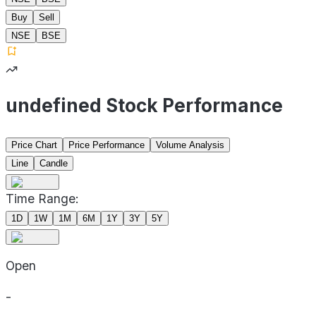
Buy
Sell
NSE
BSE
undefined Stock Performance
Price Chart
Price Performance
Volume Analysis
Line
Candle
Time Range:
1D
1W
1M
6M
1Y
3Y
5Y
Open
-