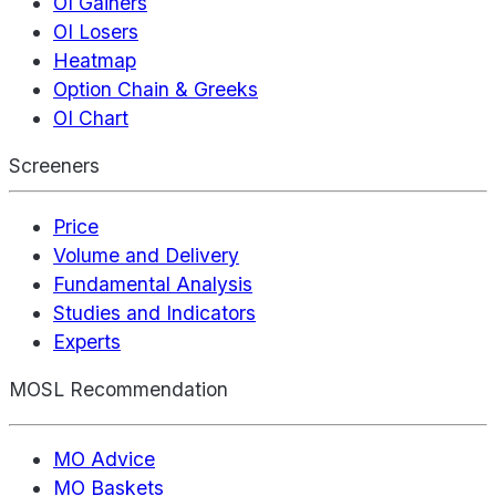
OI Gainers
OI Losers
Heatmap
Option Chain & Greeks
OI Chart
Screeners
Price
Volume and Delivery
Fundamental Analysis
Studies and Indicators
Experts
MOSL Recommendation
MO Advice
MO Baskets