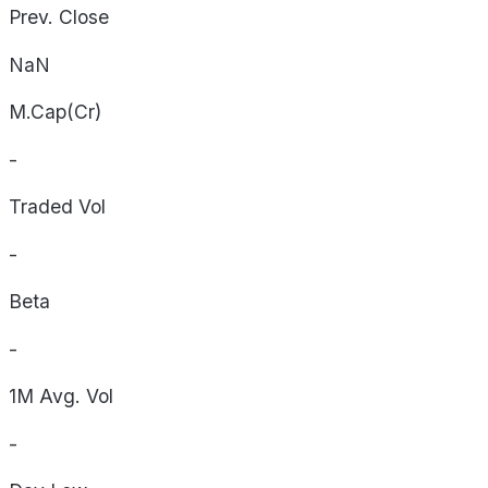
Prev. Close
NaN
M.Cap(Cr)
-
Traded Vol
-
Beta
-
1M Avg. Vol
-