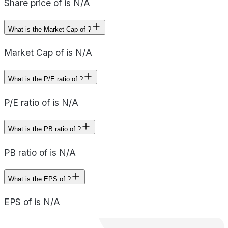
Share price of is N/A
What is the Market Cap of ?
Market Cap of is N/A
What is the P/E ratio of ?
P/E ratio of is N/A
What is the PB ratio of ?
PB ratio of is N/A
What is the EPS of ?
EPS of is N/A