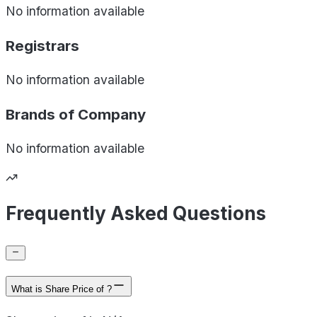
No information available
Registrars
No information available
Brands of
Company
No information available
Frequently Asked Questions
What is Share Price of ?