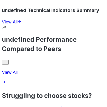
undefined Technical Indicators Summary
View All
undefined Performance
Compared to Peers
View All
Struggling to choose stocks?