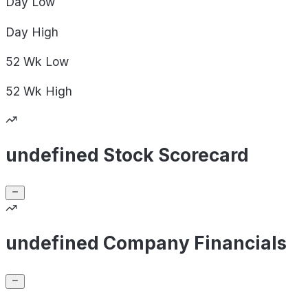
Day
Low
Day
High
52 Wk
Low
52 Wk
High
undefined Stock Scorecard
undefined Company Financials