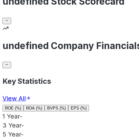
undefined Stock Scorecard
undefined Company Financial
Key Statistics
View All
ROE (%)
ROA (%)
BVPS (%)
EPS (%)
1 Year
-
3 Year
-
5 Year
-