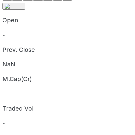
Open
-
Prev. Close
NaN
M.Cap(Cr)
-
Traded Vol
-