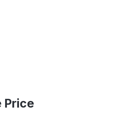
 Price