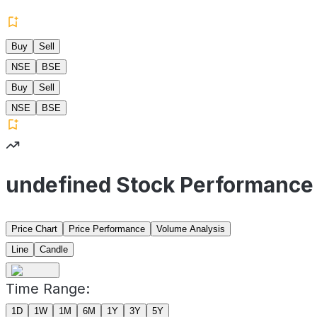
Buy
Sell
NSE
BSE
Buy
Sell
NSE
BSE
undefined Stock Performance
Price Chart
Price Performance
Volume Analysis
Line
Candle
Time Range:
1D
1W
1M
6M
1Y
3Y
5Y