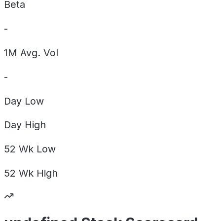
Beta
-
1M Avg. Vol
-
Day
Low
Day
High
52 Wk
Low
52 Wk
High