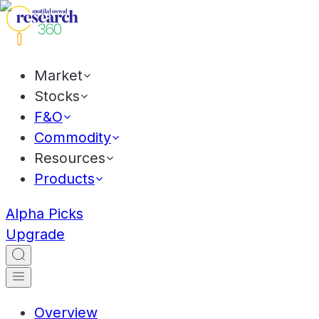
Market
Stocks
F&O
Commodity
Resources
Products
Alpha Picks
Upgrade
Overview