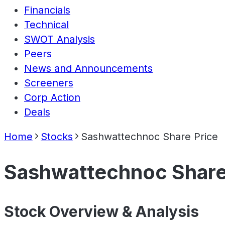
Financials
Technical
SWOT Analysis
Peers
News and Announcements
Screeners
Corp Action
Deals
Home
Stocks
Sashwattechnoc Share Price
Sashwattechnoc Share
Stock Overview & Analysis