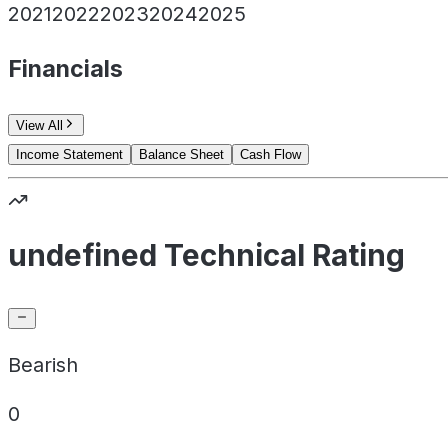
2021
2022
2023
2024
2025
Financials
View All
Income Statement
Balance Sheet
Cash Flow
undefined Technical Rating
Bearish
0