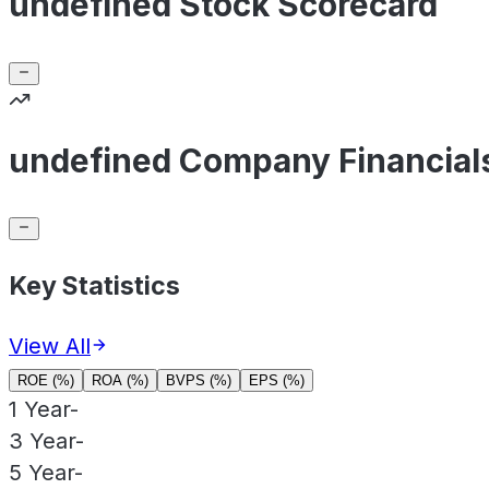
undefined Stock Scorecard
undefined Company Financial
Key Statistics
View All
ROE (%)
ROA (%)
BVPS (%)
EPS (%)
1 Year
-
3 Year
-
5 Year
-