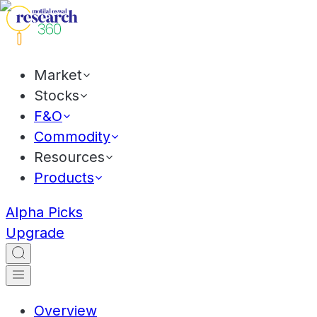
Market
Stocks
F&O
Commodity
Resources
Products
Alpha Picks
Upgrade
Overview