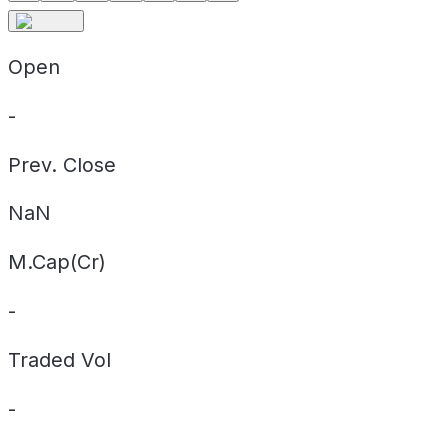
Open
-
Prev. Close
NaN
M.Cap(Cr)
-
Traded Vol
-