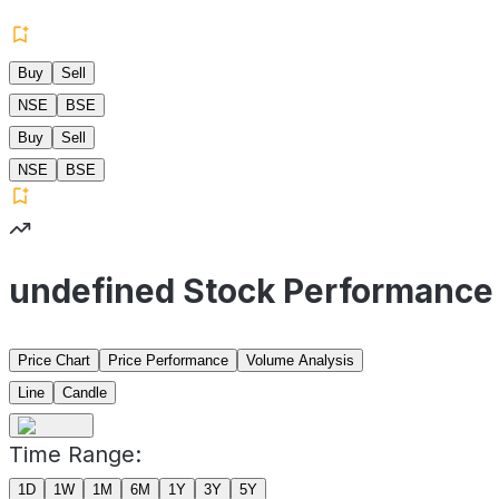
Buy
Sell
NSE
BSE
Buy
Sell
NSE
BSE
undefined Stock Performance
Price Chart
Price Performance
Volume Analysis
Line
Candle
Time Range:
1D
1W
1M
6M
1Y
3Y
5Y