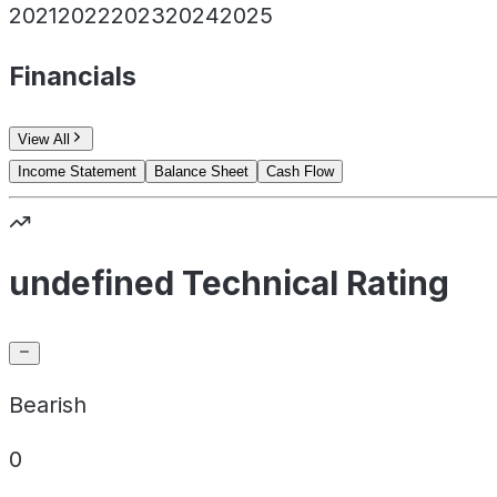
2021
2022
2023
2024
2025
Financials
View All
Income Statement
Balance Sheet
Cash Flow
undefined Technical Rating
Bearish
0