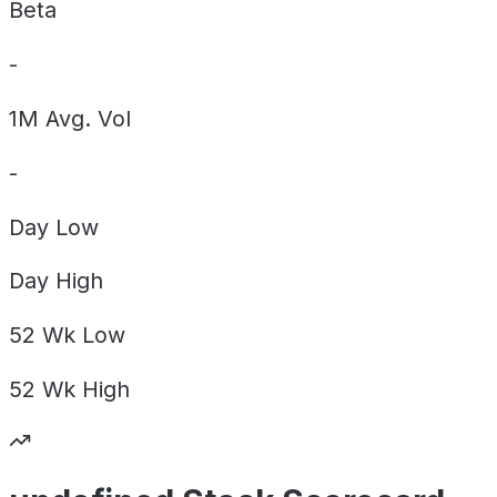
Beta
-
1M Avg. Vol
-
Day
Low
Day
High
52 Wk
Low
52 Wk
High