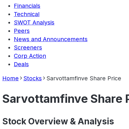
Financials
Technical
SWOT Analysis
Peers
News and Announcements
Screeners
Corp Action
Deals
Home
Stocks
Sarvottamfinve Share Price
Sarvottamfinve Share 
Stock Overview & Analysis