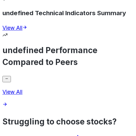
undefined Technical Indicators Summary
View All
undefined Performance
Compared to Peers
View All
Struggling to choose stocks?