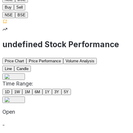
Buy
Sell
NSE
BSE
undefined Stock Performance
Price Chart
Price Performance
Volume Analysis
Line
Candle
Time Range:
1D
1W
1M
6M
1Y
3Y
5Y
Open
-