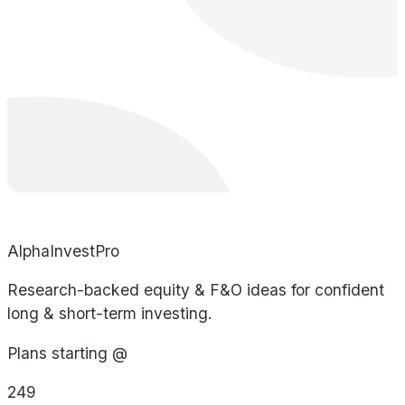
AlphaInvestPro
Research-backed equity & F&O ideas for confident
long & short-term investing.
Plans starting @
249