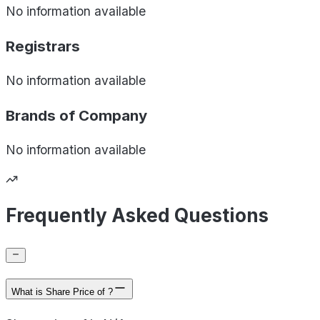
No information available
Registrars
No information available
Brands of
Company
No information available
Frequently Asked Questions
What is Share Price of ?