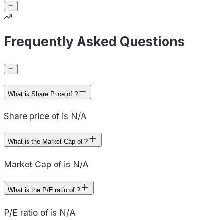
Frequently Asked Questions
What is Share Price of ?
Share price of is N/A
What is the Market Cap of ?
Market Cap of is N/A
What is the P/E ratio of ?
P/E ratio of is N/A