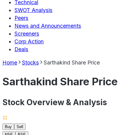
Technical
SWOT Analysis
Peers
News and Announcements
Screeners
Corp Action
Deals
Home
Stocks
Sarthakind Share Price
Sarthakind Share Price
Stock Overview & Analysis
Buy
Sell
NSE
BSE