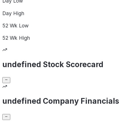
Day
Low
Day
High
52 Wk
Low
52 Wk
High
undefined Stock Scorecard
undefined Company Financials