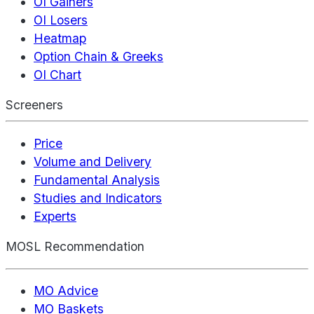
OI Gainers
OI Losers
Heatmap
Option Chain & Greeks
OI Chart
Screeners
Price
Volume and Delivery
Fundamental Analysis
Studies and Indicators
Experts
MOSL Recommendation
MO Advice
MO Baskets