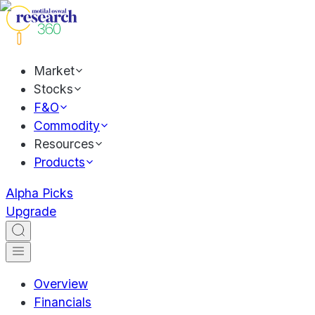
Market
Stocks
F&O
Commodity
Resources
Products
Alpha Picks
Upgrade
Overview
Financials