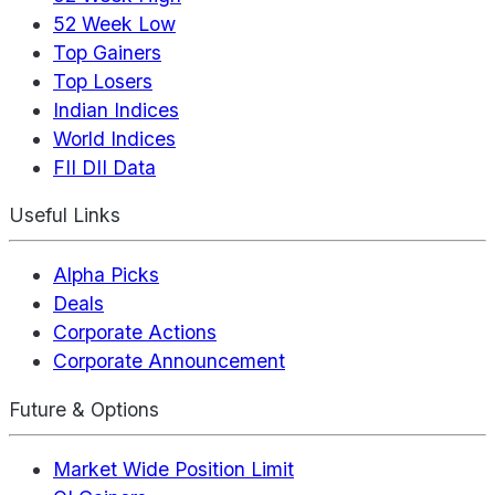
52 Week Low
Top Gainers
Top Losers
Indian Indices
World Indices
FII DII Data
Useful Links
Alpha Picks
Deals
Corporate Actions
Corporate Announcement
Future & Options
Market Wide Position Limit