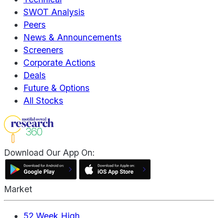
SWOT Analysis
Peers
News & Announcements
Screeners
Corporate Actions
Deals
Future & Options
All Stocks
Download Our App On:
Market
52 Week High