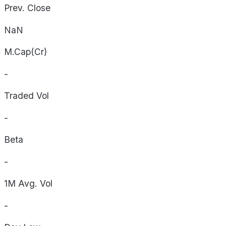
Prev. Close
NaN
M.Cap(Cr)
-
Traded Vol
-
Beta
-
1M Avg. Vol
-