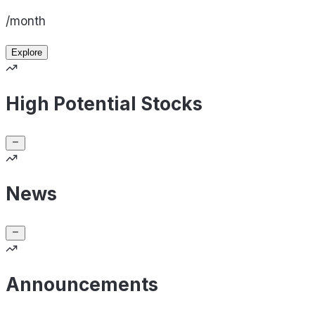
/month
Explore
High Potential Stocks
News
Announcements