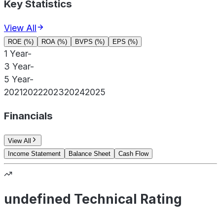
Key Statistics
View All
ROE (%)
ROA (%)
BVPS (%)
EPS (%)
1 Year
-
3 Year
-
5 Year
-
2021
2022
2023
2024
2025
Financials
View All
Income Statement
Balance Sheet
Cash Flow
undefined Technical Rating