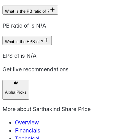
What is the PB ratio of ?
PB ratio of is N/A
What is the EPS of ?
EPS of is N/A
Get live recommendations
Alpha Picks
More about
Sarthakind Share Price
Overview
Financials
Technical