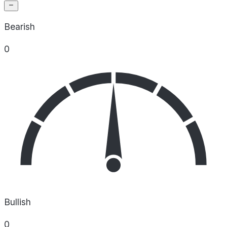
Bearish
0
Bullish
0