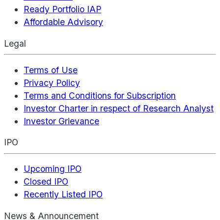
Ready Portfolio IAP
Affordable Advisory
Legal
Terms of Use
Privacy Policy
Terms and Conditions for Subscription
Investor Charter in respect of Research Analyst
Investor Grievance
IPO
Upcoming IPO
Closed IPO
Recently Listed IPO
News & Announcement