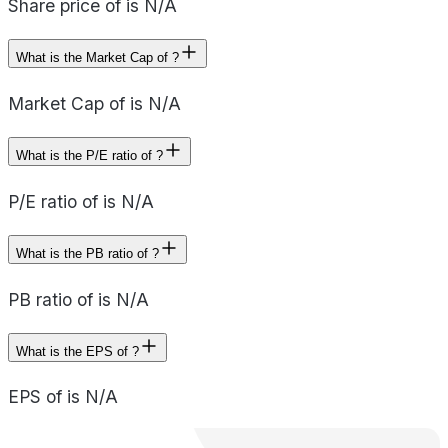
Share price of is N/A
What is the Market Cap of ?
Market Cap of is N/A
What is the P/E ratio of ?
P/E ratio of is N/A
What is the PB ratio of ?
PB ratio of is N/A
What is the EPS of ?
EPS of is N/A