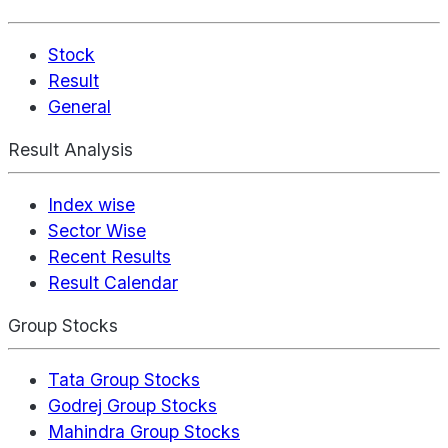
Stock
Result
General
Result Analysis
Index wise
Sector Wise
Recent Results
Result Calendar
Group Stocks
Tata Group Stocks
Godrej Group Stocks
Mahindra Group Stocks