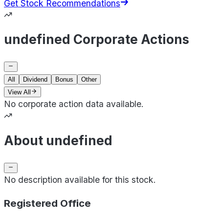
Get Stock Recommendations
undefined Corporate Actions
All
Dividend
Bonus
Other
View All
No corporate action data available.
About undefined
No description available for this stock.
Registered Office