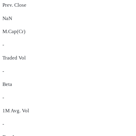
Prev. Close
NaN
M.Cap(Cr)
-
Traded Vol
-
Beta
-
1M Avg. Vol
-