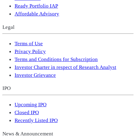
Ready Portfolio IAP
Affordable Advisory
Legal
Terms of Use
Privacy Policy
Terms and Conditions for Subscription
Investor Charter in respect of Research Analyst
Investor Grievance
IPO
Upcoming IPO
Closed IPO
Recently Listed IPO
News & Announcement