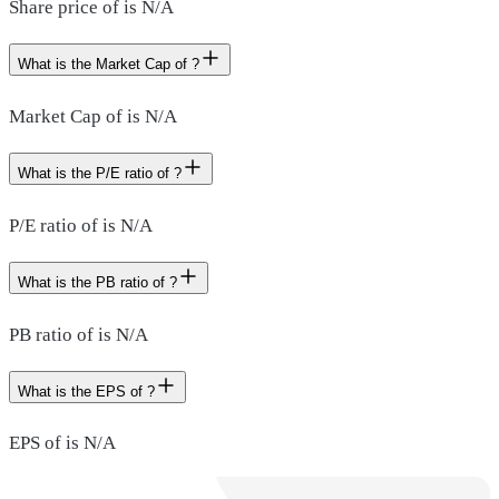
Share price of is N/A
What is the Market Cap of ?
Market Cap of is N/A
What is the P/E ratio of ?
P/E ratio of is N/A
What is the PB ratio of ?
PB ratio of is N/A
What is the EPS of ?
EPS of is N/A