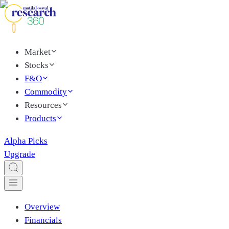
Market
Stocks
F&O
Commodity
Resources
Products
Alpha Picks
Upgrade
Overview
Financials