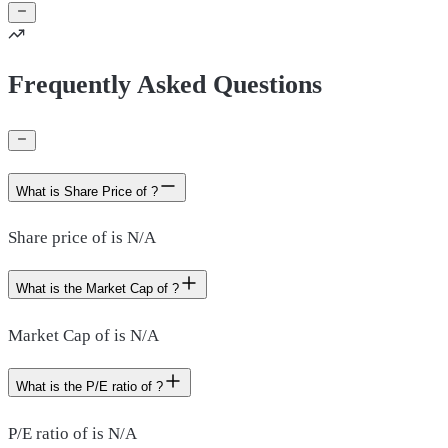
Frequently Asked Questions
What is Share Price of ?
Share price of is N/A
What is the Market Cap of ?
Market Cap of is N/A
What is the P/E ratio of ?
P/E ratio of is N/A