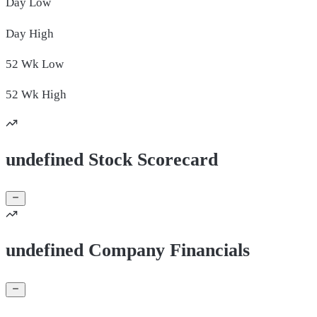
Day
Low
Day
High
52 Wk
Low
52 Wk
High
undefined Stock Scorecard
undefined Company Financials