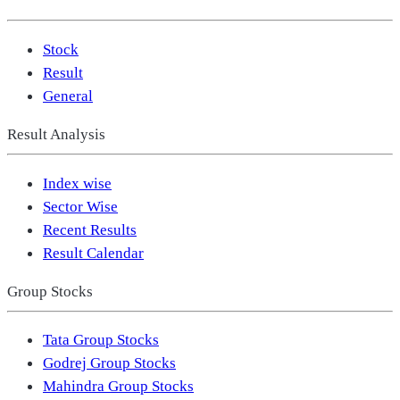
Stock
Result
General
Result Analysis
Index wise
Sector Wise
Recent Results
Result Calendar
Group Stocks
Tata Group Stocks
Godrej Group Stocks
Mahindra Group Stocks