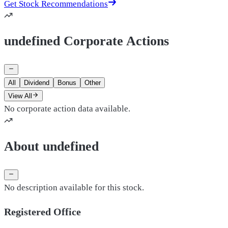
Get Stock Recommendations
undefined Corporate Actions
All
Dividend
Bonus
Other
View All
No corporate action data available.
About undefined
No description available for this stock.
Registered Office