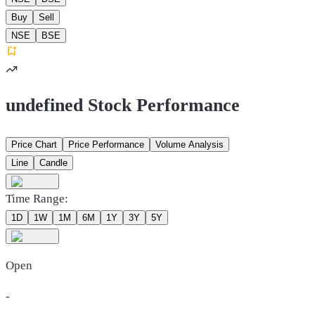
Buy
Sell
NSE
BSE
undefined Stock Performance
Price Chart
Price Performance
Volume Analysis
Line
Candle
Time Range:
1D
1W
1M
6M
1Y
3Y
5Y
Open
-