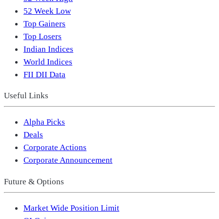
52 Week Low
Top Gainers
Top Losers
Indian Indices
World Indices
FII DII Data
Useful Links
Alpha Picks
Deals
Corporate Actions
Corporate Announcement
Future & Options
Market Wide Position Limit