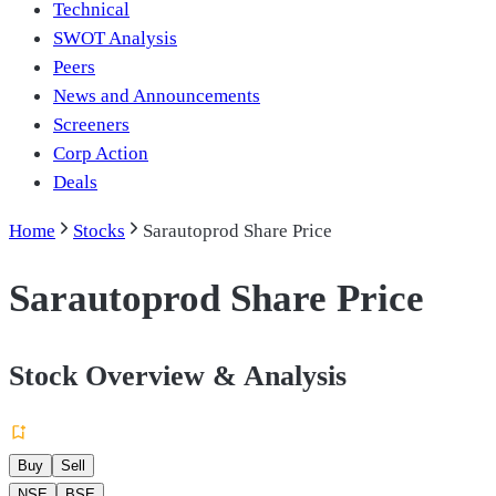
Technical
SWOT Analysis
Peers
News and Announcements
Screeners
Corp Action
Deals
Home
Stocks
Sarautoprod Share Price
Sarautoprod Share Price
Stock Overview & Analysis
Buy
Sell
NSE
BSE