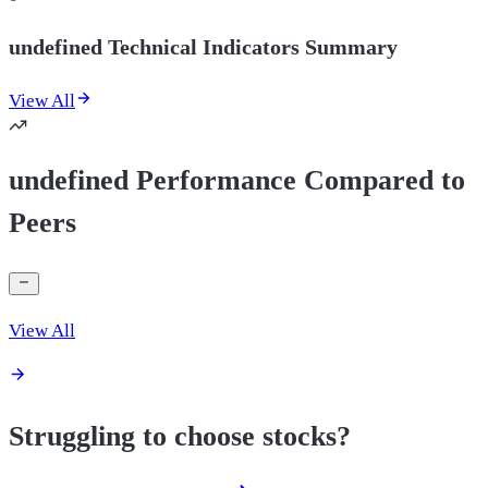
undefined Technical Indicators Summary
View All
undefined Performance Compared to
Peers
View All
Struggling to choose stocks?