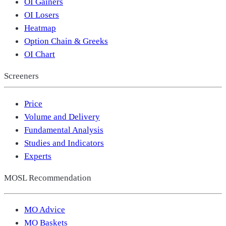
OI Gainers
OI Losers
Heatmap
Option Chain & Greeks
OI Chart
Screeners
Price
Volume and Delivery
Fundamental Analysis
Studies and Indicators
Experts
MOSL Recommendation
MO Advice
MO Baskets