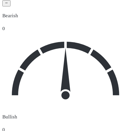
Bearish
0
Bullish
0