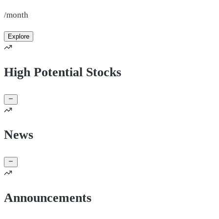
/month
Explore
High Potential Stocks
News
Announcements