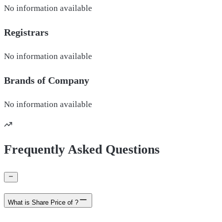
No information available
Registrars
No information available
Brands of
Company
No information available
Frequently Asked Questions
What is Share Price of ?