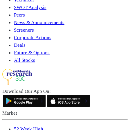
SWOT Analysis
Peers
News & Announcements
Screeners
Corporate Actions
Deals
Future & Options
All Stocks
Download Our App On:
Market
52 Week High