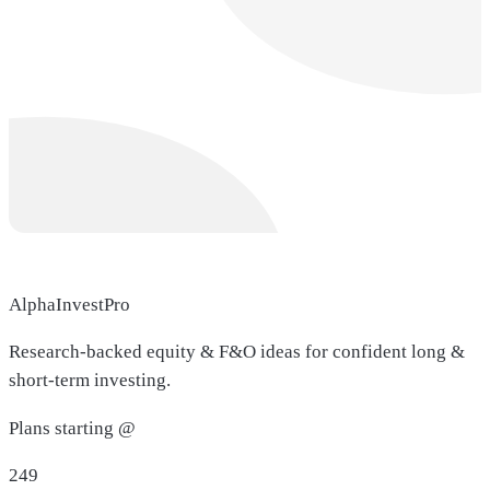
AlphaInvestPro
Research-backed equity & F&O ideas for confident long &
short-term investing.
Plans starting @
249