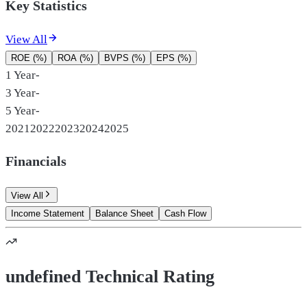
Key Statistics
View All
ROE (%)
ROA (%)
BVPS (%)
EPS (%)
1 Year
-
3 Year
-
5 Year
-
2021
2022
2023
2024
2025
Financials
View All
Income Statement
Balance Sheet
Cash Flow
undefined Technical Rating