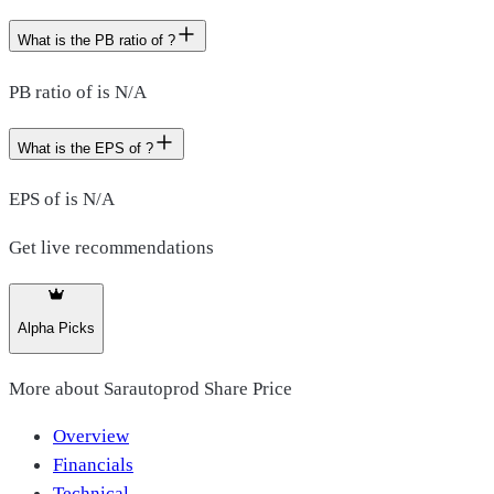
What is the PB ratio of ?
PB ratio of is N/A
What is the EPS of ?
EPS of is N/A
Get live recommendations
Alpha Picks
More about
Sarautoprod Share Price
Overview
Financials
Technical