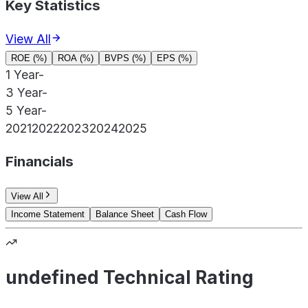
Key Statistics
View All
ROE (%)
ROA (%)
BVPS (%)
EPS (%)
1 Year
-
3 Year
-
5 Year
-
2021
2022
2023
2024
2025
Financials
View All
Income Statement
Balance Sheet
Cash Flow
undefined Technical Rating