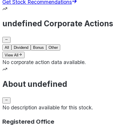
Get Stock Recommendations
undefined Corporate Actions
All
Dividend
Bonus
Other
View All
No corporate action data available.
About undefined
No description available for this stock.
Registered Office