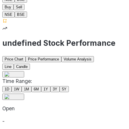
Buy
Sell
NSE
BSE
undefined Stock Performance
Price Chart
Price Performance
Volume Analysis
Line
Candle
Time Range:
1D
1W
1M
6M
1Y
3Y
5Y
Open
-