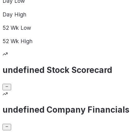
Day
Low
Day
High
52 Wk
Low
52 Wk
High
undefined Stock Scorecard
undefined Company Financials