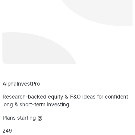
AlphaInvestPro
Research-backed equity & F&O ideas for confident
long & short-term investing.
Plans starting @
249