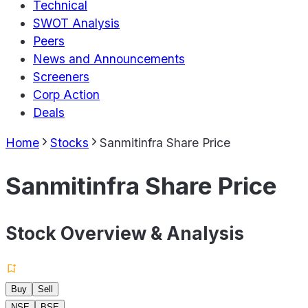
Technical
SWOT Analysis
Peers
News and Announcements
Screeners
Corp Action
Deals
Home
Stocks
Sanmitinfra Share Price
Sanmitinfra Share Price
Stock Overview & Analysis
Buy
Sell
NSE
BSE