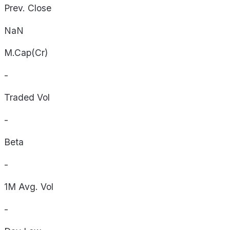
Prev. Close
NaN
M.Cap(Cr)
-
Traded Vol
-
Beta
-
1M Avg. Vol
-