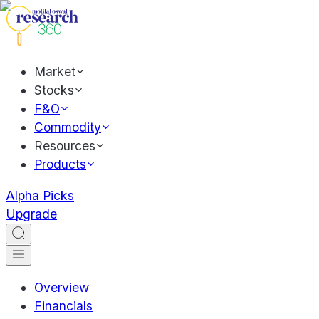
Market
Stocks
F&O
Commodity
Resources
Products
Alpha Picks
Upgrade
Overview
Financials