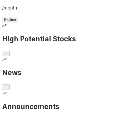
/month
Explore
High Potential Stocks
News
Announcements