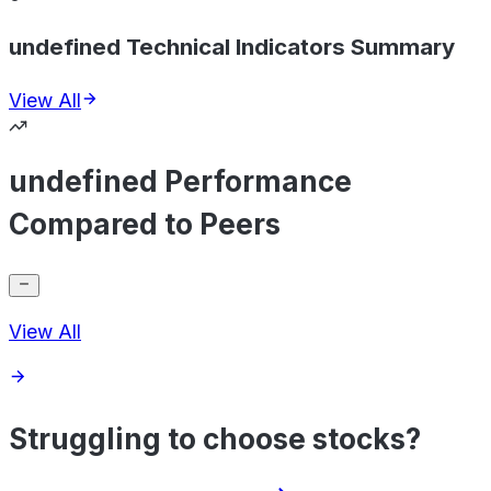
undefined Technical Indicators Summary
View All
undefined Performance
Compared to Peers
View All
Struggling to choose stocks?