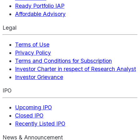
Ready Portfolio IAP
Affordable Advisory
Legal
Terms of Use
Privacy Policy
Terms and Conditions for Subscription
Investor Charter in respect of Research Analyst
Investor Grievance
IPO
Upcoming IPO
Closed IPO
Recently Listed IPO
News & Announcement