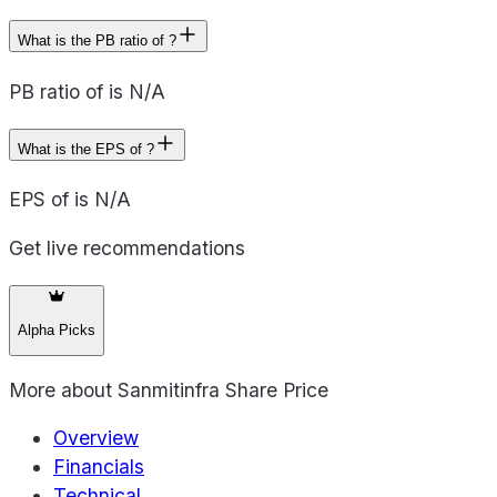
What is the PB ratio of ?
PB ratio of is N/A
What is the EPS of ?
EPS of is N/A
Get live recommendations
Alpha Picks
More about
Sanmitinfra Share Price
Overview
Financials
Technical