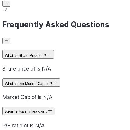
Frequently Asked Questions
What is Share Price of ?
Share price of is N/A
What is the Market Cap of ?
Market Cap of is N/A
What is the P/E ratio of ?
P/E ratio of is N/A