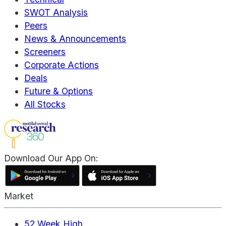
SWOT Analysis
Peers
News & Announcements
Screeners
Corporate Actions
Deals
Future & Options
All Stocks
Download Our App On:
Market
52 Week High