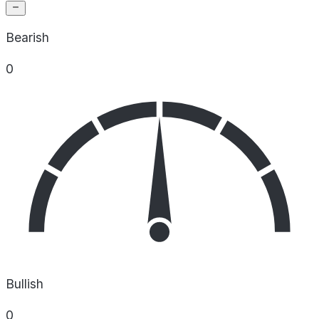
Bearish
0
Bullish
0