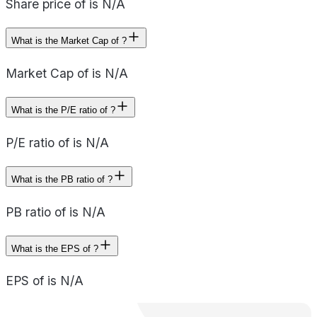
Share price of is N/A
What is the Market Cap of ?
Market Cap of is N/A
What is the P/E ratio of ?
P/E ratio of is N/A
What is the PB ratio of ?
PB ratio of is N/A
What is the EPS of ?
EPS of is N/A