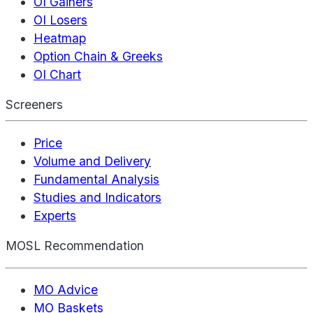
OI Gainers
OI Losers
Heatmap
Option Chain & Greeks
OI Chart
Screeners
Price
Volume and Delivery
Fundamental Analysis
Studies and Indicators
Experts
MOSL Recommendation
MO Advice
MO Baskets