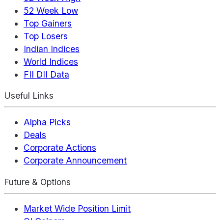
52 Week Low
Top Gainers
Top Losers
Indian Indices
World Indices
FII DII Data
Useful Links
Alpha Picks
Deals
Corporate Actions
Corporate Announcement
Future & Options
Market Wide Position Limit