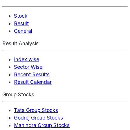
Stock
Result
General
Result Analysis
Index wise
Sector Wise
Recent Results
Result Calendar
Group Stocks
Tata Group Stocks
Godrej Group Stocks
Mahindra Group Stocks