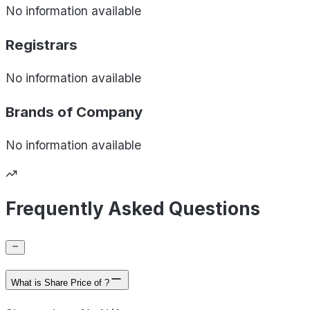
No information available
Registrars
No information available
Brands of
Company
No information available
Frequently Asked Questions
What is Share Price of ?