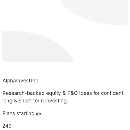
AlphaInvestPro
Research-backed equity & F&O ideas for confident
long & short-term investing.
Plans starting @
249