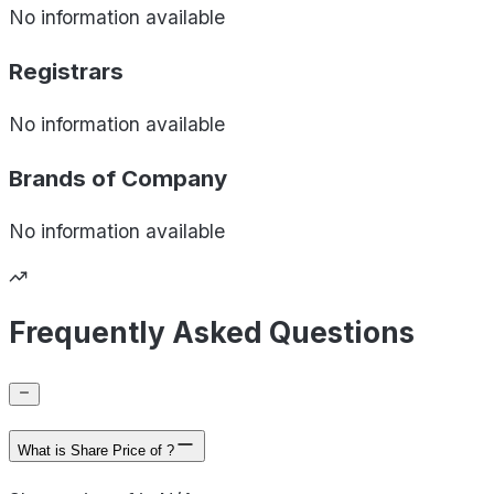
No information available
Registrars
No information available
Brands of
Company
No information available
Frequently Asked Questions
What is Share Price of ?