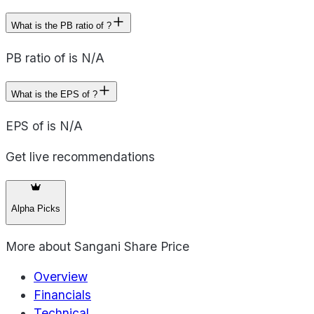
What is the PB ratio of ?
PB ratio of is N/A
What is the EPS of ?
EPS of is N/A
Get live recommendations
Alpha Picks
More about
Sangani Share Price
Overview
Financials
Technical