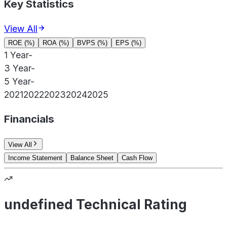
Key Statistics
View All
ROE (%)
ROA (%)
BVPS (%)
EPS (%)
1 Year
-
3 Year
-
5 Year
-
2021
2022
2023
2024
2025
Financials
View All
Income Statement
Balance Sheet
Cash Flow
undefined Technical Rating