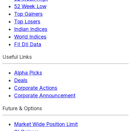
52 Week Low
Top Gainers
Top Losers
Indian Indices
World Indices
FII DII Data
Useful Links
Alpha Picks
Deals
Corporate Actions
Corporate Announcement
Future & Options
Market Wide Position Limit