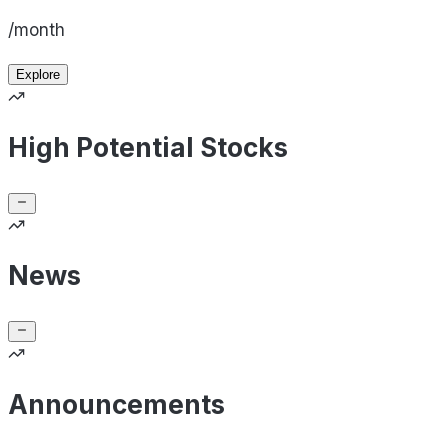
/month
Explore
High Potential Stocks
News
Announcements