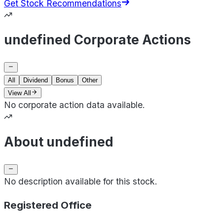
Get Stock Recommendations
undefined Corporate Actions
All
Dividend
Bonus
Other
View All
No corporate action data available.
About undefined
No description available for this stock.
Registered Office