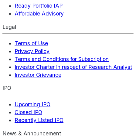
Ready Portfolio IAP
Affordable Advisory
Legal
Terms of Use
Privacy Policy
Terms and Conditions for Subscription
Investor Charter in respect of Research Analyst
Investor Grievance
IPO
Upcoming IPO
Closed IPO
Recently Listed IPO
News & Announcement