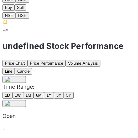
Buy
Sell
NSE
BSE
undefined Stock Performance
Price Chart
Price Performance
Volume Analysis
Line
Candle
Time Range:
1D
1W
1M
6M
1Y
3Y
5Y
Open
-