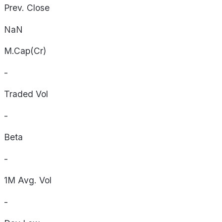
Prev. Close
NaN
M.Cap(Cr)
-
Traded Vol
-
Beta
-
1M Avg. Vol
-