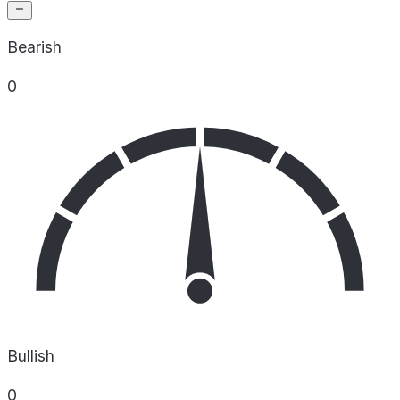
Bearish
0
Bullish
0