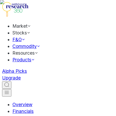
Market
Stocks
F&O
Commodity
Resources
Products
Alpha Picks
Upgrade
Overview
Financials