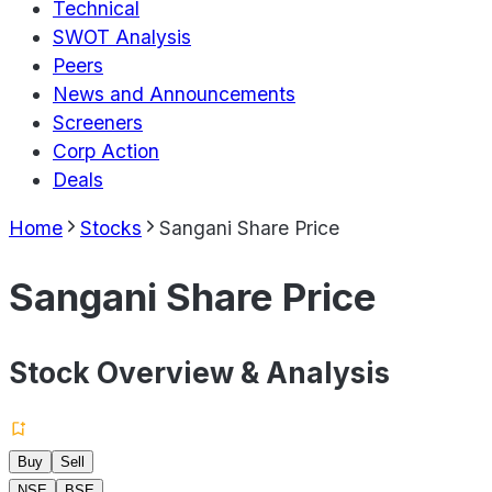
Technical
SWOT Analysis
Peers
News and Announcements
Screeners
Corp Action
Deals
Home
Stocks
Sangani Share Price
Sangani Share Price
Stock Overview & Analysis
Buy
Sell
NSE
BSE