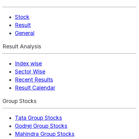
Stock
Result
General
Result Analysis
Index wise
Sector Wise
Recent Results
Result Calendar
Group Stocks
Tata Group Stocks
Godrej Group Stocks
Mahindra Group Stocks