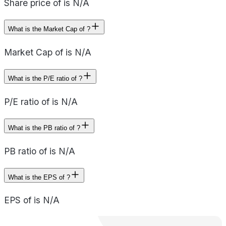
Share price of is N/A
What is the Market Cap of ?
Market Cap of is N/A
What is the P/E ratio of ?
P/E ratio of is N/A
What is the PB ratio of ?
PB ratio of is N/A
What is the EPS of ?
EPS of is N/A