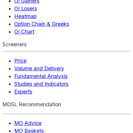
OI Gainers
OI Losers
Heatmap
Option Chain & Greeks
OI Chart
Screeners
Price
Volume and Delivery
Fundamental Analysis
Studies and Indicators
Experts
MOSL Recommendation
MO Advice
MO Baskets