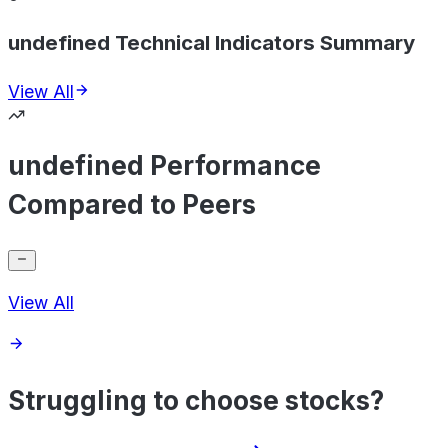
undefined Technical Indicators Summary
View All
undefined Performance
Compared to Peers
View All
Struggling to choose stocks?