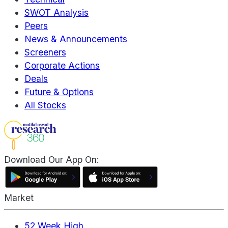
SWOT Analysis
Peers
News & Announcements
Screeners
Corporate Actions
Deals
Future & Options
All Stocks
Download Our App On:
Market
52 Week High