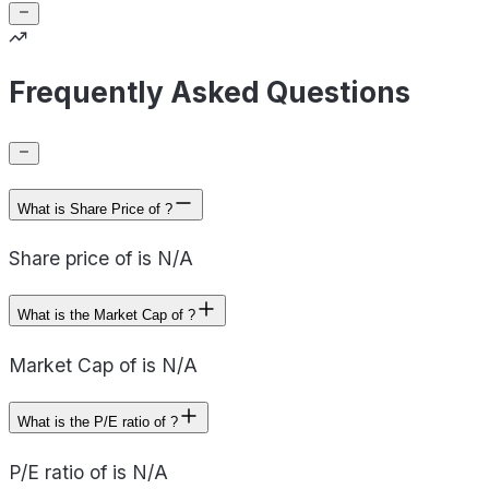
Frequently Asked Questions
What is Share Price of ?
Share price of is N/A
What is the Market Cap of ?
Market Cap of is N/A
What is the P/E ratio of ?
P/E ratio of is N/A