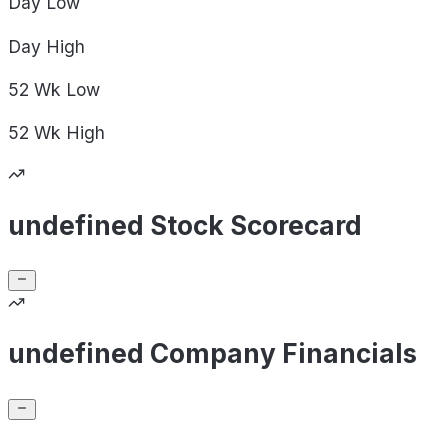
Day
Low
Day
High
52 Wk
Low
52 Wk
High
undefined Stock Scorecard
undefined Company Financials